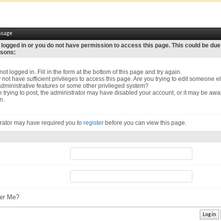
ssage
 logged in or you do not have permission to access this page. This could be due
asons:
ot logged in. Fill in the form at the bottom of this page and try again.
not have sufficient privileges to access this page. Are you trying to edit someone el
dministrative features or some other privileged system?
re trying to post, the administrator may have disabled your account, or it may be awa
n.
rator may have required you to
register
before you can view this page.
r Me?