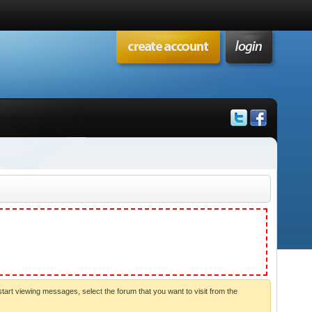
start viewing messages, select the forum that you want to visit from the