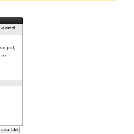
 to one of
se's post,
iting