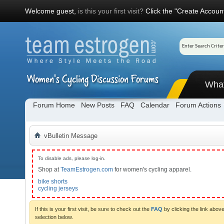
Welcome guest,
is this your first visit?
Click the "Create Account
Wha
Forum Home
New Posts
FAQ
Calendar
Forum Actions
vBulletin Message
To disable ads, please log-in.
Shop at
TeamEstrogen.com
for women's cycling apparel.
bike shorts
cycling jerseys
If this is your first visit, be sure to check out the
FAQ
by clicking the link abo
selection below.