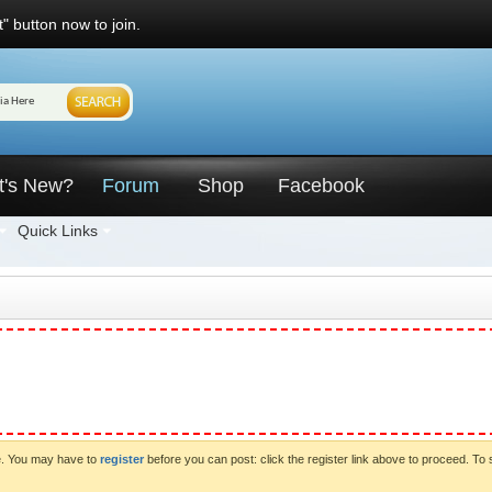
" button now to join.
t's New?
Forum
Shop
Facebook
Quick Links
ve. You may have to
register
before you can post: click the register link above to proceed. To 