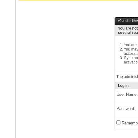
vBulletin Me
You are not
several re
You are n
You may 
access a
If you a
activatio
The administ
Log in
User Name:
Password:
Remembe