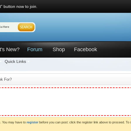
" button now to join.
t's New?
Forum
Shop
Facebook
Quick Links
ok For?
ve. You may have to
register
before you can post: click the register link above to proceed. To 