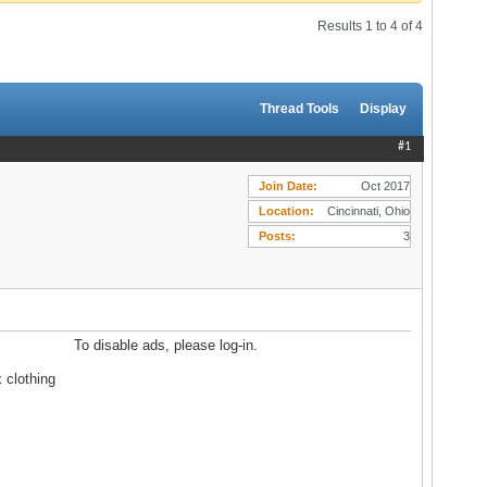
Results 1 to 4 of 4
Thread Tools
Display
#1
Join Date
Oct 2017
Location
Cincinnati, Ohio
Posts
3
To disable ads, please log-in.
 clothing