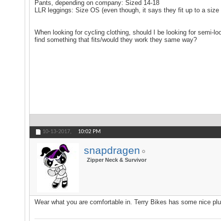
Pants, depending on company: Sized 14-18
LLR leggings: Size OS (even though, it says they fit up to a size 1
When looking for cycling clothing, should I be looking for semi-l
find something that fits/would they work they same way?
10-13-2017,
10:02 PM
snapdragen
Zipper Neck & Survivor
Wear what you are comfortable in. Terry Bikes has some nice plus