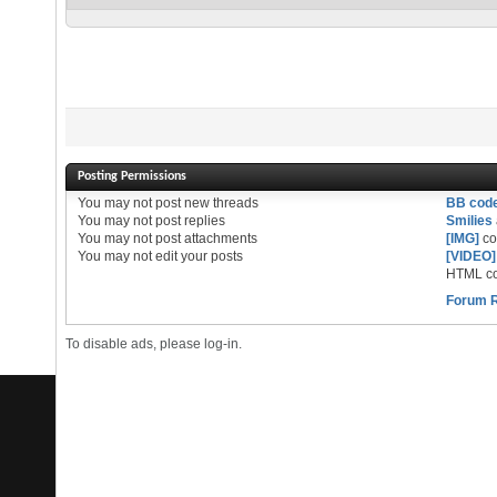
Posting Permissions
You
may not
post new threads
BB cod
You
may not
post replies
Smilies
You
may not
post attachments
[IMG]
co
You
may not
edit your posts
[VIDEO]
HTML co
Forum 
To disable ads, please log-in.