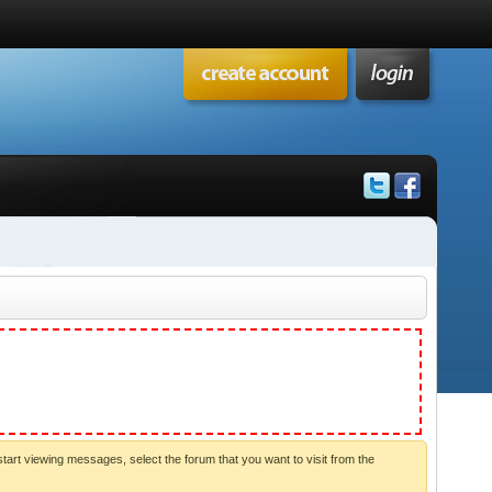
start viewing messages, select the forum that you want to visit from the