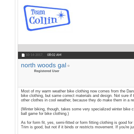
10-14-2017,
08:02 AM
north woods gal
Registered User
Most of my warm weather bike clothing now comes from the Danski
bike clothing, but same correct materials and design. Not sure if 
other clothes in cool weather, because they do make them in a ref
(Winter biking, though, takes some very specialized winter bike cl
ball game for bike clothing.)
As for form fit, yes, semi-fitted or form fitting clothing is good f
Trim is good, but not if it binds or restricts movement. If you're jus