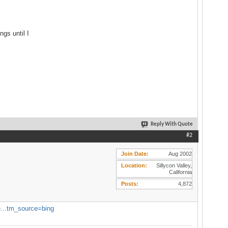
gs until I
Reply With Quote
#2
Join Date
Aug 2002
Location
Sillycon Valley,
California
Posts
4,872
e...tm_source=bing