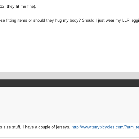
2, they fit me fine).
oose fitting items or should they hug my body? Should I just wear my LLR leggin
 size stuff, I have a couple of jerseys.
http://www.terrybicycles.com/?utm_t