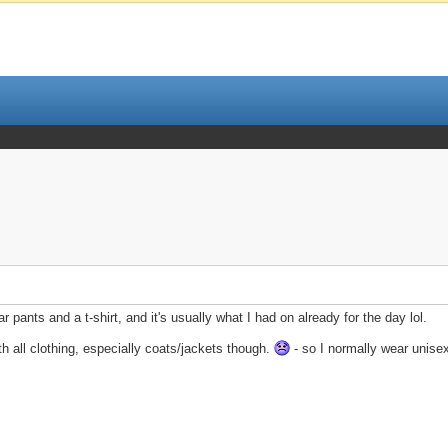
wear pants and a t-shirt, and it's usually what I had on already for the day lol.
h all clothing, especially coats/jackets though.
- so I normally wear unisex