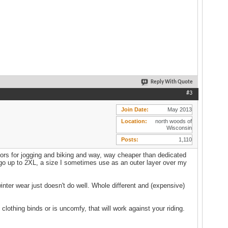
Reply With Quote
#3
Join Date
May 2013
Location
north woods of
Wisconsin
Posts
1,110
ors for jogging and biking and way, way cheaper than dedicated
t, go up to 2XL, a size I sometimes use as an outer layer over my
inter wear just doesn't do well. Whole different and (expensive)
 clothing binds or is uncomfy, that will work against your riding.