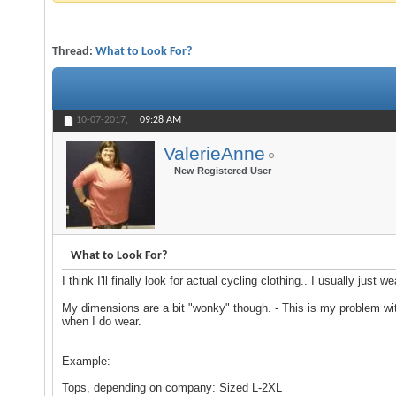
Thread:
What to Look For?
10-07-2017,
09:28 AM
ValerieAnne
New Registered User
What to Look For?
I think I'll finally look for actual cycling clothing.. I usually just 
My dimensions are a bit "wonky" though. - This is my problem wit
when I do wear.
Example:
Tops, depending on company: Sized L-2XL