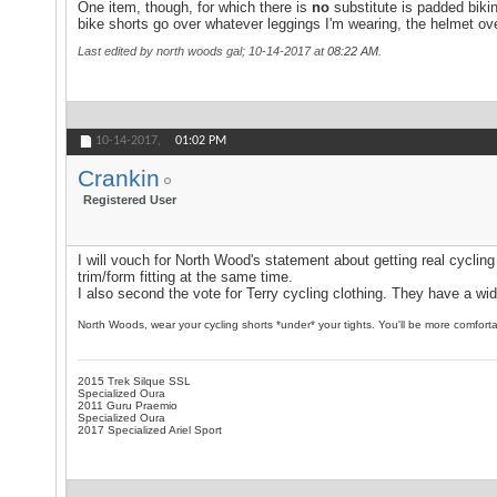
One item, though, for which there is
no
substitute is padded biki
bike shorts go over whatever leggings I'm wearing, the helmet ov
Last edited by north woods gal; 10-14-2017 at
08:22 AM
.
10-14-2017,
01:02 PM
Crankin
Registered User
I will vouch for North Wood's statement about getting real cycling
trim/form fitting at the same time.
I also second the vote for Terry cycling clothing. They have a wi
North Woods, wear your cycling shorts *under* your tights. You'll be more comfortab
2015 Trek Silque SSL
Specialized Oura
2011 Guru Praemio
Specialized Oura
2017 Specialized Ariel Sport