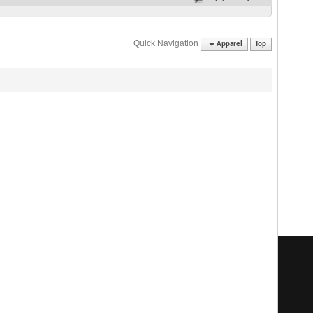
Quick Navigation
Apparel
Top