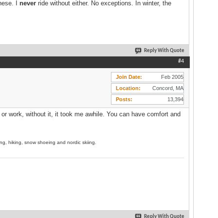
hese. I
never
ride without either. No exceptions. In winter, the
Reply With Quote
#4
Join Date
Feb 2005
Location
Concord, MA
Posts
13,394
 or work, without it, it took me awhile. You can have comfort and
ing, hiking, snow shoeing and nordic skiing.
Reply With Quote