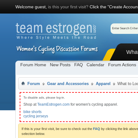
Welcome guest,
is this your first visit?
Click the "Create Account
Wha
Forum Home
New Posts
FAQ
Calendar
Forum Actions
Forum
Gear and Accessories
Apparel
What to Lo
To disable ads, please log-in.
Shop at
TeamEstrogen.com
for women's cycling apparel.
bike shorts
cycling jerseys
If this is your first visit, be sure to check out the
FAQ
by clicking the link abo
selection below.