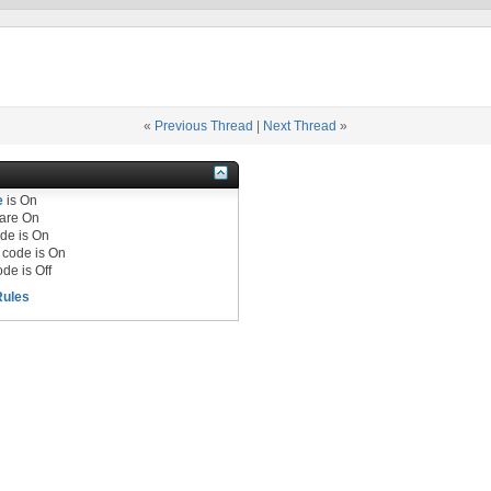
«
Previous Thread
|
Next Thread
»
e
is
On
are
On
de is
On
code is
On
de is
Off
Rules