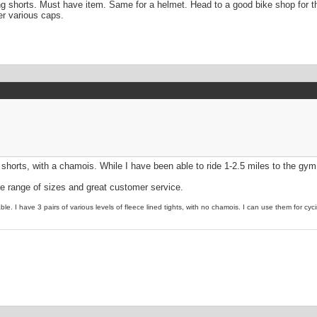
ng shorts. Must have item. Same for a helmet. Head to a good bike shop for t
er various caps.
 shorts, with a chamois. While I have been able to ride 1-2.5 miles to the gym
de range of sizes and great customer service.
le. I have 3 pairs of various levels of fleece lined tights, with no chamois. I can use them for cyc