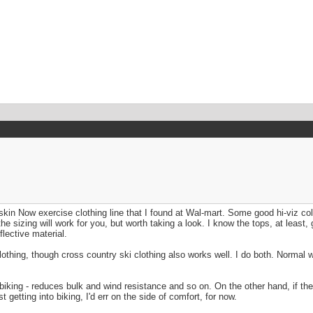
n Now exercise clothing line that I found at Wal-mart. Some good hi-viz col
the sizing will work for you, but worth taking a look. I know the tops, at leas
lective material.
othing, though cross country ski clothing also works well. I do both. Normal w
or biking - reduces bulk and wind resistance and so on. On the other hand, if the
t getting into biking, I'd err on the side of comfort, for now.