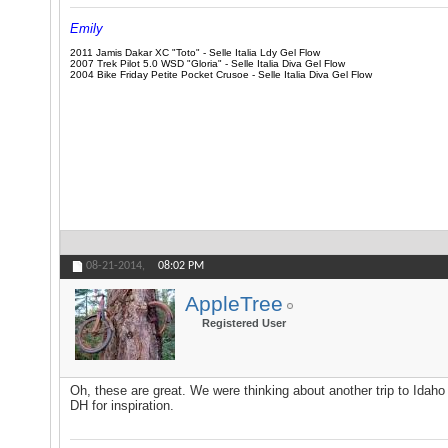
Emily
2011 Jamis Dakar XC "Toto" - Selle Italia Ldy Gel Flow
2007 Trek Pilot 5.0 WSD "Gloria" - Selle Italia Diva Gel Flow
2004 Bike Friday Petite Pocket Crusoe - Selle Italia Diva Gel Flow
08-21-2014,
08:02 PM
AppleTree
Registered User
Oh, these are great. We were thinking about another trip to Idaho 
DH for inspiration.