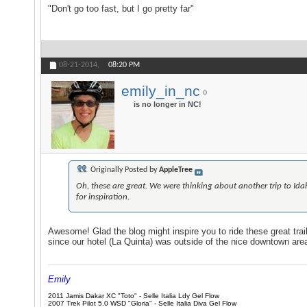
"Don't go too fast, but I go pretty far"
08-21-2014,
08:20 PM
emily_in_nc
is no longer in NC!
Originally Posted by
AppleTree
Oh, these are great. We were thinking about another trip to Idah
for inspiration.
Awesome! Glad the blog might inspire you to ride these great trai
since our hotel (La Quinta) was outside of the nice downtown area
Emily
2011 Jamis Dakar XC "Toto" - Selle Italia Ldy Gel Flow
2007 Trek Pilot 5.0 WSD "Gloria" - Selle Italia Diva Gel Flow