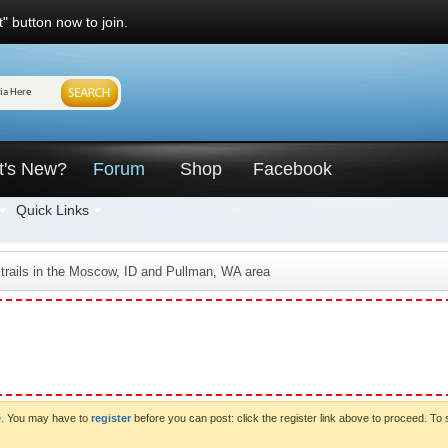
" button now to join.
t's New?
Forum
Shop
Facebook
Quick Links
 trails in the Moscow, ID and Pullman, WA area
ve. You may have to
register
before you can post: click the register link above to proceed. To 