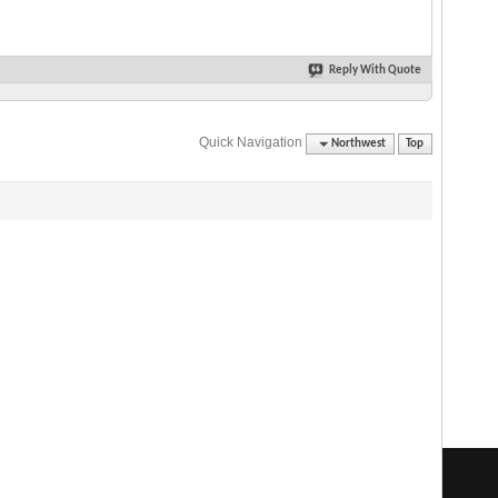
Reply With Quote
Quick Navigation
Northwest
Top