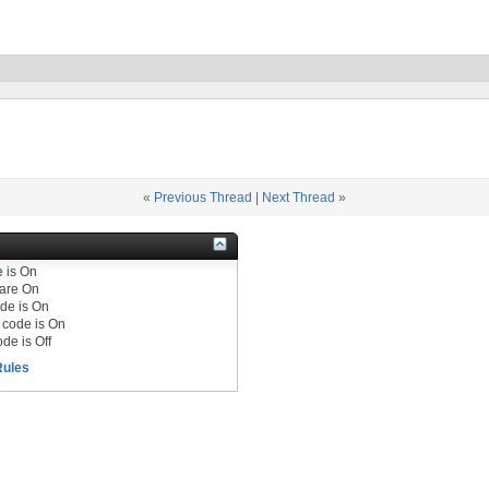
«
Previous Thread
|
Next Thread
»
e
is
On
are
On
de is
On
code is
On
de is
Off
Rules