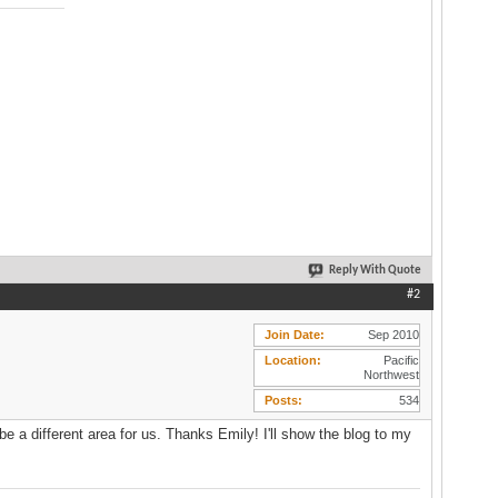
Reply With Quote
#2
Join Date
Sep 2010
Location
Pacific
Northwest
Posts
534
be a different area for us. Thanks Emily! I'll show the blog to my