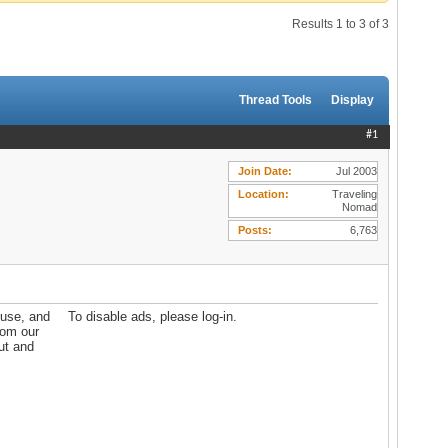
Results 1 to 3 of 3
Thread Tools
Display
#1
Join Date
Jul 2003
Location
Traveling
Nomad
Posts
6,763
ouse, and
To disable ads, please log-in.
rom our
out and