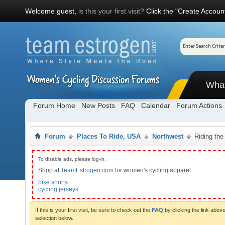
Welcome guest,
is this your first visit?
Click the "Create Account
Wha
Forum Home
New Posts
FAQ
Calendar
Forum Actions
Forum
Places To Ride, USA
Northwest
Riding the
To disable ads, please log-in.
Shop at
TeamEstrogen.com
for women's cycling apparel.
bike shorts
cycling jerseys
If this is your first visit, be sure to check out the
FAQ
by clicking the link abo
selection below.