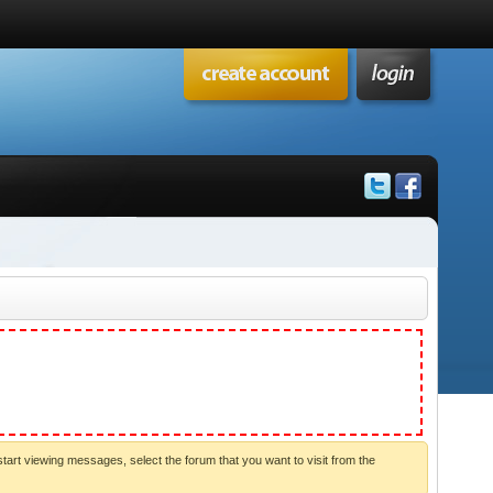
start viewing messages, select the forum that you want to visit from the