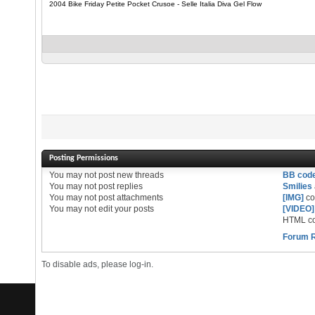
2004 Bike Friday Petite Pocket Crusoe - Selle Italia Diva Gel Flow
Posting Permissions
You
may not
post new threads
BB cod
You
may not
post replies
Smilies
You
may not
post attachments
[IMG]
co
You
may not
edit your posts
[VIDEO]
HTML co
Forum 
To disable ads, please log-in.