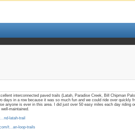
excellent interconnected paved trails (Latah, Paradise Creek, Bill Chipman Pal
two days in a row because it was so much fun and we could ride over quickly f
ase anyone is ever in this area. I did just over 50 easy miles each day riding 
d well-maintained.
.nd-latah-trail
om/t...an-loop-trails