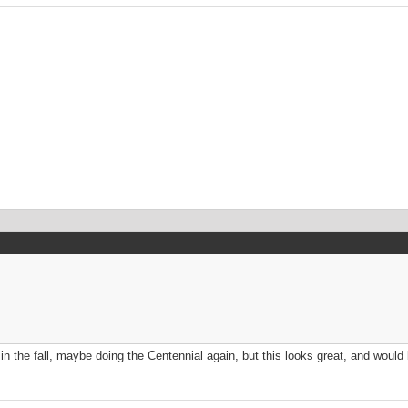
in the fall, maybe doing the Centennial again, but this looks great, and would 