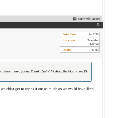
Reply With Quote
#3
Join Date
Jul 2003
Location
Traveling
Nomad
Posts
6,763
 different area for us. Thanks Emily! I'll show the blog to my DH
g we didn't get to check it out as much as we would have liked