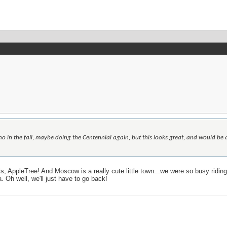
o in the fall, maybe doing the Centennial again, but this looks great, and would be a
ls, AppleTree! And Moscow is a really cute little town...we were so busy ridin
. Oh well, we'll just have to go back!