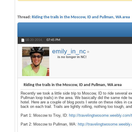
Thread:
Riding the trails in the Moscow, ID and Pullman, WA area
08-20-2014,
07:45 PM
emily_in_nc
is no longer in NC!
Riding the trails in the Moscow, ID and Pullman, WA area
Recently we took a little side trip to Moscow, ID to ride several 
Pullman loop trails) in the area. We basically did the same ride 
hotel. Here are a couple of blog posts I wrote on these rides in c
back on each trail. Trails are lightly rolling, nothing too tough, an
Part 1: Moscow to Troy, ID:
http://travelingtwosome.weebly.com/t..
Part 2: Moscow to Pullman, WA:
http://travelingtwosome.weebly.c