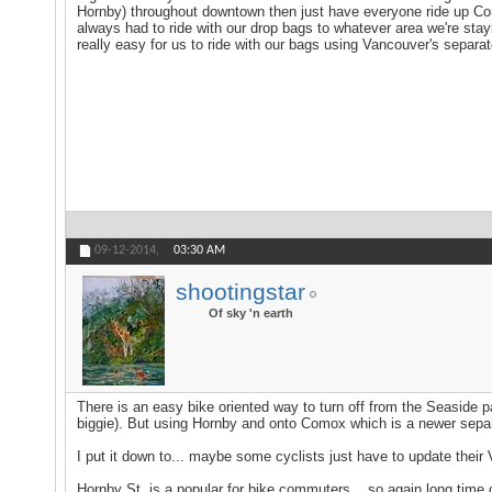
Hornby) throughout downtown then just have everyone ride up Como
always had to ride with our drop bags to whatever area we're stay
really easy for us to ride with our bags using Vancouver's separat
09-12-2014,
03:30 AM
shootingstar
Of sky 'n earth
There is an easy bike oriented way to turn off from the Seaside pa
biggie). But using Hornby and onto Comox which is a newer separa
I put it down to... maybe some cyclists just have to update their
Hornby St. is a popular for bike commuters ...so again long time c