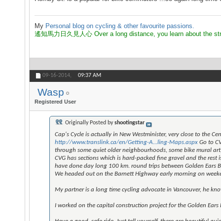
My
Personal blog on cycling & other favourite passions.
遙知馬力日久見人心 Over a long distance, you learn about the strength
09-16-2014,
09:37 AM
Wasp
Registered User
Originally Posted by
shootingstar
Cap's Cycle is actually in New Westminister, very close to the C
http://www.translink.ca/en/Getting-A...ling-Maps.aspx
Go to CV
through some quiet older neighbourhoods, some bike mural art,
CVG has sections which is hard-packed fine gravel and the rest i
have done day long 100 km. round trips between Golden Ears B
We headed out on the Barnett Highway early morning on weekend
My partner is a long time cycling advocate in Vancouver, he kno
I worked on the capital construction project for the Golden Ears 