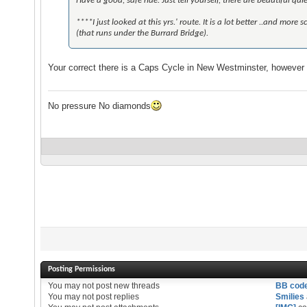
Have a good, safe ride. Just tell yourself, there are beautiful qu
****I just looked at this yrs.' route. It is a lot better ..and m
(that runs under the Burrard Bridge).
Your correct there is a Caps Cycle in New Westminster, however t
No pressure No diamonds
Posting Permissions
You
may not
post new threads
BB cod
You
may not
post replies
Smilies