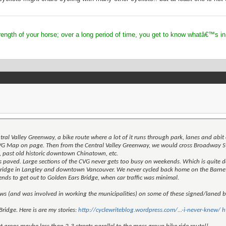
 of your horse; over a long period of time, you get to know whatâ€™s in
entral Valley Greenway, a bike route where a lot of it runs through park, lanes and a
G Map on page. Then from the Central Valley Greenway, we would cross Broadway St.
 past old historic downtown Chinatown, etc.
s paved. Large sections of the CVG never gets too busy on weekends. Which is quite doa
ridge in Langley and downtown Vancouver. We never cycled back home on the Barnett
s to get out to Golden Ears Bridge, when car traffic was minimal.
ws (and was involved in working the municipalities) on some of these signed/laned b
Bridge. Here is are my stories:
http://cyclewriteblog.wordpress.com/...-i-never-knew/
h