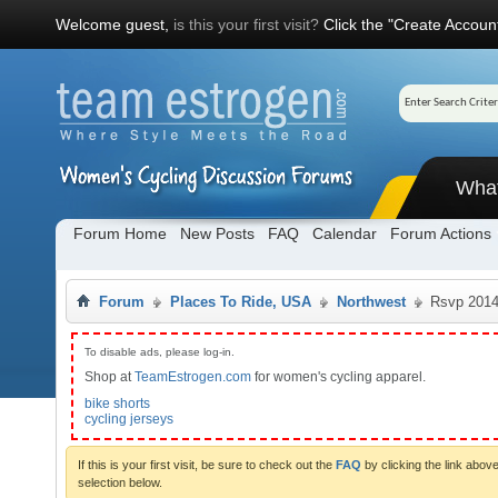
Welcome guest,
is this your first visit?
Click the "Create Account
Wha
Forum Home
New Posts
FAQ
Calendar
Forum Actions
Forum
Places To Ride, USA
Northwest
Rsvp 201
To disable ads, please log-in.
Shop at
TeamEstrogen.com
for women's cycling apparel.
bike shorts
cycling jerseys
If this is your first visit, be sure to check out the
FAQ
by clicking the link abo
selection below.