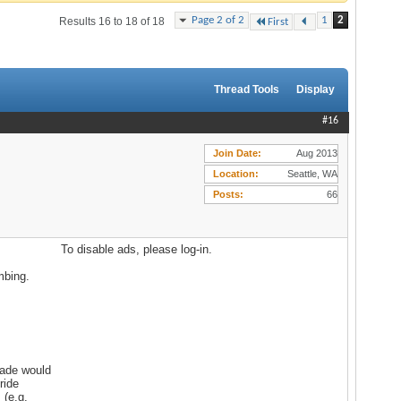
Page 2 of 2
1
2
Results 16 to 18 of 18
First
Thread Tools
Display
#16
Join Date
Aug 2013
Location
Seattle, WA
Posts
66
To disable ads, please log-in.
mbing.
cade would
ride
 (e.g.