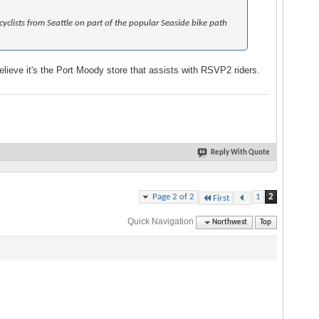
 cyclists from Seattle on part of the popular Seaside bike path
lieve it's the Port Moody store that assists with RSVP2 riders.
Reply With Quote
Page 2 of 2
1
2
First
Quick Navigation
Northwest
Top