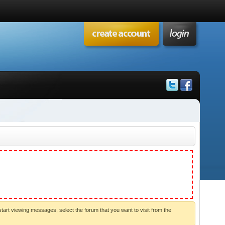
start viewing messages, select the forum that you want to visit from the