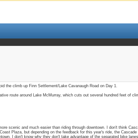
void the climb up Finn Settlement/Lake Cavanaugh Road on Day 1.
native route around Lake McMurray, which cuts out several hundred feet of cli
more scenic and much easier than riding through downtown. I don't think Cas
he Coast Plaza, but depending on the feedback for this year's ride, the Cascade 
town. I don't know why they don't take advantage of the separated bike lanes