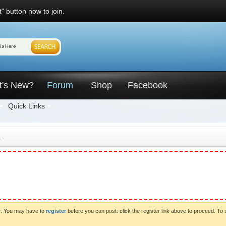
" button now to join.
t's New?
Forum
Shop
Facebook
Quick Links
4
ve. You may have to
register
before you can post: click the register link above to proceed. To 