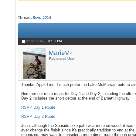
Thread:
Rsvp 2014
09-09-2014,
09:53 PM
MarieV
Registered User
Thanks, AppleTree! I much prefer the Lake McMurray route to a
Here are our route maps for Day 1 and Day 2, including the alter
Day 2 includes the short detour at the end of Barnett Highway.
RSVP Day 1 Route
RSVP Day 2 Route
Jean, although the Seaside bike path was more crowded, it was 
ever change the finish since it's practically tradition to end at t
organizers may want to consider a more direct route through down