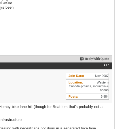
el we've
ways been
Reply With Quote
#17
Join Date
Nov 2007
Location
Western
Canada-prairies, mountain &
ocean
Posts
6,984
rnby bike lane hill (though for Seattlers that's probably not a
nfrastructure.
 dealing with pedestrians nor dogs in a separated bike lane.