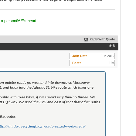
 a personâ€™s heart.
Reply With Quote
#18
Join Date
Jun 2012
Posts
194
bit on quieter roads go west and into downtown Vancouver.
 and hook into the Adanac St. bike route which takes one
ble with road bikes, if tires aren't very thin/no thread. We
 Highway. We used the CVG and east of that that other paths.
ike routes.
ttp://thirdwavecyclingblog.wordpres...ed-work-areas/