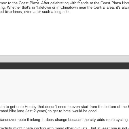
x to the Coast Plaza. After celebrating with friends at the Coast Plaza Hot
ing. Whether that's in Yaletown or in Chinatown near the Central area, it's al
ed bike lanes, even after such a long ride.
th to get onto Hornby that doesn't need to even start from the bottom of the Ho
ted bike lane (last 2 years) to get to hotel would be good.
 Vancouver route thinking. It does change because the city adds more cycling i
yclists might chafe cycling with many other cyclists.. but at least one is not