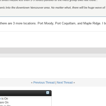
iet areas maybe less than 2-3 streets parallel to the mass group bike ride route!!
ore scenic into the downtown Vancouver area. No matter what, there will be huge wave of
here are 3 more locations. Port Moody, Port Coquitlam, and Maple Ridge. I be
«
Previous Thread
|
Next Thread
»
e
is
On
are
On