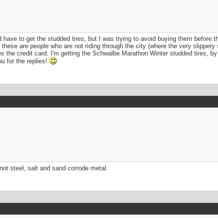
uld have to get the studded tires, but I was trying to avoid buying them befor
hat these are people who are not riding through the city (where the very slippery 
 the credit card. I'm getting the Schwalbe Marathon Winter studded tires, by t
u for the replies!
s not steel, salt and sand corrode metal.