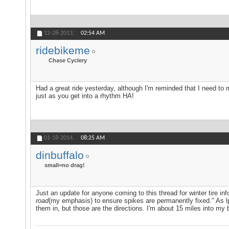
12-28-2013,
02:54 AM
ridebikeme
Chase Cyclery
Had a great ride yesterday, although I'm reminded that I need t
just as you get into a rhythm HA!
01-18-2014,
08:25 AM
dinbuffalo
small=no drag!
Just an update for anyone coming to this thread for winter tire in
road
(my emphasis) to ensure spikes are permanently fixed." As lph
them in, but those are the directions. I'm about 15 miles into my b