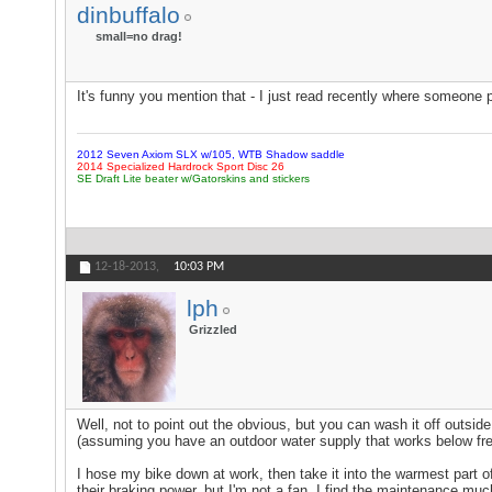
dinbuffalo
small=no drag!
It's funny you mention that - I just read recently where someone put
2012 Seven Axiom SLX w/105, WTB Shadow saddle
2014 Specialized Hardrock Sport Disc 26
SE Draft Lite beater w/Gatorskins and stickers
12-18-2013,
10:03 PM
lph
Grizzled
Well, not to point out the obvious, but you can wash it off outside
(assuming you have an outdoor water supply that works below fre
I hose my bike down at work, then take it into the warmest part of 
their braking power, but I'm not a fan. I find the maintenance muc