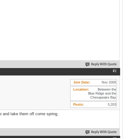
Reply With Quote
#2
Join Date
Nov 2005
Location
Between the
Blue Ridge and the
Chesapeake Bay
Posts
5,203
ike and take them off come spring.
Reply With Quote