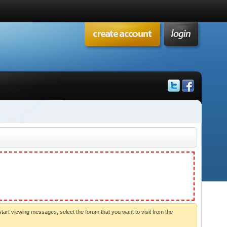
start viewing messages, select the forum that you want to visit from the