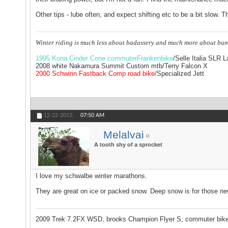
Other tips - lube often, and expect shifting etc to be a bit slow. T
Winter riding is much less about badassery and much more about bun
1995 Kona Cinder Cone commuterFrankenbike
/Selle Italia SLR 
2008 white Nakamura Summit Custom mtb/Terry Falcon X
2000 Schwinn Fastback Comp road bike
/Specialized Jett
12-22-2013,
07:50 AM
Melalvai
A tooth shy of a sprocket
I love my schwalbe winter marathons.
They are great on ice or packed snow. Deep snow is for those new fa
2009 Trek 7.2FX WSD, brooks Champion Flyer S, commuter bik