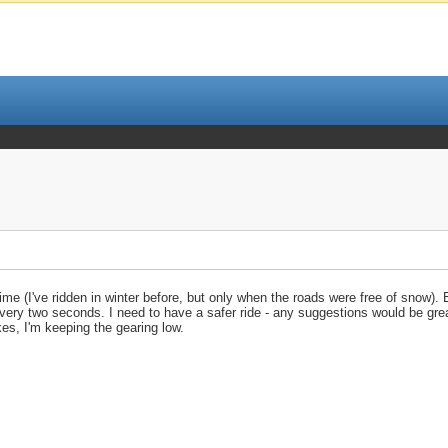
time (I've ridden in winter before, but only when the roads were free of snow).
g every two seconds. I need to have a safer ride - any suggestions would be gre
kes, I'm keeping the gearing low.