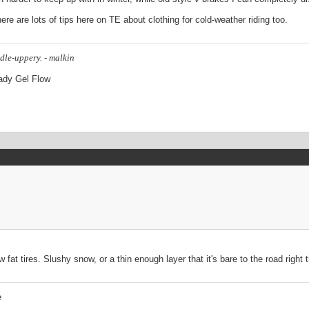
here are lots of tips here on TE about clothing for cold-weather riding too.
dle-uppery. - malkin
Lady Gel Flow
t tires. Slushy snow, or a thin enough layer that it's bare to the road right t
e