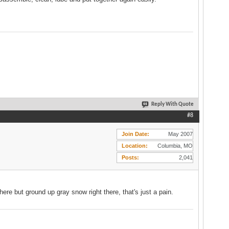
Reply With Quote
#8
Join Date
May 2007
Location
Columbia, MO
Posts
2,041
here but ground up gray snow right there, that's just a pain.