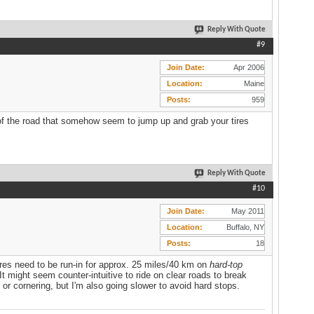
Reply With Quote
#9
Join Date
Apr 2006
Location
Maine
Posts
959
of the road that somehow seem to jump up and grab your tires
Reply With Quote
#10
Join Date
May 2011
Location
Buffalo, NY
Posts
18
Tires need to be run-in for approx. 25 miles/40 km on
hard-top
t might seem counter-intuitive to ride on clear roads to break
g or cornering, but I'm also going slower to avoid hard stops.