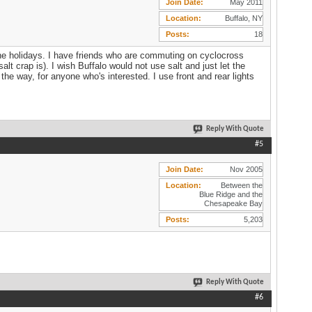
Join Date
May 2011
Location
Buffalo, NY
Posts
18
e the holidays. I have friends who are commuting on cyclocross
salt crap is). I wish Buffalo would not use salt and just let the
he way, for anyone who's interested. I use front and rear lights
Reply With Quote
#5
Join Date
Nov 2005
Location
Between the
Blue Ridge and the
Chesapeake Bay
Posts
5,203
Reply With Quote
#6