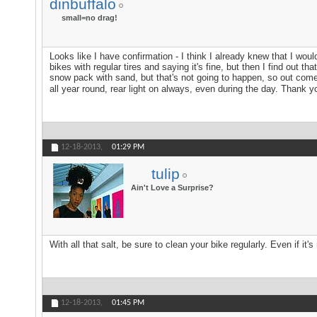
dinbuffalo
small=no drag!
Looks like I have confirmation - I think I already knew that I wo
bikes with regular tires and saying it's fine, but then I find out t
snow pack with sand, but that's not going to happen, so out comes
all year round, rear light on always, even during the day. Thank yo
12-18-2013,
01:29 PM
tulip
Ain't Love a Surprise?
With all that salt, be sure to clean your bike regularly. Even if it'
12-18-2013,
01:45 PM