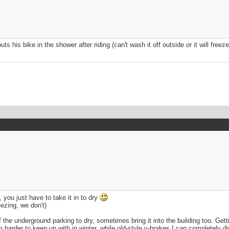
s his bike in the shower after riding (can't wash it off outside or it will free
, you just have to take it in to dry
ezing, we don't)
the underground parking to dry, sometimes bring it into the building too. Getting
h harder to keep up with in winter, while old-style v-brakes I can completely d