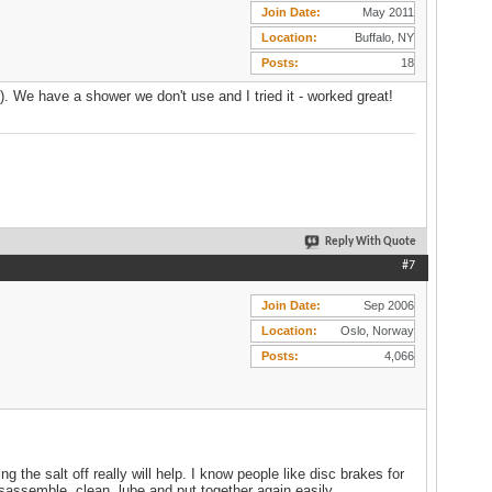
Join Date
May 2011
Location
Buffalo, NY
Posts
18
ze). We have a shower we don't use and I tried it - worked great!
Reply With Quote
#7
Join Date
Sep 2006
Location
Oslo, Norway
Posts
4,066
 the salt off really will help. I know people like disc brakes for
isassemble, clean, lube and put together again easily.