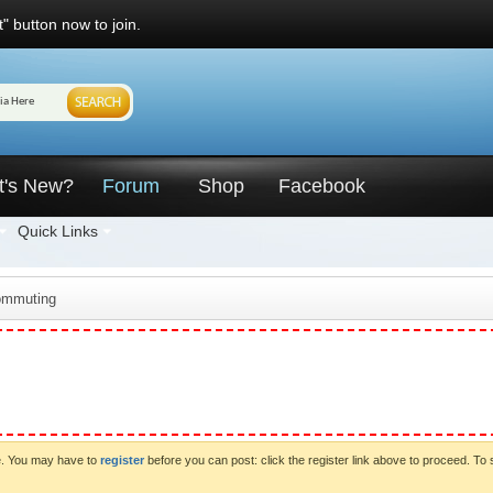
" button now to join.
t's New?
Forum
Shop
Facebook
Quick Links
ommuting
ve. You may have to
register
before you can post: click the register link above to proceed. To 