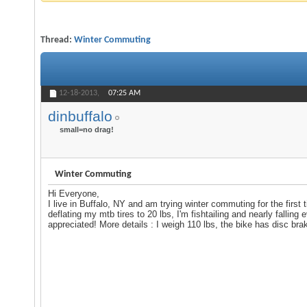
Thread:
Winter Commuting
12-18-2013,
07:25 AM
dinbuffalo
small=no drag!
Winter Commuting
Hi Everyone,
I live in Buffalo, NY and am trying winter commuting for the first 
deflating my mtb tires to 20 lbs, I'm fishtailing and nearly fallin
appreciated! More details : I weigh 110 lbs, the bike has disc bra