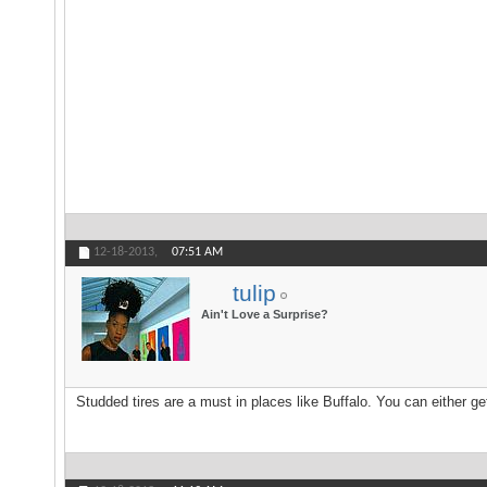
12-18-2013,
07:51 AM
tulip
Ain't Love a Surprise?
Studded tires are a must in places like Buffalo. You can either ge