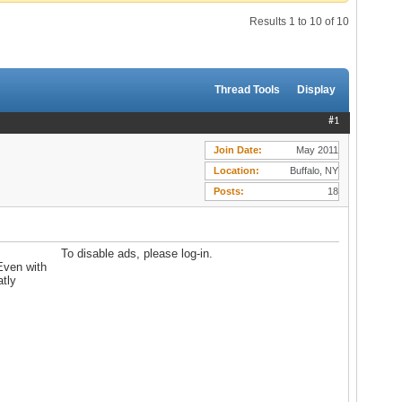
Results 1 to 10 of 10
Thread Tools
Display
#1
Join Date
May 2011
Location
Buffalo, NY
Posts
18
To disable ads, please log-in.
 Even with
atly