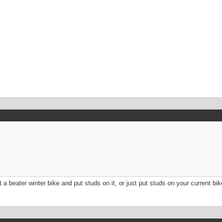
t a beater winter bike and put studs on it, or just put studs on your current b