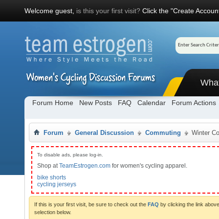
Welcome guest,
is this your first visit?
Click the "Create Account
Wha
Forum Home
New Posts
FAQ
Calendar
Forum Actions
Forum
General Discussion
Commuting
Winter C
To disable ads, please log-in.
Shop at
TeamEstrogen.com
for women's cycling apparel.
bike shorts
cycling jerseys
If this is your first visit, be sure to check out the
FAQ
by clicking the link abo
selection below.