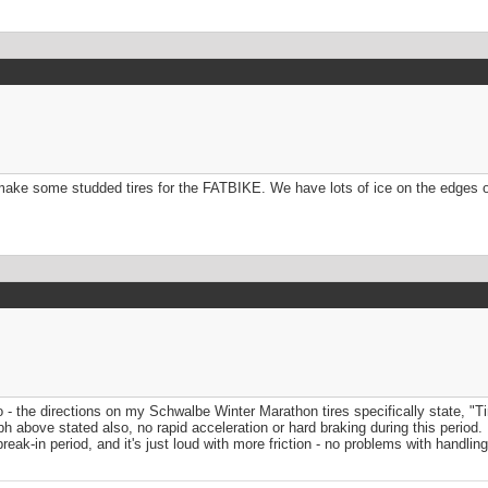
o make some studded tires for the FATBIKE. We have lots of ice on the edges 
fo - the directions on my Schwalbe Winter Marathon tires specifically state, "
 above stated also, no rapid acceleration or hard braking during this period. I
reak-in period, and it's just loud with more friction - no problems with handlin