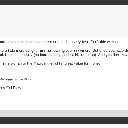
ntrol and could land under a car or in a ditch very fast. Don't ride without.
 a little more upright, minimal leaning over in corners. But once you have the
ak them in carefully (no hard braking the first 50 km or so). And you don't have
. I'm a big fan of the Magicshine lights, great value for money.
dle-uppery. - malkin
Lady Gel Flow