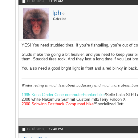
12-18-2013,
11:19 AM
lph
Grizzled
YES! You need studded tires. If you're fishtailing, you're out of co
Studs make the going a bit heavier, and you need to keep your bike
them. Studded tires rock. And they last a long time if you just bre
You also need a good bright light in front and a red blinky in back
Winter riding is much less about badassery and much more about bun
1995 Kona Cinder Cone commuterFrankenbike
/Selle Italia SLR 
2008 white Nakamura Summit Custom mtb/Terry Falcon X
2000 Schwinn Fastback Comp road bike
/Specialized Jett
12-18-2013,
12:40 PM