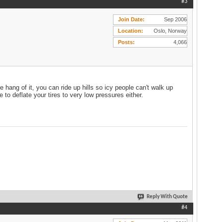
#3
Join Date
Sep 2006
Location
Oslo, Norway
Posts
4,066
 hang of it, you can ride up hills so icy people can't walk up
 to deflate your tires to very low pressures either.
Reply With Quote
#4