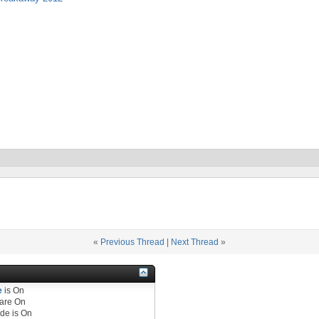
«
Previous Thread
|
Next Thread
»
e
is
On
are
On
de is
On