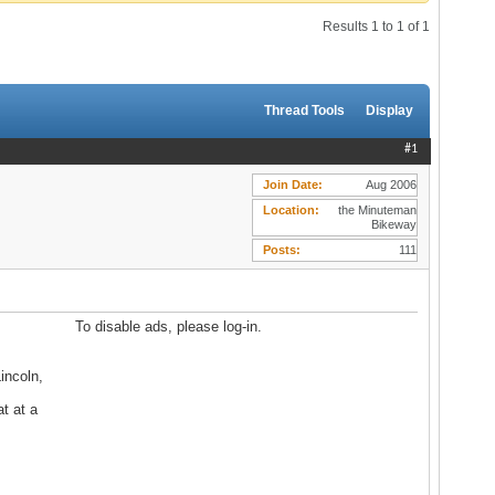
Results 1 to 1 of 1
Thread Tools
Display
#1
Join Date
Aug 2006
Location
the Minuteman
Bikeway
Posts
111
To disable ads, please log-in.
incoln,
t at a