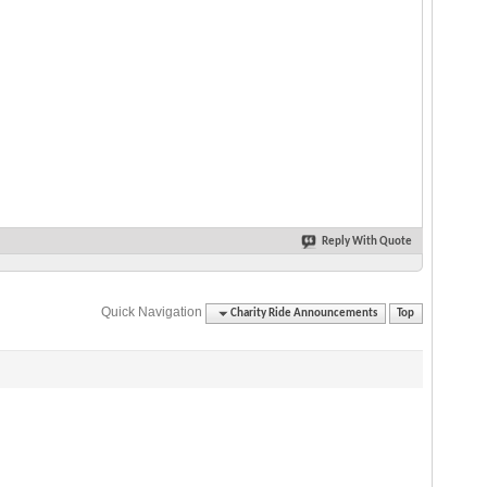
Reply With Quote
Quick Navigation
Charity Ride Announcements
Top