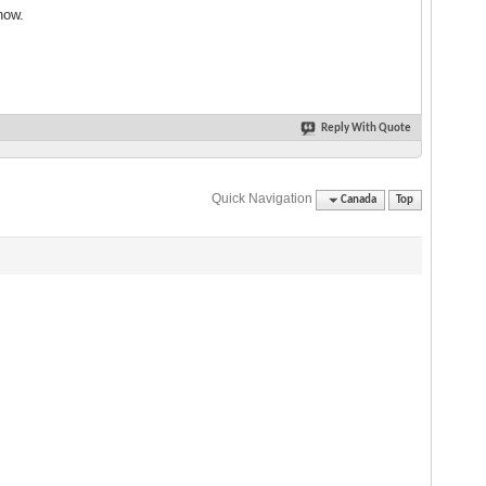
now.
Reply With Quote
Quick Navigation
Canada
Top