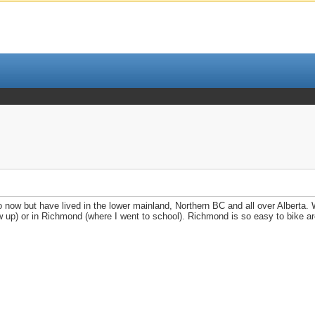
o now but have lived in the lower mainland, Northern BC and all over Alberta.
w up) or in Richmond (where I went to school). Richmond is so easy to bike ar