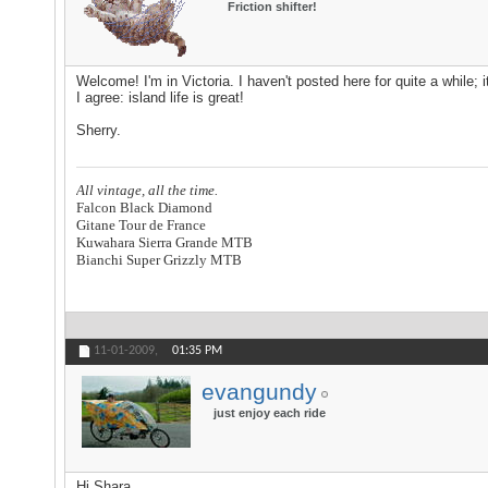
Friction shifter!
Welcome! I'm in Victoria. I haven't posted here for quite a while
I agree: island life is great!
Sherry.
All vintage, all the time.
Falcon Black Diamond
Gitane Tour de France
Kuwahara Sierra Grande MTB
Bianchi Super Grizzly MTB
11-01-2009,
01:35 PM
evangundy
just enjoy each ride
Hi Shara,