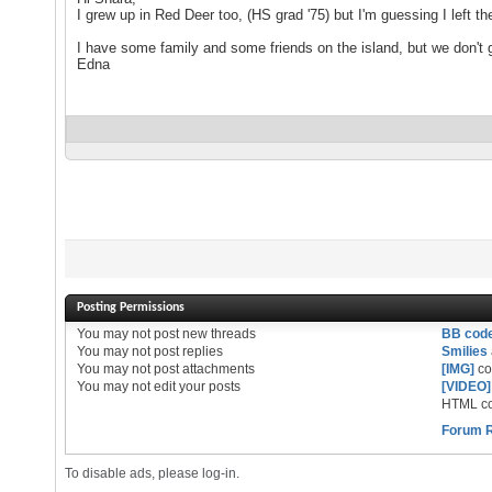
I grew up in Red Deer too, (HS grad '75) but I'm guessing I left t
I have some family and some friends on the island, but we don't ge
Edna
Posting Permissions
You
may not
post new threads
BB cod
You
may not
post replies
Smilies
You
may not
post attachments
[IMG]
co
You
may not
edit your posts
[VIDEO]
HTML co
Forum 
To disable ads, please log-in.