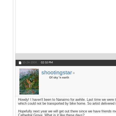
10-24-2009,
02:10 PM
shootingstar
Of sky 'n earth
Howdy! I haven't been to Nanaimo for awhile. Last time we were t
which could not be transported by bike home. So artist delivered
Hopefully next year we will get out there since we have friends m
Cathedral Grove. What is it like these days?