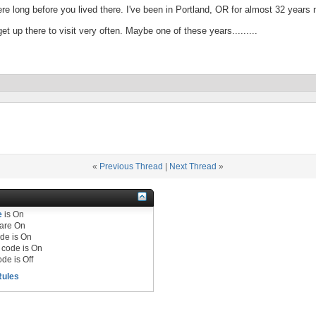
here long before you lived there. I've been in Portland, OR for almost 32 years 
t up there to visit very often. Maybe one of these years.........
«
Previous Thread
|
Next Thread
»
e
is
On
are
On
de is
On
code is
On
de is
Off
Rules