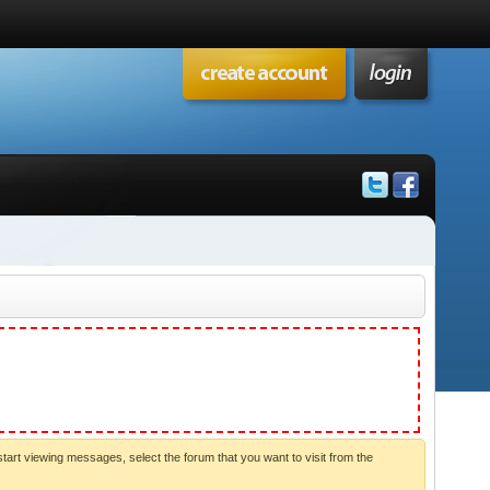
start viewing messages, select the forum that you want to visit from the