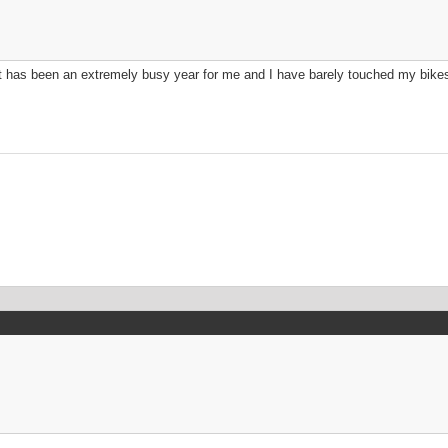
; it has been an extremely busy year for me and I have barely touched my bike