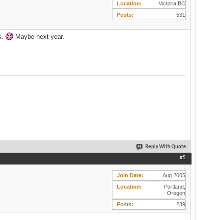
Location
Victoria BC
Posts
531
s.
Maybe next year.
Reply With Quote
#5
Join Date
Aug 2005
Location
Portland,
Oregon
Posts
239