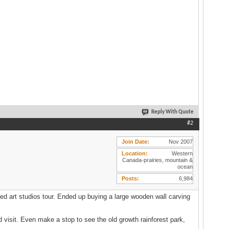
Reply With Quote
#2
Join Date
Nov 2007
Location
Western
Canada-prairies, mountain &
ocean
Posts
6,984
ed art studios tour. Ended up buying a large wooden wall carving
 visit. Even make a stop to see the old growth rainforest park,