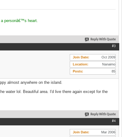
 a personâ€™s heart.
Reply With Quote
#3
Join Date
Oct 2009
Location
Nanaimo
Posts
85
 happy almost anywhere on the island.
water lol. Beautiful area. I'd live there again except for the
Reply With Quote
#4
Join Date
Mar 2006