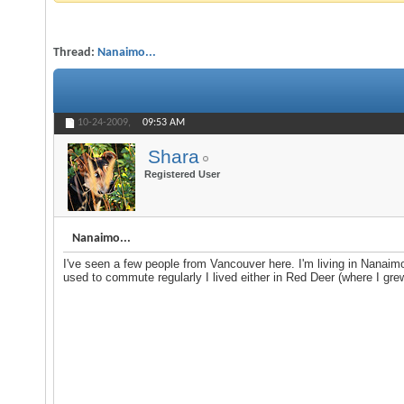
Thread:
Nanaimo...
10-24-2009,
09:53 AM
Shara
Registered User
Nanaimo...
I've seen a few people from Vancouver here. I'm living in Nanaim
used to commute regularly I lived either in Red Deer (where I gre