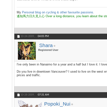
My
Personal blog on cycling & other favourite passions.
遙知馬力日久見人心 Over a long distance, you learn about the strength
10-24-2009,
04:05 PM
Shara
Registered User
I've only been in Nanaimo for a year and a half but I love it. I lo
Do you live in downtown Vancouver? I used to live on the west end 
prices and traffic.
10-26-2009,
07:31 AM
Popoki_Nui