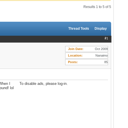
Results 1 to 5 of 5
Thread Tools
Display
#1
Join Date
Oct 2009
Location
Nanaimo
Posts
85
 When I
To disable ads, please log-in.
ound! lol