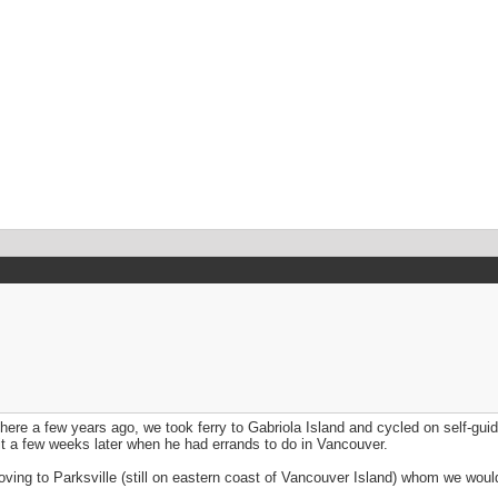
here a few years ago, we took ferry to Gabriola Island and cycled on self-guid
 it a few weeks later when he had errands to do in Vancouver.
oving to Parksville (still on eastern coast of Vancouver Island) whom we would