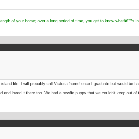
 of your horse; over a long period of time, you get to know whatâ€™s in
ve island life. I will probably call Victoria 'home' once I graduate but would be
and loved it there too. We had a newfie puppy that we couldn't keep out of the 