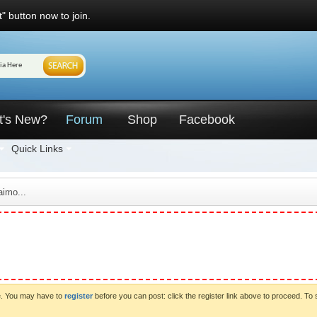
" button now to join.
t's New?
Forum
Shop
Facebook
Quick Links
imo...
ve. You may have to
register
before you can post: click the register link above to proceed. To 