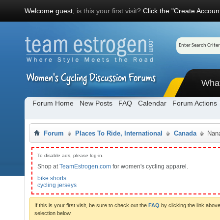
Welcome guest,
is this your first visit?
Click the "Create Account
Wha
Forum Home
New Posts
FAQ
Calendar
Forum Actions
Forum
Places To Ride, International
Canada
Nana
To disable ads, please log-in.
Shop at
TeamEstrogen.com
for women's cycling apparel.
bike shorts
cycling jerseys
If this is your first visit, be sure to check out the
FAQ
by clicking the link abo
selection below.