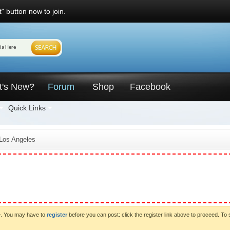
" button now to join.
t's New?
Forum
Shop
Facebook
Quick Links
 Los Angeles
ve. You may have to
register
before you can post: click the register link above to proceed. To 