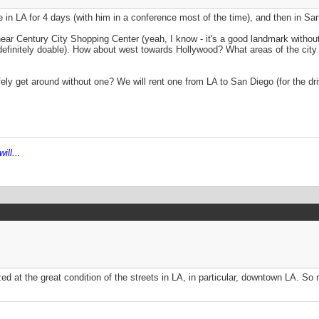
be in LA for 4 days (with him in a conference most of the time), and then in San
r Century City Shopping Center (yeah, I know - it's a good landmark without 
s definitely doable). How about west towards Hollywood? What areas of the city
afely get around without one? We will rent one from LA to San Diego (for the dr
ill...
ed at the great condition of the streets in LA, in particular, downtown LA. S