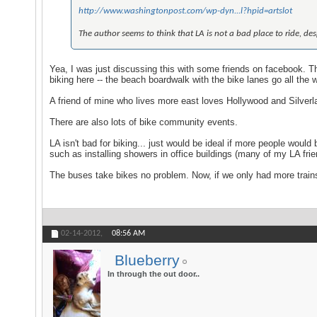
http://www.washingtonpost.com/wp-dyn...l?hpid=artslot
The author seems to think that LA is not a bad place to ride, despi
Yea, I was just discussing this with some friends on facebook. Th
biking here -- the beach boardwalk with the bike lanes go all the 
A friend of mine who lives more east loves Hollywood and Silverl
There are also lots of bike community events.
LA isn't bad for biking... just would be ideal if more people wou
such as installing showers in office buildings (many of my LA fri
The buses take bikes no problem. Now, if we only had more train
02-14-2012,
08:56 AM
Blueberry
In through the out door..