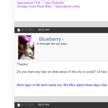
Specialized FSR :: Terry Butterfly
Vintage Giant Road Bike :: Specialized Lithia
02-17-2012,
06:21 AM
Blueberry
In through the out door..
Thanks!
Do you have any tips on what areas of the city to avoid? LA has su
Most days in life don't stand out, But life's about those days that w
02-17-2012,
06:37 PM