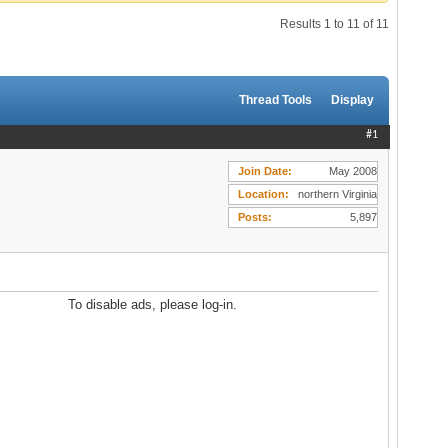
Results 1 to 11 of 11
Thread Tools
Display
#1
Join Date
May 2008
Location
northern Virginia
Posts
5,897
To disable ads, please log-in.