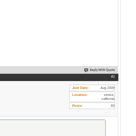
Reply With Quote
#2
Join Date
Aug 2009
Location
venice,
california
Posts
83