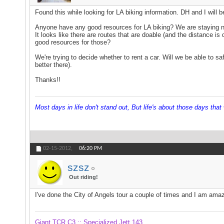
Found this while looking for LA biking information. DH and I will 
Anyone have any good resources for LA biking? We are staying nea
It looks like there are routes that are doable (and the distance i
good resources for those?
We're trying to decide whether to rent a car. Will we be able to s
better there).
Thanks!!
Most days in life don't stand out, But life's about those days that w
02-15-2012,
06:20 PM
szsz
Out riding!
I've done the City of Angels tour a couple of times and I am amaz
Giant TCR C3 :: Specialized Jett 143