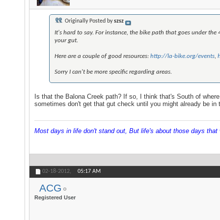
Originally Posted by
szsz
It's hard to say. For instance, the bike path that goes under the 
your gut.
Here are a couple of good resources:
http://la-bike.org/events
,
Sorry I can't be more specific regarding areas.
Is that the Balona Creek path? If so, I think that's South of where 
sometimes don't get that gut check until you might already be in t
Most days in life don't stand out, But life's about those days that w
02-18-2012,
05:17 AM
ACG
Registered User