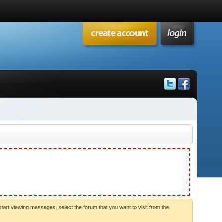
start viewing messages, select the forum that you want to visit from the