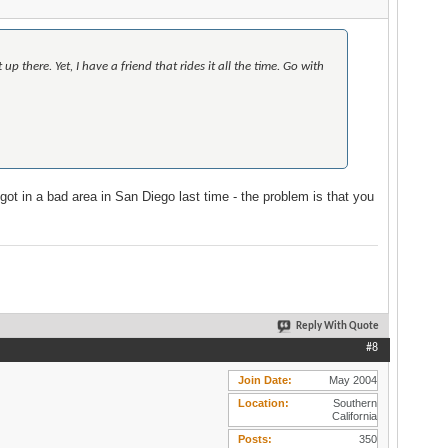
 there. Yet, I have a friend that rides it all the time. Go with
I got in a bad area in San Diego last time - the problem is that you
Reply With Quote
#8
Join Date
May 2004
Location
Southern
California
Posts
350