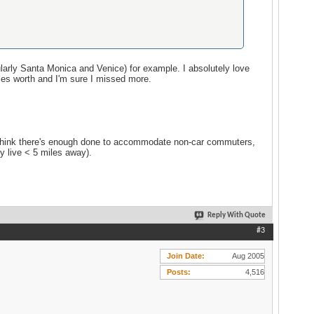
ularly Santa Monica and Venice) for example. I absolutely love
iles worth and I'm sure I missed more.
on't think there's enough done to accommodate non-car commuters,
y live < 5 miles away).
Reply With Quote
#3
Join Date
Aug 2005
Posts
4,516