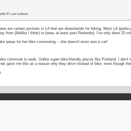
te it's car culture.
ere are certain pockets in LA that are dreamlands for biking. West LA (partic
way from (Malibu I think) to (wow, at least past Redondo). I've only done 25 m
ake areas for her bike commuting -- she doesn't even own a car!
ld bike commute to work. Unlike super bike-friendly places like Portland, I d
ends gave me this as a reason why they drive instead of bike, even though the
s.