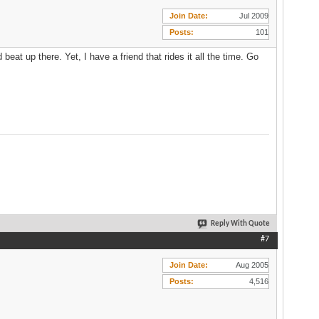
Join Date
Jul 2009
Posts
101
beat up there. Yet, I have a friend that rides it all the time. Go
Reply With Quote
#7
Join Date
Aug 2005
Posts
4,516