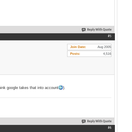
Reply With Quote
#5
Join Date
Aug 2005
Posts
4,516
hink google takes that into account
).
Reply With Quote
#6