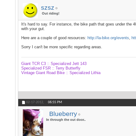
szsz
Out riding!
It's hard to say. For instance, the bike path that goes under the 40
with your gut.
Here are a couple of good resources:
http://la-bike.org/events
,
ht
Sorry I can't be more specific regarding areas.
Giant TCR C3 :: Specialized Jett 143
Specialized FSR :: Terry Butterfly
Vintage Giant Road Bike :: Specialized Lithia
02-17-2012,
06:55 PM
Blueberry
In through the out door..