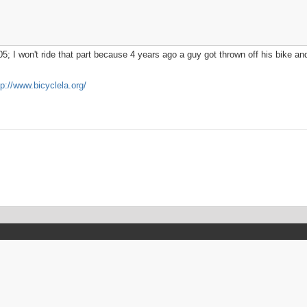
5; I won't ride that part because 4 years ago a guy got thrown off his bike and 
tp://www.bicyclela.org/