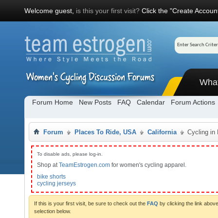
Welcome guest,
is this your first visit?
Click the "Create Account
Wha
Forum Home
New Posts
FAQ
Calendar
Forum Actions
Forum
Places To Ride, USA
California
Cycling in
To disable ads, please log-in.
Shop at
TeamEstrogen.com
for women's cycling apparel.
bike shorts
cycling jerseys
If this is your first visit, be sure to check out the
FAQ
by clicking the link abo
selection below.