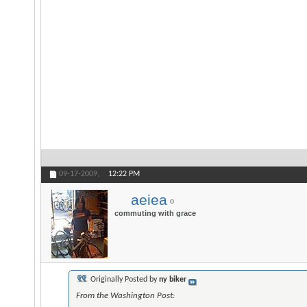
09-17-2009,
12:22 PM
aeiea
commuting with grace
Originally Posted by
ny biker
From the Washington Post: