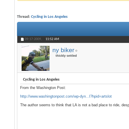
Thread:
Cycling in Los Angeles
09-17-2009,
11:52 AM
ny biker
thickly settled
Cycling in Los Angeles
From the Washington Post:
http://www.washingtonpost.com/wp-dyn...l?hpid=artslot
The author seems to think that LA is not a bad place to ride, despit