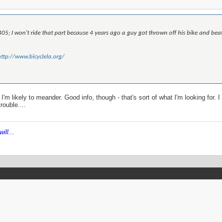
405; I won't ride that part because 4 years ago a guy got thrown off his bike and beat up
http://www.bicyclela.org/
I'm likely to meander. Good info, though - that's sort of what I'm looking for. 
rouble....
ill...