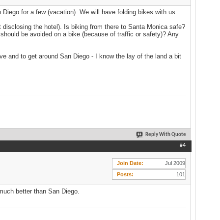
 Diego for a few (vacation). We will have folding bikes with us.
disclosing the hotel). Is biking from there to Santa Monica safe?
 should be avoided on a bike (because of traffic or safety)? Any
ive and to get around San Diego - I know the lay of the land a bit
Reply With Quote
#4
Join Date
Jul 2009
Posts
101
o much better than San Diego.