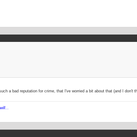
ch a bad reputation for crime, that I've worried a bit about that (and I don't t
ill...