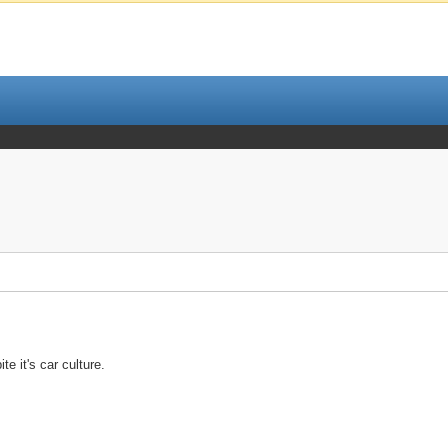
e it's car culture.