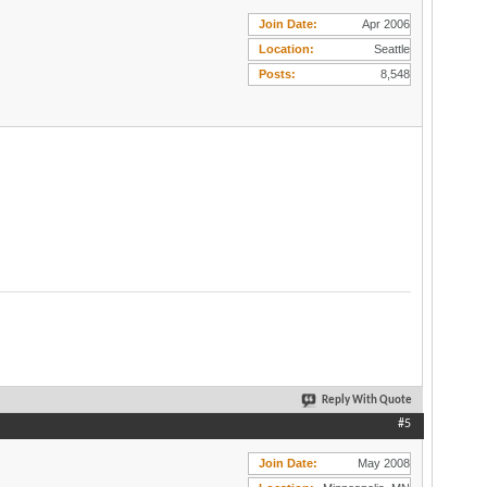
Join Date
Apr 2006
Location
Seattle
Posts
8,548
Reply With Quote
#5
Join Date
May 2008