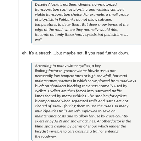
Despite Alaska's northern climate, non-motorized
transportation such as bicycling and walking can be a
viable transportation choice. For example, a small group
of bicyclists in Fairbanks do not allow sub-zero
temperatures to deter them. But deep snow berms at the
edge of the road, where they normally would ride,
frustrate not only these hardy cyclists but pedestrians as
well.
eh, it's a stretch....but maybe not, if you read further down.
According to many winter cyclists, a key
limiting factor to greater winter bicycle use is not
necessarily low temperatures or high snowfall, but road
maintenance practices in which snow plowed from roadways
is left on shoulders blocking the areas normally used by
cyclists. Cyclists are then forced into narrowed traffic
lanes shared by motor vehicles. The problem for cyclists
is compounded when separated trails and paths are not
cleared of snow - forcing them to use the roads. In many
municipalities trails are left unplowed to save on
maintenance costs and to allow for use by cross-country
skiers or by ATVs and snowmachines. Another factor is the
blind spots created by berms of snow, which render the
bicyclist invisible to cars crossing a trail or entering
the roadway.