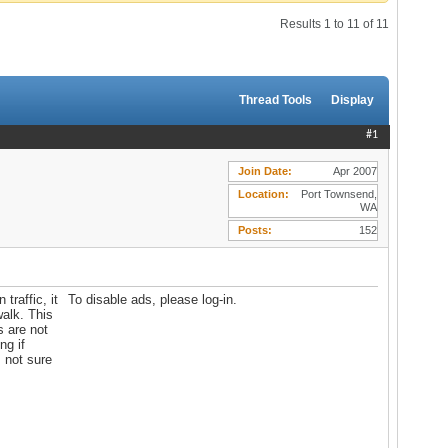
Results 1 to 11 of 11
Thread Tools
Display
#1
Join Date
Apr 2007
Location
Port Townsend,
WA
Posts
152
traffic, it
To disable ads, please log-in.
walk. This
s are not
ng if
 not sure