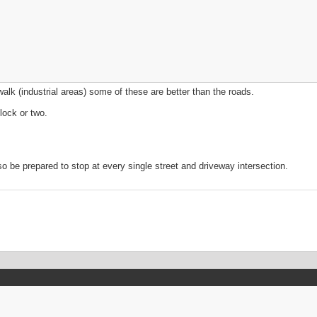
walk (industrial areas) some of these are better than the roads.
lock or two.
 be prepared to stop at every single street and driveway intersection.