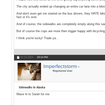
The city actually ended up changing an entire car lane into a bi
And don't even get me started on the bus drivers, they HATE bikes
fast or it's over.
And of course, the sidewalks are completely empty along this s
But of course the cops are more then trigger happy with bicycling 
I think you're lucky! Trade ya...
03-14-2009,
09:54 PM
Imperfectstorm
Registered User
Sidewalks in Alaska
Wave hi to Sarah for me