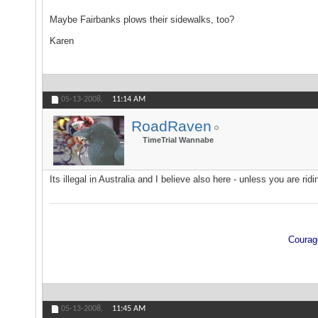
Maybe Fairbanks plows their sidewalks, too?
Karen
05-13-2008,
11:14 AM
RoadRaven
TimeTrial Wannabe
Its illegal in Australia and I believe also here - unless you are ridin
Courage
05-13-2008,
11:45 AM