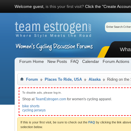
Welcome guest,
is this your first visit?
Click the "Create Account
Wha
Forum Home
New Posts
FAQ
Calendar
Forum Actions
Forum
Places To Ride, USA
Alaska
Riding on the
To disable ads, please log-in.
Shop at
TeamEstrogen.com
for women's cycling apparel.
bike shorts
cycling jerseys
If this is your first visit, be sure to check out the
FAQ
by clicking the link abo
selection below.