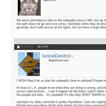
Back at it!
We aren't permitted to ride on the sidewalks here in MN, but we do 
the path does not go and vice versa. Generally when they do this th
generally don't walk across at the lights, but we have a huge bike 
03-14-2009,
06:17 PM
IvonaDestroi
Registered User
I WISH they'd let us ride the sidewalks here in oakland! People he
At least in L.A. people know what they are doing is wrong, and they
across intersections... I see it happen all the time! I watch them
the people out here... it's retarded! It's like they DON'T KNOW to
anyways my daily commute is pretty hazardous. Cars are zipping 
People here see bikes all the time (pretty big bicycling community