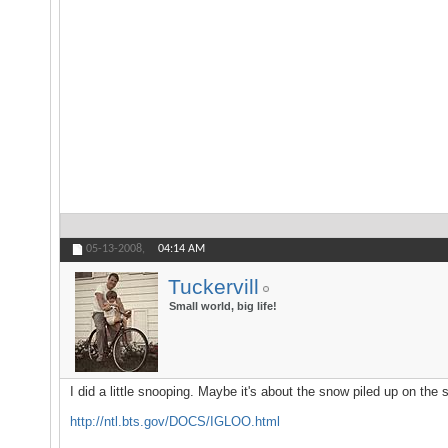
05-13-2008,
04:14 AM
Tuckervill
Small world, big life!
I did a little snooping. Maybe it's about the snow piled up on the
http://ntl.bts.gov/DOCS/IGLOO.html