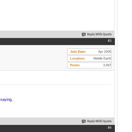
Reply With Quote
#3
Join Date
Apr 2005
Location
Middle Earth
Posts
3,997
 saying,
Reply With Quote
#4