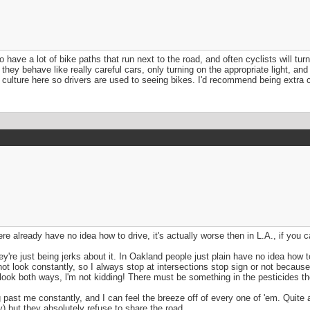
have a lot of bike paths that run next to the road, and often cyclists will turn 
ey behave like really careful cars, only turning on the appropriate light, and 
culture here so drivers are used to seeing bikes. I'd recommend being extra car
re already have no idea how to drive, it's actually worse then in L.A., if you 
're just being jerks about it. In Oakland people just plain have no idea how to 
 not look constantly, so I always stop at intersections stop sign or not becaus
 look both ways, l'm not kidding! There must be something in the pesticides the
past me constantly, and I can feel the breeze off of every one of 'em. Quite
) but they absolutely refuse to share the road.