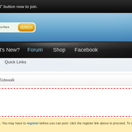
" button now to join.
t's New?
Forum
Shop
Facebook
Quick Links
 Sidewalk
ve. You may have to
register
before you can post: click the register link above to proceed. To 