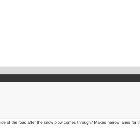
 side of the road after the snow plow comes through? Makes narrow lanes for th