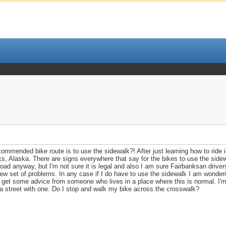
mmended bike route is to use the sidewalk?! After just learning how to ride in 
nks, Alaska. There are signs everywhere that say for the bikes to use the side
oad anyway, but I'm not sure it is legal and also I am sure Fairbanksan driver
ew set of problems. In any case if I do have to use the sidewalk I am wonderi
d get some advice from someone who lives in a place where this is normal. I'm
 a street with one. Do I stop and walk my bike across the crosswalk?