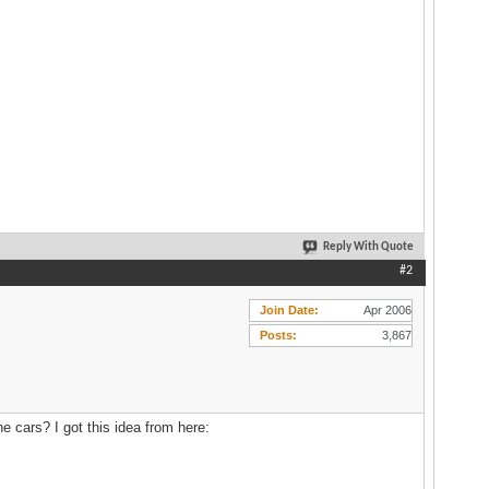
Reply With Quote
#2
Join Date
Apr 2006
Posts
3,867
e cars? I got this idea from here: