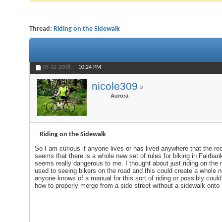
Thread:
Riding on the Sidewalk
05-12-2008,
10:24 PM
nicole309
Aurora
Riding on the Sidewalk
So I am curious if anyone lives or has lived anywhere that the reco
seems that there is a whole new set of rules for biking in Fairba
seems really dangerous to me. I thought about just riding on the r
used to seeing bikers on the road and this could create a whole n
anyone knows of a manual for this sort of riding or possibly coul
how to properly merge from a side street without a sidewalk onto