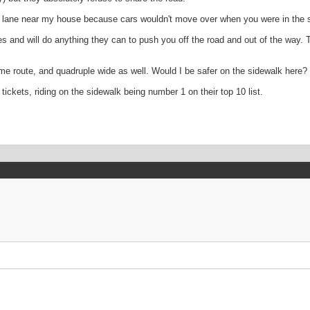
ke lane near my house because cars wouldn't move over when you were in the s
 and will do anything they can to push you off the road and out of the way. T
ame route, and quadruple wide as well. Would I be safer on the sidewalk her
tickets, riding on the sidewalk being number 1 on their top 10 list.