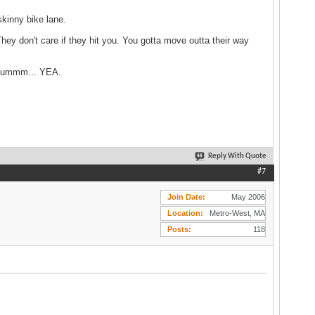
kinny bike lane.
hey don't care if they hit you. You gotta move outta their way
e? ummm... YEA.
Reply With Quote
#7
Join Date
May 2006
Location
Metro-West, MA
Posts
118