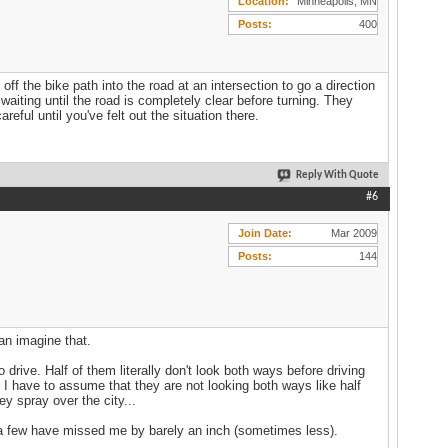
Location
Minneapolis, MN
Posts
400
off the bike path into the road at an intersection to go a direction
waiting until the road is completely clear before turning. They
eful until you've felt out the situation there.
Reply With Quote
#6
Join Date
Mar 2009
Posts
144
can imagine that.
drive. Half of them literally don't look both ways before driving
e I have to assume that they are not looking both ways like half
y spray over the city...
 a few have missed me by barely an inch (sometimes less).