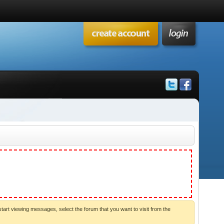
start viewing messages, select the forum that you want to visit from the