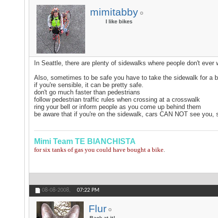
mimitabby
I like bikes
In Seattle, there are plenty of sidewalks where people don't ever 
Also, sometimes to be safe you have to take the sidewalk for a b
if you're sensible, it can be pretty safe.
don't go much faster than pedestrians
follow pedestrian traffic rules when crossing at a crosswalk
ring your bell or inform people as you come up behind them
be aware that if you're on the sidewalk, cars CAN NOT see you, so
Mimi
Team TE BIANCHISTA
for six tanks of gas you could have bought a bike
.
08-08-2008,
07:22 PM
Flur