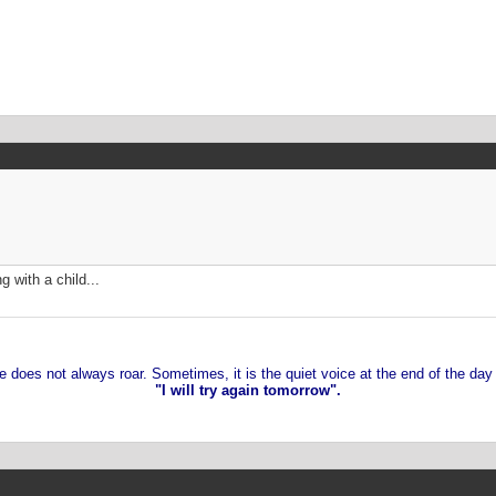
g with a child...
 does not always roar. Sometimes, it is the quiet voice at the end of the day
"I will try again tomorrow".