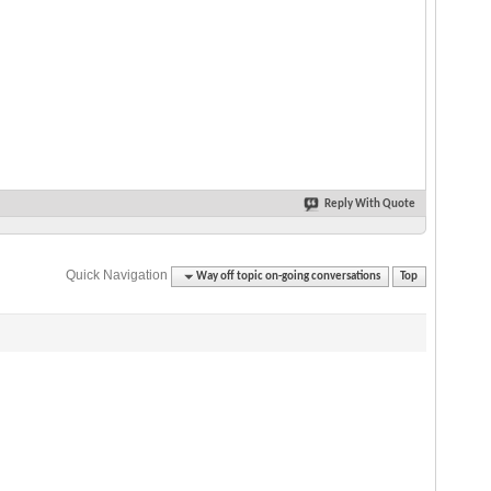
Reply With Quote
Quick Navigation
Way off topic on-going conversations
Top