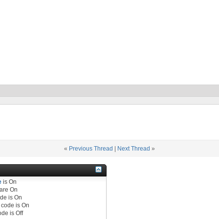
«
Previous Thread
|
Next Thread
»
e
is
On
are
On
de is
On
code is
On
de is
Off