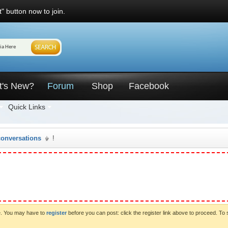
" button now to join.
t's New?
Forum
Shop
Facebook
Quick Links
conversations
!
ve. You may have to
register
before you can post: click the register link above to proceed. To 