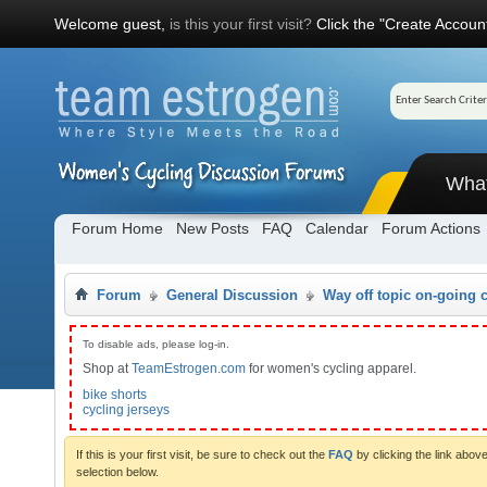
Welcome guest,
is this your first visit?
Click the "Create Account
Wha
Forum Home
New Posts
FAQ
Calendar
Forum Actions
Forum
General Discussion
Way off topic on-going 
To disable ads, please log-in.
Shop at
TeamEstrogen.com
for women's cycling apparel.
bike shorts
cycling jerseys
If this is your first visit, be sure to check out the
FAQ
by clicking the link abo
selection below.