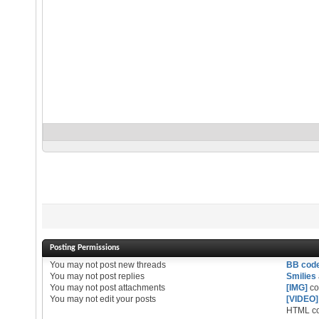
Posting Permissions
You
may not
post new threads
BB cod
You
may not
post replies
Smilies
You
may not
post attachments
[IMG]
co
You
may not
edit your posts
[VIDEO]
HTML co