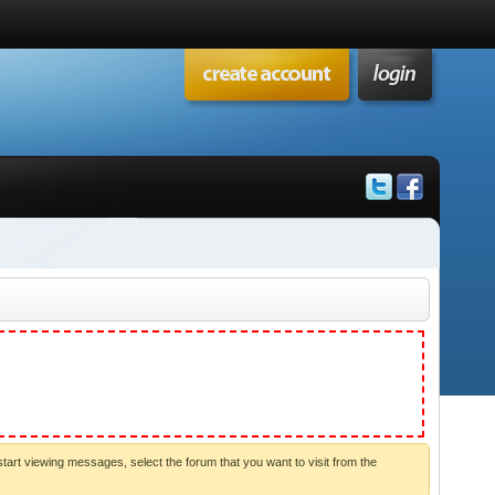
start viewing messages, select the forum that you want to visit from the