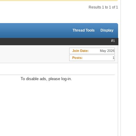
Results 1 to 1 of 1
Thread Tools
Display
#1
Join Date
May 2026
Posts
1
To disable ads, please log-in.