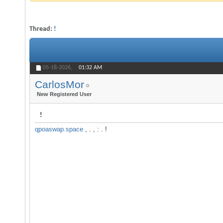
Thread:
!
05-18-2026,
01:32 AM
CarlosMor
New Registered User
!
qpoaswap.space
, . , : . !