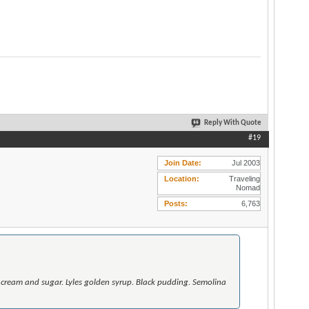
Reply With Quote
#19
Join Date
Jul 2003
Location
Traveling
Nomad
Posts
6,763
 cream and sugar. Lyles golden syrup. Black pudding. Semolina