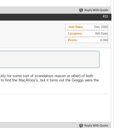
Reply With Quote
#22
Join Date
Dec 2005
Location
WA State
Posts
4,364
ckly for some sort of scandalous reason or other) of both
to find the MacAfoos's, but it turns out the Greggs were the
Reply With Quote