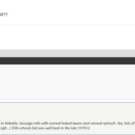
uff??
n Kirkaldy. Sausage rolls with canned baked beans and canned spinach. Tea, lots of
gh...) (Fife schools fed you well back in the late 1970's)