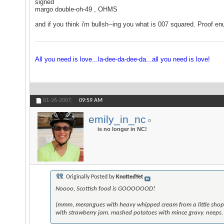
signed
margo double-oh-49 , OHMS
and if you think i'm bullsh--ing you what is 007 squared. Proof en
All you need is love...la-dee-da-dee-da...all you need is love!
01-26-2007,
09:59 AM
emily_in_nc
is no longer in NC!
Originally Posted by
KnottedYet
Noooo, Scottish food is GOOOOOOD!
(mmm, merangues with heavy whipped cream from a little shop i
with strawberry jam. mashed potatoes with mince gravy. neeps. si