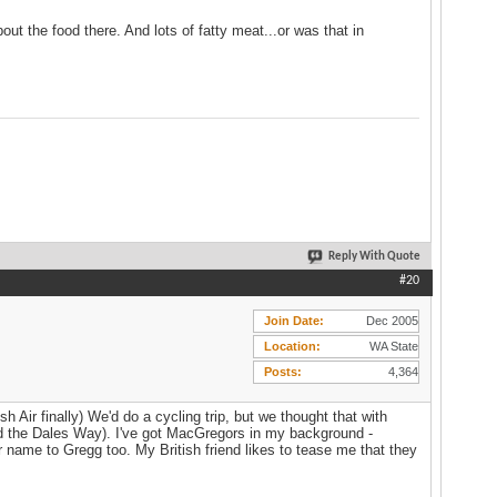
out the food there. And lots of fatty meat...or was that in
Reply With Quote
#20
Join Date
Dec 2005
Location
WA State
Posts
4,364
h Air finally) We'd do a cycling trip, but we thought that with
did the Dales Way). I've got MacGregors in my background -
 name to Gregg too. My British friend likes to tease me that they