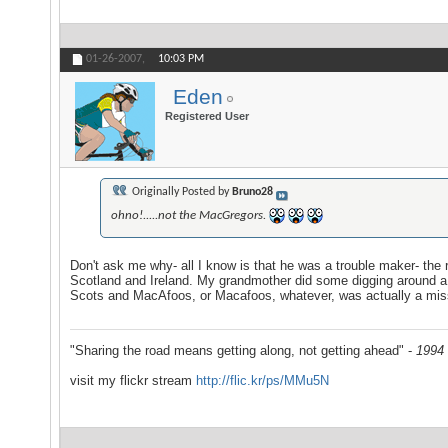
01-26-2007,
10:03 PM
Eden
Registered User
Originally Posted by
Bruno28
ohno!.....not the MacGregors.
Don't ask me why- all I know is that he was a trouble maker- the 
Scotland and Ireland. My grandmother did some digging around a f
Scots and MacAfoos, or Macafoos, whatever, was actually a mis
"Sharing the road means getting along, not getting ahead" -
1994 
visit my flickr stream
http://flic.kr/ps/MMu5N