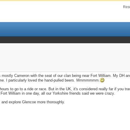
Resu
s mostly Cameron with the seat of our clan being near Fort William. My DH an
ng home. I particularly loved the hand-pulled beers. Mmmmmmm.
ours to go to a ride or race. But in the UK, it's considered really far if you tr
Fort William in one day, all our Yorkshire friends said we were crazy.
vis and explore Glencoe more thoroughly.