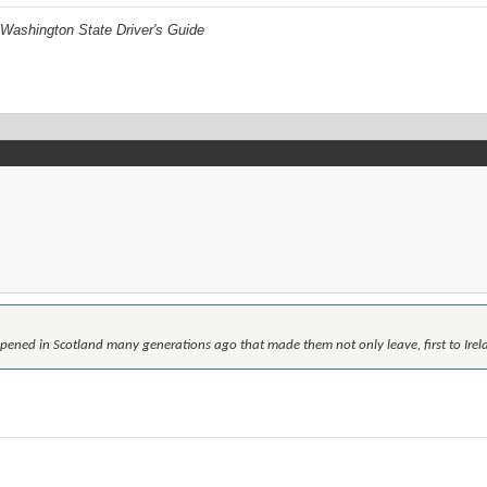
Washington State Driver's Guide
ned in Scotland many generations ago that made them not only leave, first to Irel