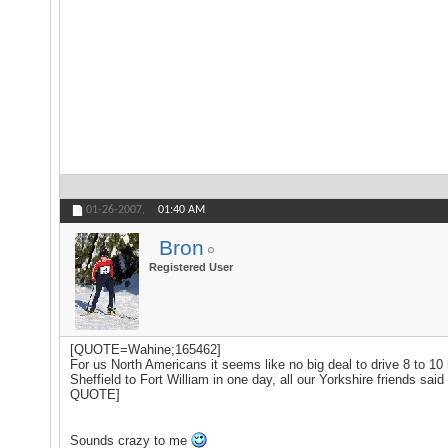
01-26-2007,
01:40 AM
Bron
Registered User
[QUOTE=Wahine;165462]
For us North Americans it seems like no big deal to drive 8 to 10 h
Sheffield to Fort William in one day, all our Yorkshire friends sai
QUOTE]
Sounds crazy to me