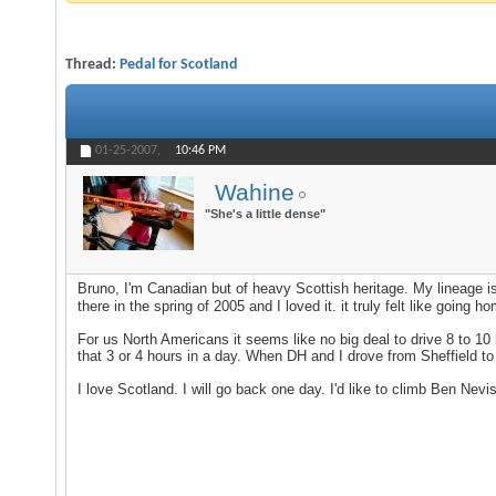
Thread:
Pedal for Scotland
01-25-2007,
10:46 PM
Wahine
"She's a little dense"
Bruno, I'm Canadian but of heavy Scottish heritage. My lineage i
there in the spring of 2005 and I loved it. it truly felt like goi
For us North Americans it seems like no big deal to drive 8 to 10 h
that 3 or 4 hours in a day. When DH and I drove from Sheffield to 
I love Scotland. I will go back one day. I'd like to climb Ben Ne