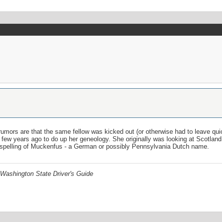
rumors are that the same fellow was kicked out (or otherwise had to leave qui
ew years ago to do up her geneology. She originally was looking at Scotland 
spelling of Muckenfus - a German or possibly Pennsylvania Dutch name.
Washington State Driver's Guide