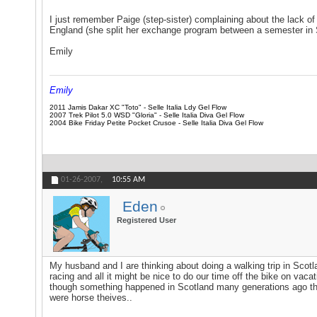
I just remember Paige (step-sister) complaining about the lack of s
England (she split her exchange program between a semester in
Emily
Emily
2011 Jamis Dakar XC "Toto" - Selle Italia Ldy Gel Flow
2007 Trek Pilot 5.0 WSD "Gloria" - Selle Italia Diva Gel Flow
2004 Bike Friday Petite Pocket Crusoe - Selle Italia Diva Gel Flow
01-26-2007,
10:55 AM
Eden
Registered User
My husband and I are thinking about doing a walking trip in Scotlan
racing and all it might be nice to do our time off the bike on v
though something happened in Scotland many generations ago that 
were horse theives..