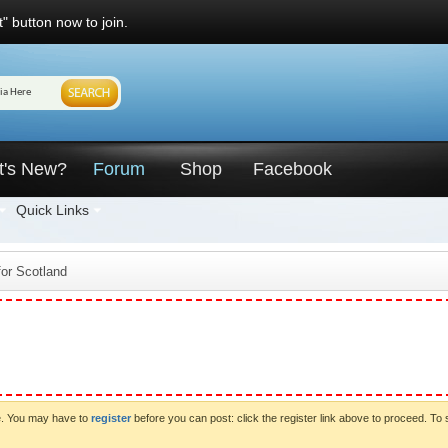
" button now to join.
t's New?
Forum
Shop
Facebook
Quick Links
for Scotland
ve. You may have to
register
before you can post: click the register link above to proceed. To 