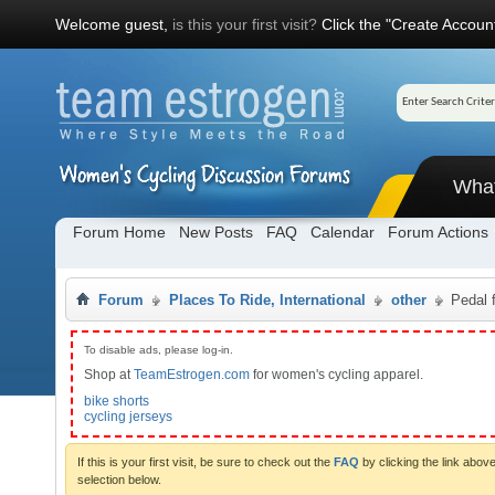
Welcome guest,
is this your first visit?
Click the "Create Account
Wha
Forum Home
New Posts
FAQ
Calendar
Forum Actions
Forum
Places To Ride, International
other
Pedal 
To disable ads, please log-in.
Shop at
TeamEstrogen.com
for women's cycling apparel.
bike shorts
cycling jerseys
If this is your first visit, be sure to check out the
FAQ
by clicking the link abo
selection below.