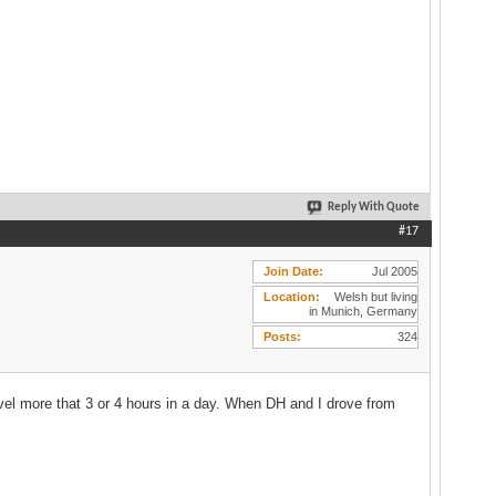
Reply With Quote
#17
Join Date
Jul 2005
Location
Welsh but living
in Munich, Germany
Posts
324
travel more that 3 or 4 hours in a day. When DH and I drove from