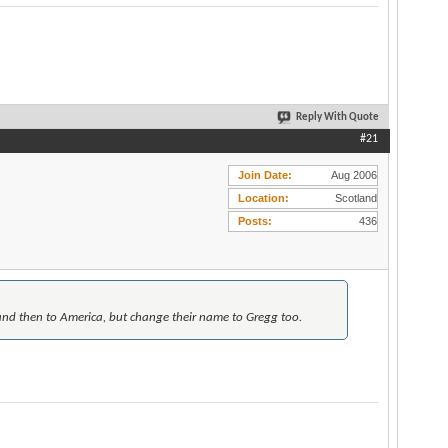
Reply With Quote
#21
Join Date
Aug 2006
Location
Scotland
Posts
436
and then to America, but change their name to Gregg too.