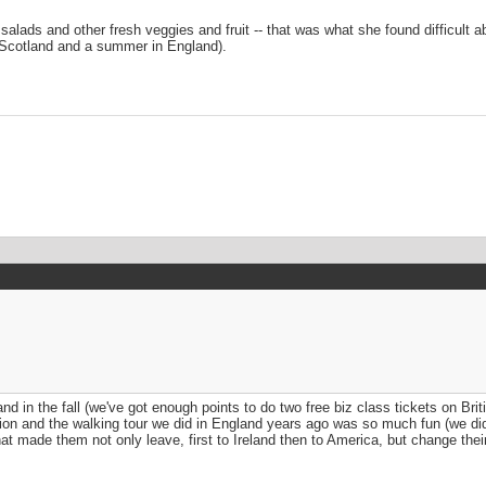
alads and other fresh veggies and fruit -- that was what she found difficult ab
 Scotland and a summer in England).
d in the fall (we've got enough points to do two free biz class tickets on Britis
acation and the walking tour we did in England years ago was so much fun (we 
made them not only leave, first to Ireland then to America, but change their