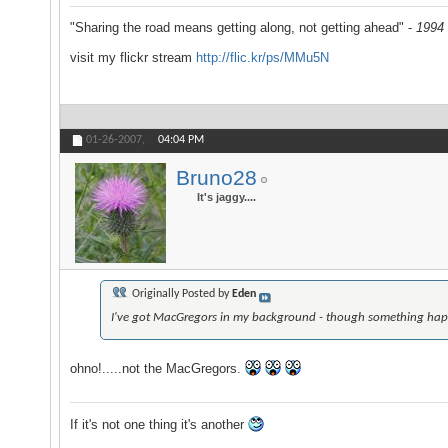
"Sharing the road means getting along, not getting ahead" -
1994 
visit my flickr stream
http://flic.kr/ps/MMu5N
01-26-2007,
04:04 PM
Bruno28
It's jaggy....
Originally Posted by
Eden
I've got MacGregors in my background - though something happe
ohno!.....not the MacGregors.
If it's not one thing it's another