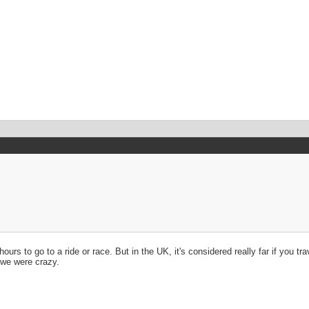
ours to go to a ride or race. But in the UK, it's considered really far if you 
d we were crazy.