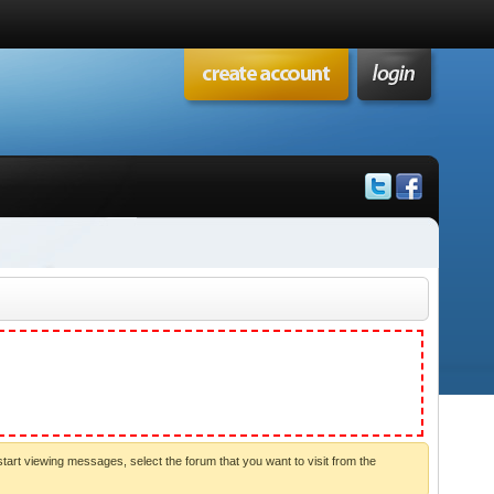
start viewing messages, select the forum that you want to visit from the