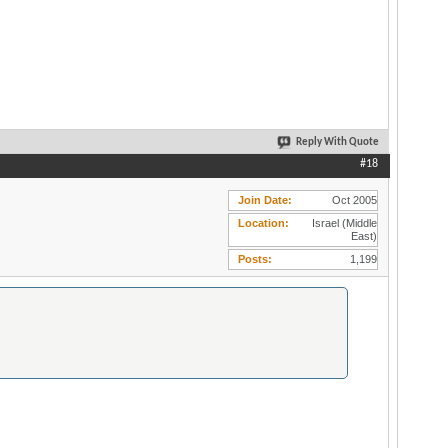
Reply With Quote
#18
Join Date
Oct 2005
Location
Israel (Middle
East)
Posts
1,199