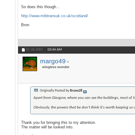
So does this though...
http://www.mtbtransuk.co.uk/scotland/
Bron
01-26-2007,
03:44 AM
margo49
wingless wonder
Originally Posted by
Bruno28
Apart from Glasgow, where you can see the buildings, most of Sc
Obviously, the powers that be don't think it's worth keeping us un
Thank you for bringing this to my attention.
The matter will be looked into.