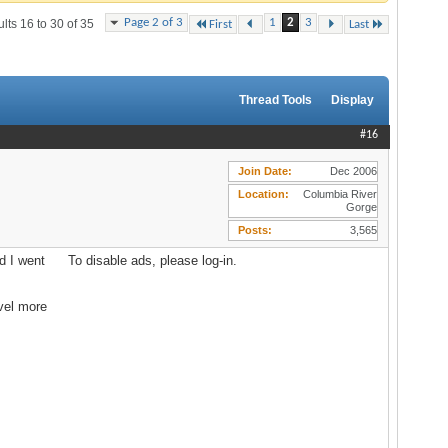
Page 2 of 3
1
2
3
lts 16 to 30 of 35
First
Last
Thread Tools
Display
#16
Join Date
Dec 2006
Location
Columbia River
Gorge
Posts
3,565
d I went
To disable ads, please log-in.
avel more