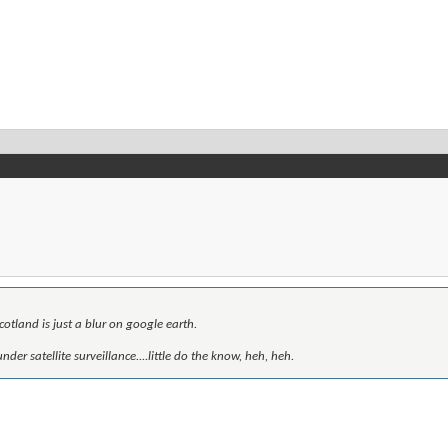
otland is just a blur on google earth.
der satellite surveillance....little do the know, heh, heh.