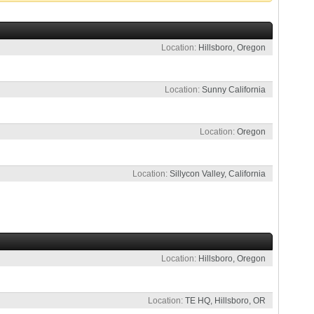
Location
Hillsboro, Oregon
Location
Sunny California
Location
Oregon
Location
Sillycon Valley, California
Location
Hillsboro, Oregon
Location
TE HQ, Hillsboro, OR