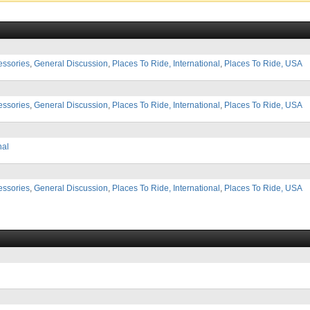
essories
,
General Discussion
,
Places To Ride, International
,
Places To Ride, USA
essories
,
General Discussion
,
Places To Ride, International
,
Places To Ride, USA
nal
essories
,
General Discussion
,
Places To Ride, International
,
Places To Ride, USA