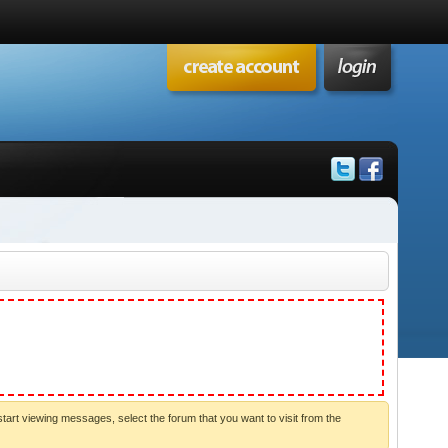
start viewing messages, select the forum that you want to visit from the