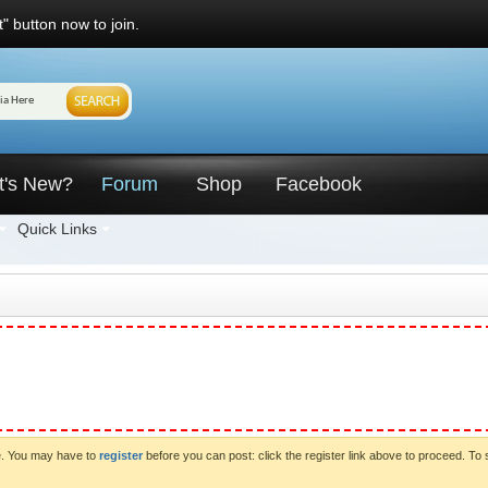
" button now to join.
t's New?
Forum
Shop
Facebook
Quick Links
ve. You may have to
register
before you can post: click the register link above to proceed. To 