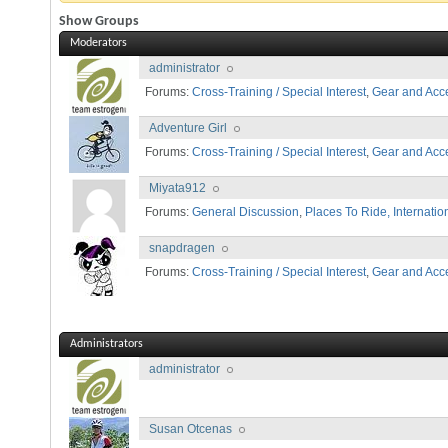
Show Groups
Moderators
administrator
Forums:
Cross-Training / Special Interest
,
Gear and Acc
Adventure Girl
Forums:
Cross-Training / Special Interest
,
Gear and Acc
Miyata912
Forums:
General Discussion
,
Places To Ride, Internatio
snapdragen
Forums:
Cross-Training / Special Interest
,
Gear and Acc
Administrators
administrator
Susan Otcenas