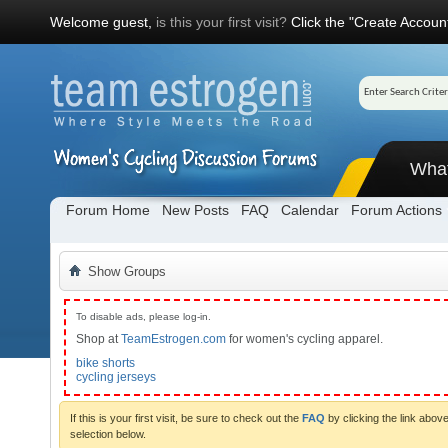
Welcome guest,
is this your first visit?
Click the "Create Account
Wha
Forum Home
New Posts
FAQ
Calendar
Forum Actions
Show Groups
To disable ads, please log-in.
Shop at
TeamEstrogen.com
for women's cycling apparel.
bike shorts
cycling jerseys
If this is your first visit, be sure to check out the
FAQ
by clicking the link abo
selection below.