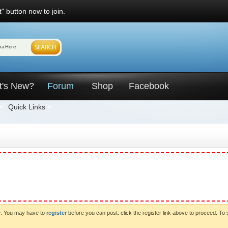
" button now to join.
t's New?
Forum
Shop
Facebook
Quick Links
ve. You may have to
register
before you can post: click the register link above to proceed. To 