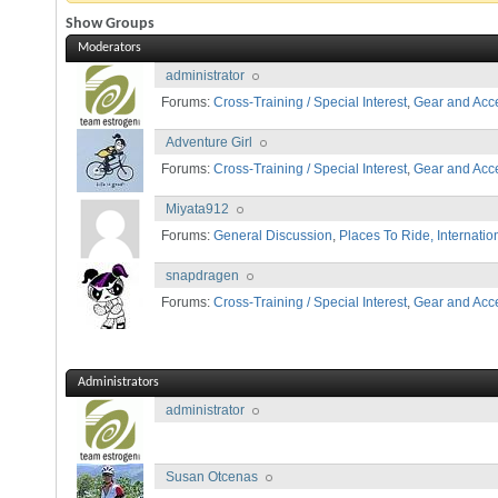
Show Groups
Moderators
administrator
Forums:
Cross-Training / Special Interest
,
Gear and Acc
Adventure Girl
Forums:
Cross-Training / Special Interest
,
Gear and Acc
Miyata912
Forums:
General Discussion
,
Places To Ride, Internatio
snapdragen
Forums:
Cross-Training / Special Interest
,
Gear and Acc
Administrators
administrator
Susan Otcenas