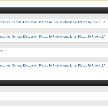
essories
,
General Discussion
,
Places To Ride, International
,
Places To Ride, USA
essories
,
General Discussion
,
Places To Ride, International
,
Places To Ride, USA
nal
essories
,
General Discussion
,
Places To Ride, International
,
Places To Ride, USA