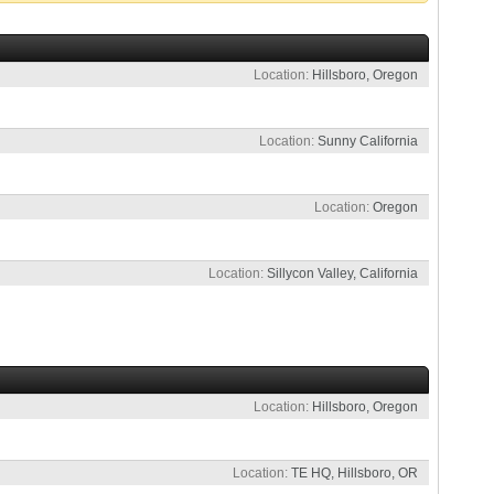
Location
Hillsboro, Oregon
Location
Sunny California
Location
Oregon
Location
Sillycon Valley, California
Location
Hillsboro, Oregon
Location
TE HQ, Hillsboro, OR