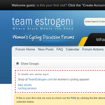
Welcome guest,
is this your first visit?
Click the "Create Account
Wha
Forum Home
New Posts
FAQ
Calendar
Forum Actions
Show Groups
To disable ads, please log-in.
Shop at
TeamEstrogen.com
for women's cycling apparel.
bike shorts
cycling jerseys
If this is your first visit, be sure to check out the
FAQ
by clicking the link abo
selection below.