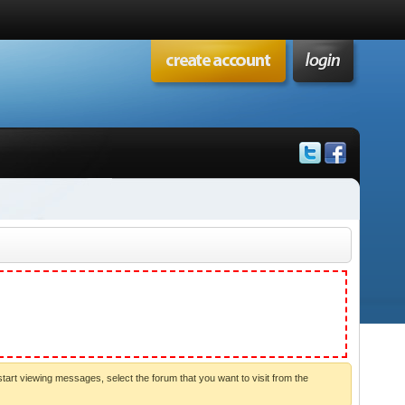
start viewing messages, select the forum that you want to visit from the