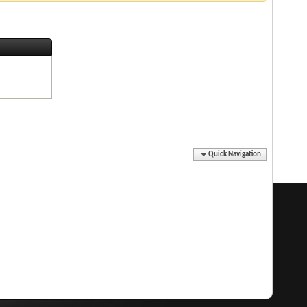
Quick Navigation