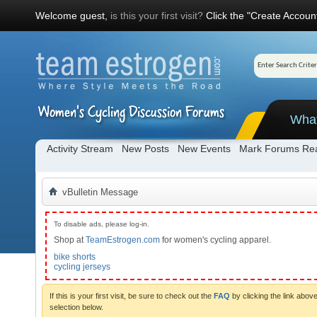
Welcome guest,
is this your first visit?
Click the "Create Account
Wha
Activity Stream
New Posts
New Events
Mark Forums Re
vBulletin Message
To disable ads, please log-in.
Shop at
TeamEstrogen.com
for women's cycling apparel.
bike shorts
cycling jerseys
If this is your first visit, be sure to check out the
FAQ
by clicking the link abo
selection below.