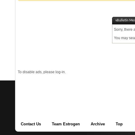
vBulletin Me
Sorry, there 
You may sear
To disable ads, please log-in.
Contact Us
Team Estrogen
Archive
Top