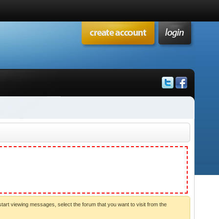
start viewing messages, select the forum that you want to visit from the