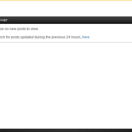
ssage
are no new posts to view.
ch for posts updated during the previous 24 hours,
here