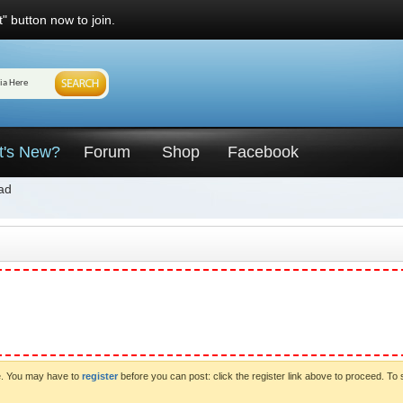
" button now to join.
t's New?
Forum
Shop
Facebook
ad
ve. You may have to
register
before you can post: click the register link above to proceed. To 