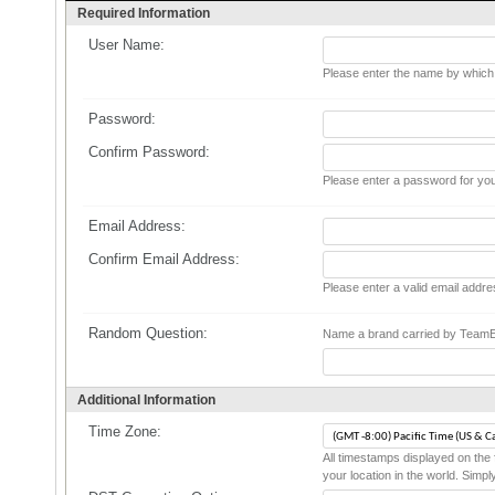
Required Information
User Name:
Please enter the name by which y
Password:
Confirm Password:
Please enter a password for you
Email Address:
Confirm Email Address:
Please enter a valid email addre
Random Question:
Name a brand carried by TeamEst
Additional Information
Time Zone:
All timestamps displayed on the 
your location in the world. Simpl