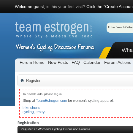
Welcome guest,
is this your first visit?
Click the "Create Account
Wha
Forum Home
New Posts
FAQ
Calendar
Forum Actions
Register
To disable ads, please log-in.
Shop at
TeamEstrogen.com
for women's cycling apparel.
bike shorts
cycling jerseys
Registration
Register at Women's Cycling Discussion Forums