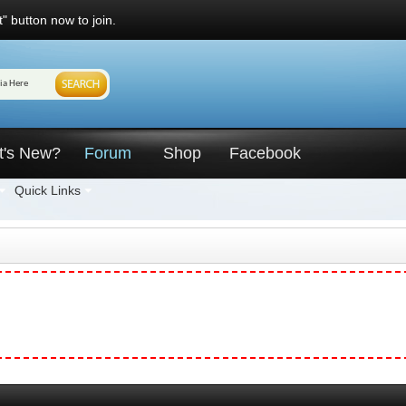
" button now to join.
t's New?
Forum
Shop
Facebook
Quick Links