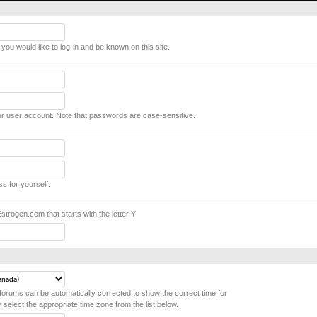
ou would like to log-in and be known on this site.
r user account. Note that passwords are case-sensitive.
ss for yourself.
rogen.com that starts with the letter Y
forums can be automatically corrected to show the correct time for
y select the appropriate time zone from the list below.