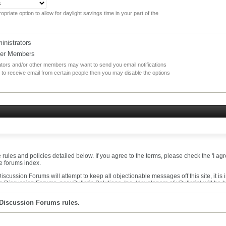
opriate option to allow for daylight savings time in your part of the
nistrators
her Members
rators and/or other members may want to send you email notifications
 to receive email from certain people then you may disable the options
he rules and policies detailed below. If you agree to the terms, please check the 'I 
he forums index.
cussion Forums will attempt to keep all objectionable messages off this site, it is
 Discussion Forums, nor vBulletin Solutions, Inc. (developers of vBulletin) will be 
messages that are obscene, vulgar, sexually-oriented, hateful, threatening, or otherw
 Discussion Forums rules.
t to remove, edit, move or close any content item for any reason.