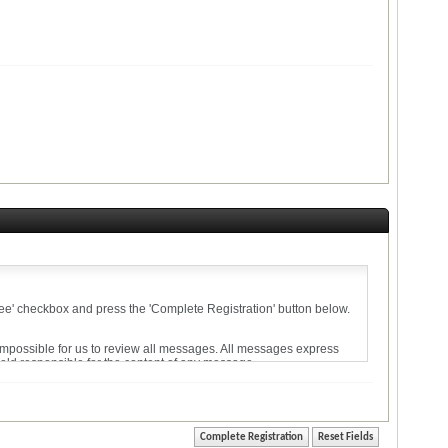
agree' checkbox and press the 'Complete Registration' button below.
 impossible for us to review all messages. All messages express
held responsible for the content of any message.
ise violative of any laws.