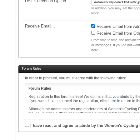
DST Correction Option:
In addition, you may set the appr
world.
Receive Email...
Receive Email from Admi
Receive Email from Ot
From time to time, the administ
or messages. If you do not want
here
Forum Rules
In order to proceed, you must agree with the following rules:
Forum Rules
Registration to this forum is free! We do insist that you abide by t
If you would like to cancel the registration, click
here
to return to t
Although the administrators and moderators of Women's Cycling Dis
the views of the author, and neither the owners of Women's Cycling
By agreeing to these rules, you warrant that you will not post any 
I have read, and agree to abide by the Women's Cycling
The owners of Women's Cycling Discussion Forums reserve the righ