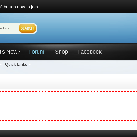
" button now to join.
t's New?
Forum
Shop
Facebook
Quick Links