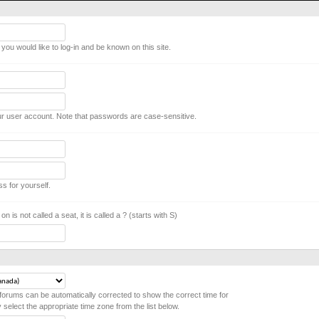
ou would like to log-in and be known on this site.
r user account. Note that passwords are case-sensitive.
ss for yourself.
on is not called a seat, it is called a ? (starts with S)
forums can be automatically corrected to show the correct time for
y select the appropriate time zone from the list below.