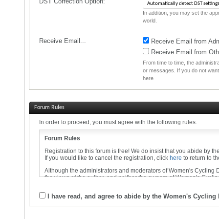
DST Correction Option:
In addition, you may set the appr
world.
Receive Email...
Receive Email from Admi
Receive Email from Ot
From time to time, the administ
or messages. If you do not want
here
Forum Rules
In order to proceed, you must agree with the following rules:
Forum Rules
Registration to this forum is free! We do insist that you abide by t
If you would like to cancel the registration, click
here
to return to t
Although the administrators and moderators of Women's Cycling Dis
the views of the author, and neither the owners of Women's Cycling
By agreeing to these rules, you warrant that you will not post any 
I have read, and agree to abide by the Women's Cycling
The owners of Women's Cycling Discussion Forums reserve the righ