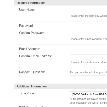
Required Information
User Name:
Please enter the name by which y
Password:
Confirm Password:
Please enter a password for you
Email Address:
Confirm Email Address:
Please enter a valid email addre
Random Question:
The part of a bicycle that you sit 
Additional Information
Time Zone:
All timestamps displayed on the 
your location in the world. Simpl