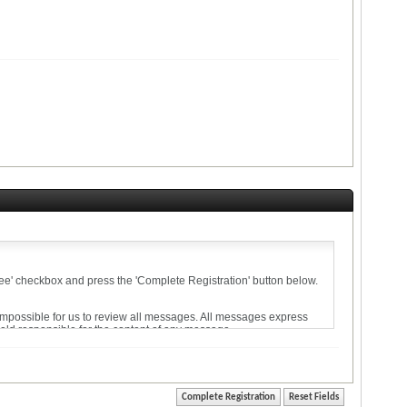
agree' checkbox and press the 'Complete Registration' button below.
 impossible for us to review all messages. All messages express
held responsible for the content of any message.
ise violative of any laws.