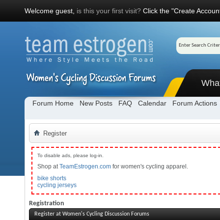
Welcome guest,
is this your first visit?
Click the "Create Account
Wha
Forum Home
New Posts
FAQ
Calendar
Forum Actions
Register
To disable ads, please log-in.
Shop at
TeamEstrogen.com
for women's cycling apparel.
bike shorts
cycling jerseys
Registration
Register at Women's Cycling Discussion Forums