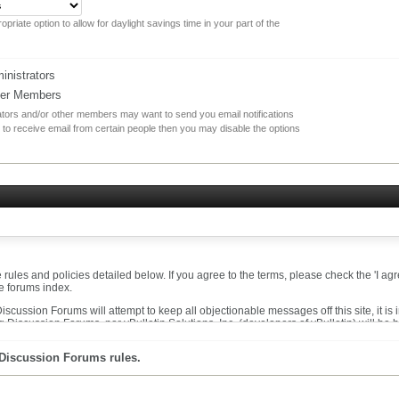
opriate option to allow for daylight savings time in your part of the
nistrators
her Members
rators and/or other members may want to send you email notifications
 to receive email from certain people then you may disable the options
he rules and policies detailed below. If you agree to the terms, please check the 'I 
he forums index.
cussion Forums will attempt to keep all objectionable messages off this site, it is
 Discussion Forums, nor vBulletin Solutions, Inc. (developers of vBulletin) will be 
messages that are obscene, vulgar, sexually-oriented, hateful, threatening, or otherw
 Discussion Forums rules.
t to remove, edit, move or close any content item for any reason.