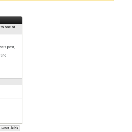
 to one of
se's post,
iting