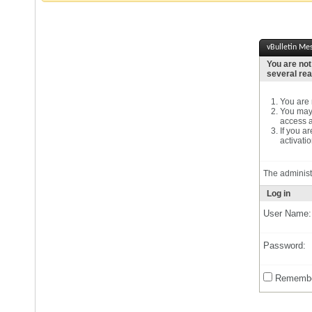
vBulletin Me
You are not
several re
You are n
You may 
access a
If you a
activatio
The administ
Log in
User Name:
Password:
Remembe