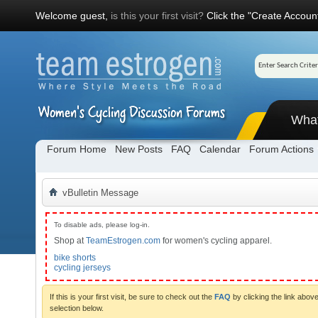
Welcome guest,
is this your first visit?
Click the "Create Account
Wha
Forum Home
New Posts
FAQ
Calendar
Forum Actions
vBulletin Message
To disable ads, please log-in.
Shop at
TeamEstrogen.com
for women's cycling apparel.
bike shorts
cycling jerseys
If this is your first visit, be sure to check out the
FAQ
by clicking the link abo
selection below.