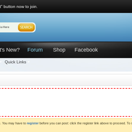
" button now to join.
t's New?
Forum
Shop
Facebook
Quick Links
ve. You may have to
register
before you can post: click the register link above to proceed. To 