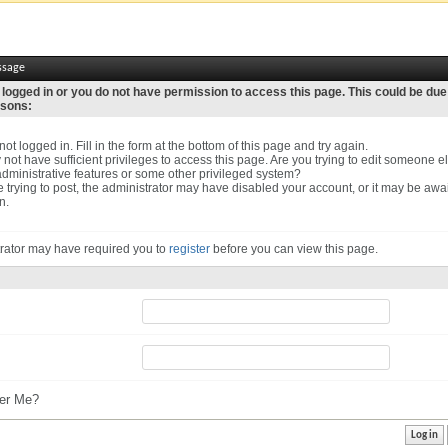
ssage
 logged in or you do not have permission to access this page. This could be due
asons:
ot logged in. Fill in the form at the bottom of this page and try again.
not have sufficient privileges to access this page. Are you trying to edit someone el
dministrative features or some other privileged system?
re trying to post, the administrator may have disabled your account, or it may be awa
n.
rator may have required you to
register
before you can view this page.
r Me?