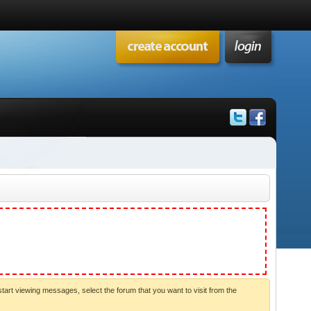
start viewing messages, select the forum that you want to visit from the