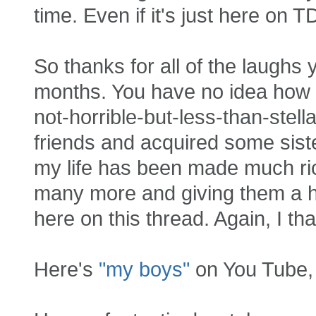
time. Even if it's just here on T
So thanks for all of the laughs
months. You have no idea how 
not-horrible-but-less-than-stel
friends and acquired some siste
my life has been made much rich
many more and giving them a hu
here on this thread. Again, I tha
Here's
"my boys"
on You Tube, j