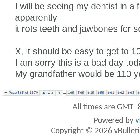
I will be seeing my dentist in a
apparently
it rots teeth and jawbones for 
X, it should be easy to get to 1
I am sorry this is a bad day tod
My grandfather would be 110 yea
...
Page 665 of 1170
165
565
615
655
661
662
663
6
First
All times are GMT -
Powered by
v
Copyright © 2026 vBulletin 