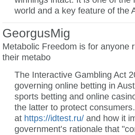
world and a key feature of the 
GeorgusMig
Metabolic Freedom is for anyone r
their metabo
The Interactive Gambling Act 20
governing online betting in Aust
sports betting and online casin
the latter to protect consumers.
at
https://idtest.ru/
and how it i
government's rationale that "co