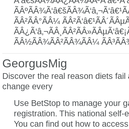
Ã‘â€šÃÂ¾ÃÂ¿ÃÂ¾ÃÂ²Ã‘â€¹Ã‘â€
ÃÂºÃÂ¾Ã‘â€šÃÂ¾Ã‘â‚¬Ã‘â€¹Ã
ÃÂ²ÃÂ°ÃÂ¼ ÃÂ²Ã‘â€¹ÃÂ´ÃÂµÃ
ÃÂ¿Ã‘â‚¬ÃÂ¸ÃÂ²ÃÂ»ÃÂµÃ‘â€¡Ã
ÃÂ½ÃÂ¾ÃÂ²ÃÂ¾ÃÂ¼ ÃÂ³ÃÂ
GeorgusMig
Discover the real reason diets fai
change every
Use BetStop to manage your gam
registration. This national self-
You can find out how to access 