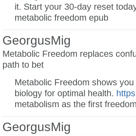
it. Start your 30-day reset toda
metabolic freedom epub
GeorgusMig
Metabolic Freedom replaces confus
path to bet
Metabolic Freedom shows you ho
biology for optimal health.
https
metabolism as the first freedo
GeorgusMig