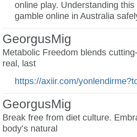
online play. Understanding this 
gamble online in Australia safel
GeorgusMig
Metabolic Freedom blends cutting-
real, last
https://axiir.com/yonlendirm
GeorgusMig
Break free from diet culture. Embr
body's natural