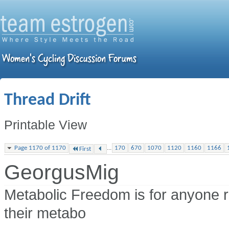
Thread Drift
Printable View
...
Page 1170 of 1170
170
670
1070
1120
1160
1166
First
GeorgusMig
Metabolic Freedom is for anyone r
their metabo