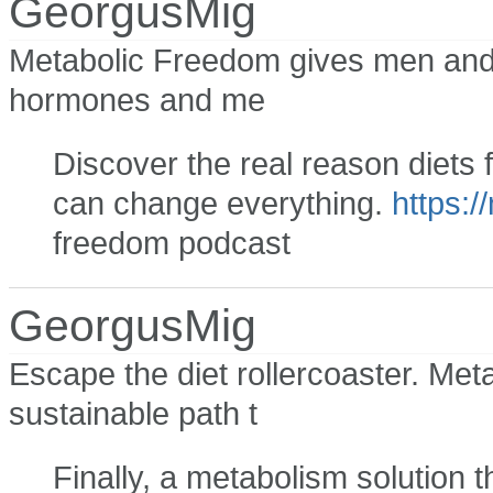
GeorgusMig
Metabolic Freedom gives men and 
hormones and me
Discover the real reason diets 
can change everything.
https:/
freedom podcast
GeorgusMig
Escape the diet rollercoaster. Met
sustainable path t
Finally, a metabolism solution 