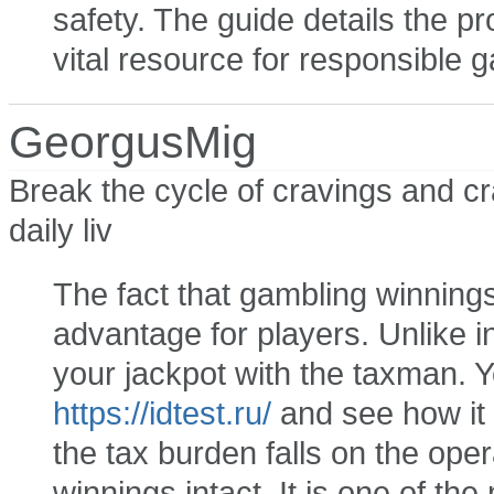
safety. The guide details the pr
vital resource for responsible 
GeorgusMig
Break the cycle of cravings and c
daily liv
The fact that gambling winnings 
advantage for players. Unlike i
your jackpot with the taxman. Yo
https://idtest.ru/
and see how it 
the tax burden falls on the oper
winnings intact. It is one of the