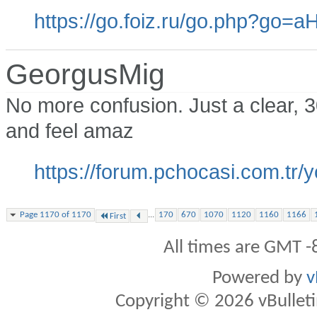
https://go.foiz.ru/go.php?g
GeorgusMig
No more confusion. Just a clear, 
and feel amaz
https://forum.pchocasi.com.tr
...
Page 1170 of 1170
170
670
1070
1120
1160
1166
First
All times are GMT -
Powered by
v
Copyright © 2026 vBulletin 