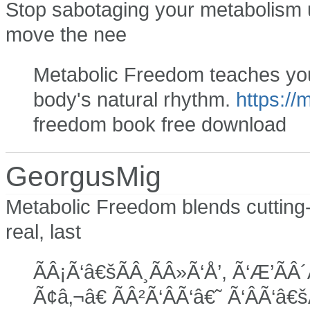
Stop sabotaging your metabolism u
move the nee
Metabolic Freedom teaches you 
body's natural rhythm.
https://
freedom book free download
GeorgusMig
Metabolic Freedom blends cutting-
real, last
ÃÂ¡Ã‘â€šÃÂ¸ÃÂ»Ã‘Å’, Ã‘Æ’ÃÂ´
Ã¢â‚¬â€ ÃÂ²Ã‘ÂÃ‘â€˜ Ã‘ÂÃ‘â