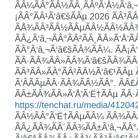
ÃÂ¼ÃÂ°ÃÂ½ÃÂ¸ÃÂºÃ‘Å½Ã‘â‚¬
¡ÃÂ°ÃÂ¹Ã‘â€šÃÂµ 2026 ÃÂ³Ã
ÃÅ¾ÃÂ³ÃÂ½ÃÂµÃÂ½ÃÂ½ÃÂ¾Ã
ÃÂ¿Ã‘â‚¬ÃÂ°ÃÂ²ÃÂ¸ÃÂ»Ã‘Å’Ã
ÃÂ°Ã‘â‚¬Ã‘â€šÃÂ¾ÃÂ¼. ÃÅ¡Ã‘
ÃÂ·ÃÂ¾ÃÂ»ÃÂ¾Ã‘â€šÃÂ¾ÃÂ¹
ÃÂ³ÃÂ»ÃÂ°ÃÂ²ÃÂ½Ã‘â€¹ÃÂµ 
Ã‘ÂÃÂµÃÂ·ÃÂ¾ÃÂ½ÃÂ°. ÃÂ£
ÃÂ±ÃÂ¾ÃÂ»Ã‘Å’Ã‘Ë†ÃÂµ ÃÂ·Ã
https://tenchat.ru/media/41204
ÃÂ½ÃÂ°Ã‘Ë†ÃÂµÃÂ¼ ÃÂ¾ÃÂ±
ÃÂ¿ÃÂ¾ÃÂ´ÃÂ¾ÃÂ±Ã‘â‚¬ÃÂ°