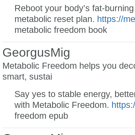
Reboot your body's fat-burning a
metabolic reset plan.
https://m
metabolic freedom book
GeorgusMig
Metabolic Freedom helps you deco
smart, sustai
Say yes to stable energy, bette
with Metabolic Freedom.
https:
freedom epub