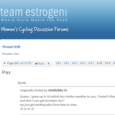
Thread Drift
Printable View
...
Page 661 of 1170
161
561
611
651
657
658
659
6
First
Pax
Quote:
Originally Posted by
mimitabby
Queen, I grew up in NJ which has similar weather to you. I hated it the
and don't you get tornados too?
we just get earthquakes from time to time..
:D :D :D :D