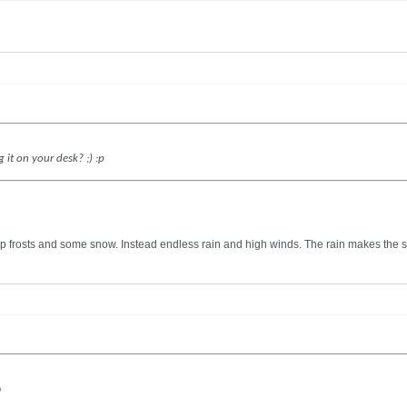
 it on your desk? ;) :p
frosts and some snow. Instead endless rain and high winds. The rain makes the sky
D