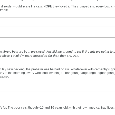
e disorder would scare the cats. NOPE they loved it. They jumped into every box, ch
freak!
ibrary because both are closed. Am sticking around to see if the cats are going to b
place. I think I'm more stressed so far than they are. Ugh.
nd lay new decking, the probelm was he had no skill whatsoever with carpentry (I gr
S! Early in the morning, every weekend, evenings... bangbangbangbangbangba
.
*pause*
t's for. The poor cats, though--15 and 16 years old, with their own medical fragilities,