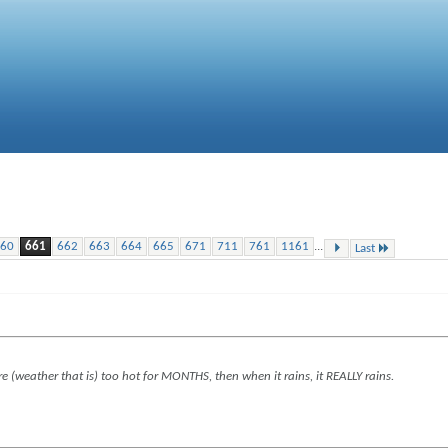
...
60
661
662
663
664
665
671
711
761
1161
Last
re (weather that is) too hot for MONTHS, then when it rains, it REALLY rains.