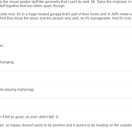
's only the visual-spatial stuff like geometry that I can't do well. Mr. Salsa the engine
uff together that has fallen apart, though.
ly nice. It's in a huge heated garage that's part of their home and of Jeff's metal scu
c. And they know the place and the people very well, so it's manageable. And it's only
er.
 banging.
ants playing mahjongg.
t felt so good, oh and i didn't fall! :D
gain. so happy. doesn't seem to be swollen and it seems to be healing on the outside 