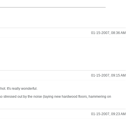
01-15-2007, 08:36 AM
01-15-2007, 09:15 AM
ot. It's really wonderful.
 so stressed out by the noise (laying new hardwood floors, hammering on
01-15-2007, 09:23 AM