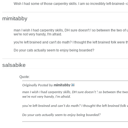
Wish I had some of those carpentry skills. I am so incredibly left-brained-
mimitabby
man I wish I had carpentry skills, DH sure doesn't ! so between the two of 
we're not very handy, I'm afraid.
you're left brained and can't do math? I thought the left brained folk were 
Do your cats actually seem to enjoy being boarded?
salsabike
Quote:
Originally Posted by
mimitabby
man I wish I had carpentry skills, DH sure doesn't ! so between the two
we're not very handy, I'm afraid.
you're left brained and can't do math? I thought the left brained folk
Do your cats actually seem to enjoy being boarded?