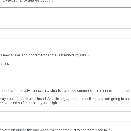
n always say they told me about it. ;)
now a lake. I do not remember the last non-rainy day. :(
stmas.
our current totally aberrant icy streets---and the summers are glorious and not too h
ary because both are closed. Am sticking around to see if the cats are going to be
ore stressed so far than they are. Ugh.
eave it on during the day when i'm not home just to get them used to it.)