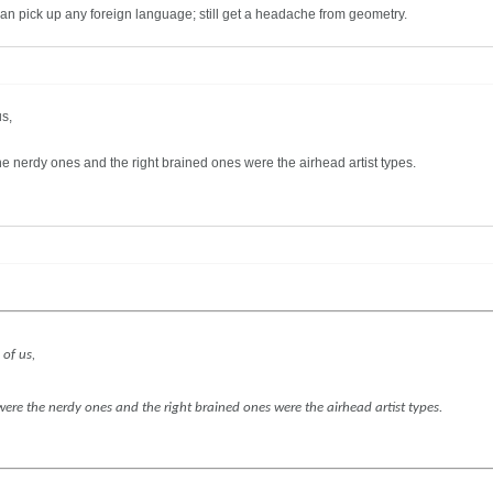
-can pick up any foreign language; still get a headache from geometry.
us,
the nerdy ones and the right brained ones were the airhead artist types.
 of us,
 were the nerdy ones and the right brained ones were the airhead artist types.