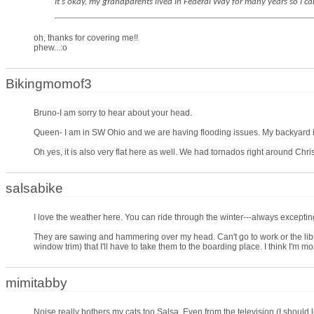
It's okay, my grandparents lived in Federal Way for many years so I ca
oh, thanks for covering me!!
phew...:o
Bikingmomof3
Bruno-I am sorry to hear about your head.
Queen- I am in SW Ohio and we are having flooding issues. My backyard is 
Oh yes, it is also very flat here as well. We had tornados right around Chri
salsabike
I love the weather here. You can ride through the winter---always excepting 
They are sawing and hammering over my head. Can't go to work or the libr
window trim) that I'll have to take them to the boarding place. I think I'm m
mimitabby
Noise really bothers my cats too Salsa. Even from the television (I should l