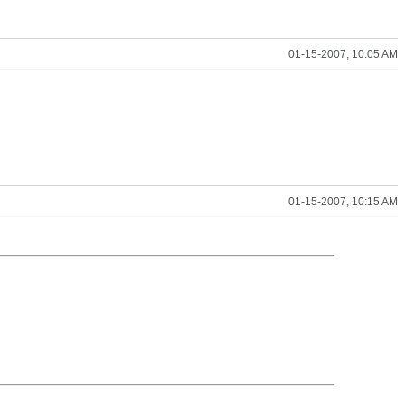
01-15-2007, 10:05 AM
01-15-2007, 10:15 AM