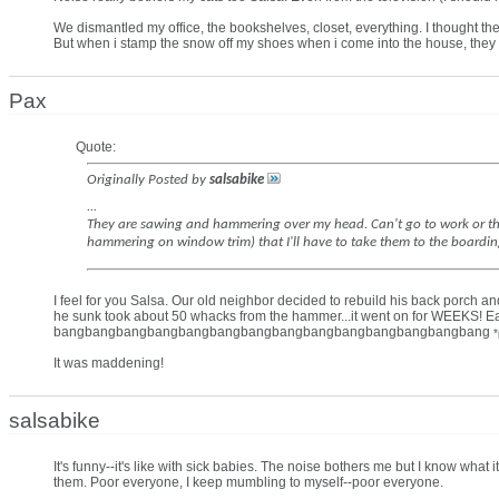
We dismantled my office, the bookshelves, closet, everything. I thought th
But when i stamp the snow off my shoes when i come into the house, they 
Pax
Quote:
Originally Posted by
salsabike
...
They are sawing and hammering over my head. Can't go to work or the l
hammering on window trim) that I'll have to take them to the boarding 
I feel for you Salsa. Our old neighbor decided to rebuild his back porch a
he sunk took about 50 whacks from the hammer...it went on for WEEK
bangbangbangbangbangbangbangbangbangbangbangbangbangbang
It was maddening!
salsabike
It's funny--it's like with sick babies. The noise bothers me but I know what i
them. Poor everyone, I keep mumbling to myself--poor everyone.