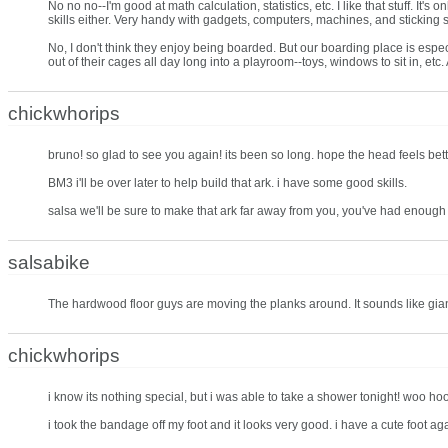
No no no--I'm good at math calculation, statistics, etc. I like that stuff. It
skills either. Very handy with gadgets, computers, machines, and sticking st
No, I don't think they enjoy being boarded. But our boarding place is especial
out of their cages all day long into a playroom--toys, windows to sit in, et
chickwhorips
bruno! so glad to see you again! its been so long. hope the head feels bett
BM3 i'll be over later to help build that ark. i have some good skills.
salsa we'll be sure to make that ark far away from you, you've had enough
salsabike
The hardwood floor guys are moving the planks around. It sounds like gi
chickwhorips
i know its nothing special, but i was able to take a shower tonight! woo hoo! i
i took the bandage off my foot and it looks very good. i have a cute foot a