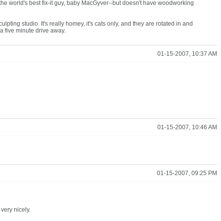
er is the world's best fix-it guy, baby MacGyver--but doesn't have woodworking
lpting studio. It's really homey, it's cats only, and they are rotated in and
 a five minute drive away.
01-15-2007, 10:37 AM
01-15-2007, 10:46 AM
01-15-2007, 09:25 PM
very nicely.