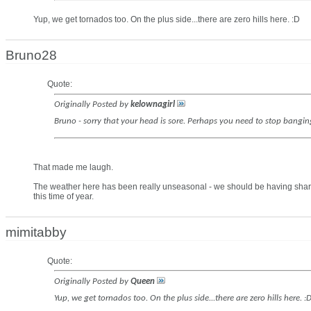
Yup, we get tornados too. On the plus side...there are zero hills here. :D
Bruno28
Quote:
Originally Posted by
kelownagirl
Bruno - sorry that your head is sore. Perhaps you need to stop banging
That made me laugh.
The weather here has been really unseasonal - we should be having sharp 
this time of year.
mimitabby
Quote:
Originally Posted by
Queen
Yup, we get tornados too. On the plus side...there are zero hills here. :