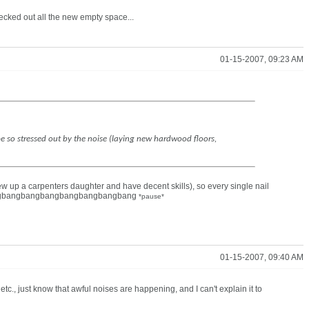
ecked out all the new empty space...
01-15-2007, 09:23 AM
e so stressed out by the noise (laying new hardwood floors,
ew up a carpenters daughter and have decent skills), so every single nail
ngbangbangbangbangbangbangbangbang
*pause*
01-15-2007, 09:40 AM
 etc., just know that awful noises are happening, and I can't explain it to