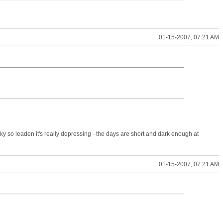
01-15-2007, 07:21 AM
 so leaden it's really depressing - the days are short and dark enough at
01-15-2007, 07:21 AM