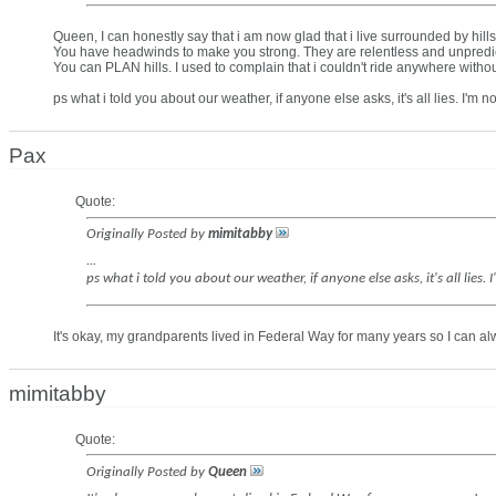
Queen, I can honestly say that i am now glad that i live surrounded by hills
You have headwinds to make you strong. They are relentless and unpredi
You can PLAN hills. I used to complain that i couldn't ride anywhere withou
ps what i told you about our weather, if anyone else asks, it's all lies. I'm 
Pax
Quote:
Originally Posted by
mimitabby
...
ps what i told you about our weather, if anyone else asks, it's all lies
It's okay, my grandparents lived in Federal Way for many years so I can alw
mimitabby
Quote:
Originally Posted by
Queen