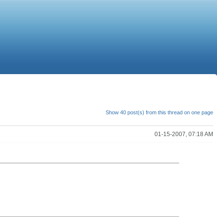
Show 40 post(s) from this thread on one page
01-15-2007, 07:18 AM