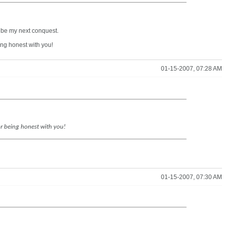
l be my next conquest.
eing honest with you!
01-15-2007, 07:28 AM
for being honest with you!
01-15-2007, 07:30 AM