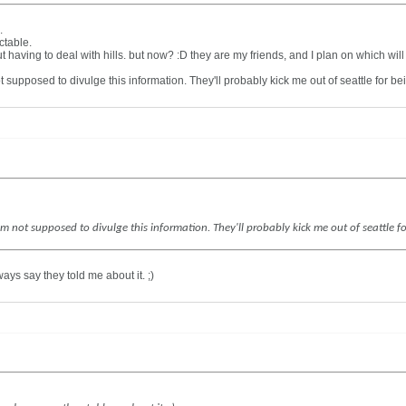
.
ctable.
t having to deal with hills. but now? :D they are my friends, and I plan on which wil
not supposed to divulge this information. They'll probably kick me out of seattle for b
. I'm not supposed to divulge this information. They'll probably kick me out of seattle 
ays say they told me about it. ;)