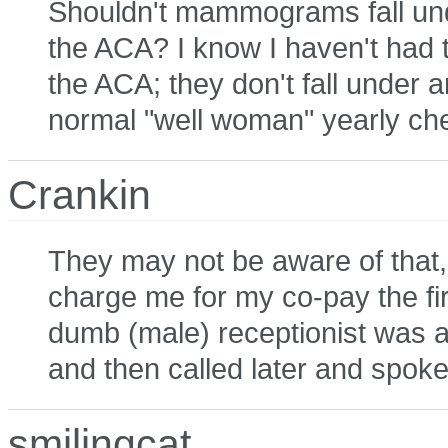
Shouldn't mammograms fall und
the ACA? I know I haven't had 
the ACA; they don't fall under 
normal "well woman" yearly ch
Crankin
They may not be aware of that, 
charge me for my co-pay the fi
dumb (male) receptionist was a
and then called later and spoke
smilingcat