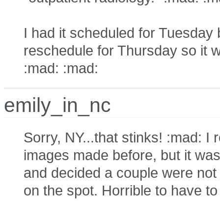
I had it scheduled for Tuesday 
reschedule for Thursday so it wo
:mad: :mad:
emily_in_nc
Sorry, NY...that stinks! :mad: 
images made before, but it was 
and decided a couple were not 
on the spot. Horrible to have 