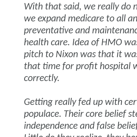
With that said, we really do
we expand medicare to all and
preventative and maintenance
health care. Idea of HMO wa
pitch to Nixon was that it was
that time for profit hospital
correctly.
Getting really fed up with ce
populace. Their core belief s
independence and false belie