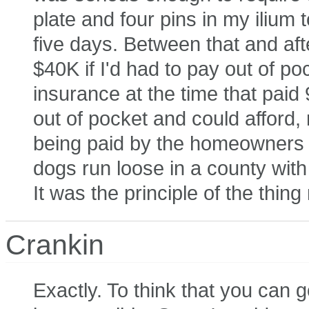
plate and four pins in my ilium t
five days. Between that and aft
$40K if I'd had to pay out of po
insurance at the time that paid
out of pocket and could afford,
being paid by the homeowners in
dogs run loose in a county wit
It was the principle of the thin
Crankin
Exactly. To think that you can g