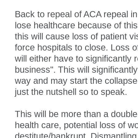
Back to repeal of ACA repeal in
lose healthcare because of this 
this will cause loss of patient vi
force hospitals to close. Loss 
will either have to significantl
business". This will significant
way and may start the collapse 
just the nutshell so to speak.
This will be more than a doubl
health care, potential loss of 
destitute/bankrupt. Dismantling 