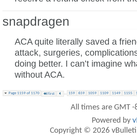
snapdragen
ACA quite literally saved a frie
attack, surgeries, complications
doing better. I can't imagine 
without ACA.
...
Page 1159 of 1170
159
659
1059
1109
1149
1155
First
All times are GMT -
Powered by
v
Copyright © 2026 vBulletin 