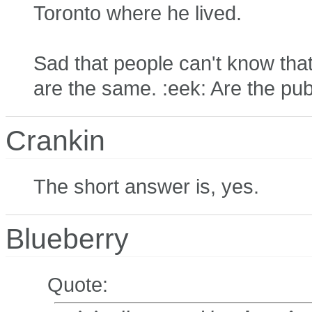
Toronto where he lived.
Sad that people can't know th
are the same. :eek: Are the publ
Crankin
The short answer is, yes.
Blueberry
Quote: