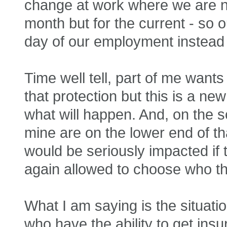
change at work where we are n
month but for the current - so 
day of our employment instead 
Time well tell, part of me wan
that protection but this is a new
what will happen. And, on the s
mine are on the lower end of th
would be seriously impacted i
again allowed to choose who t
What I am saying is the situati
who have the ability to get ins