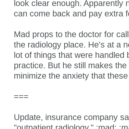
look clear enough. Apparently
can come back and pay extra for
Mad props to the doctor for call
the radiology place. He's at a
lot of things that were handled 
practice. But he still makes the
minimize the anxiety that these
===
Update, insurance company say
"outpatient radiology." :mad: :