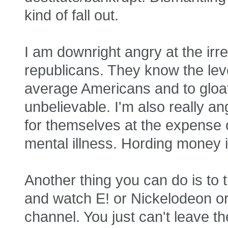
kind of fall out.
I am downright angry at the irr
republicans. They know the level 
average Americans and to gloat 
unbelievable. I'm also really a
for themselves at the expense 
mental illness. Hording money is
Another thing you can do is to 
and watch E! or Nickelodeon 
channel. You just can't leave t