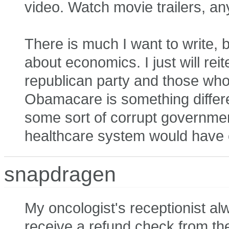
video. Watch movie trailers, an
There is much I want to write, b
about economics. I just will re
republican party and those who
Obamacare is something differ
some sort of corrupt governmen
healthcare system would have 
snapdragen
My oncologist's receptionist alw
receive a refund check from th