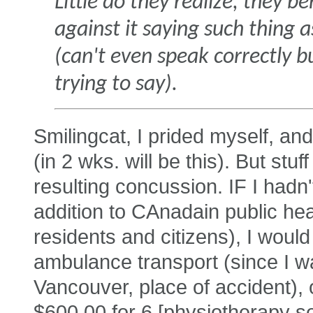
Little do they realize, they 
against it saying such thing
(can't even speak correctly bu
trying to say).
Smilingcat, I prided myself, and 
(in 2 wks. will be this). But stu
resulting concussion. IF I hadn'
addition to CAnadain public hea
residents and citizens), I wou
ambulance transport (since I w
Vancouver, place of accident), o
$600.00 for 6 [physiotherapy s