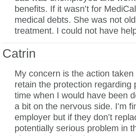
benefits. If it wasn't for MediCa
medical debts. She was not ol
treatment. I could not have help
Catrin
My concern is the action taken
retain the protection regarding
time when I would have been de
a bit on the nervous side. I'm f
employer but if they don't repla
potentially serious problem in 