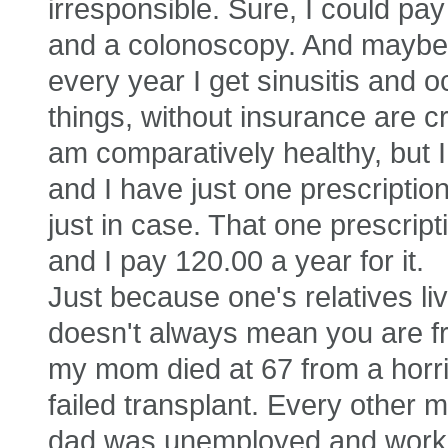
irresponsible. Sure, I could p
and a colonoscopy. And maybe a 
every year I get sinusitis and 
things, without insurance are c
am comparatively healthy, but I
and I have just one prescription 
just in case. That one prescrip
and I pay 120.00 a year for it.
Just because one's relatives lived
doesn't always mean you are fr
my mom died at 67 from a horri
failed transplant. Every other m
dad was unemployed and working