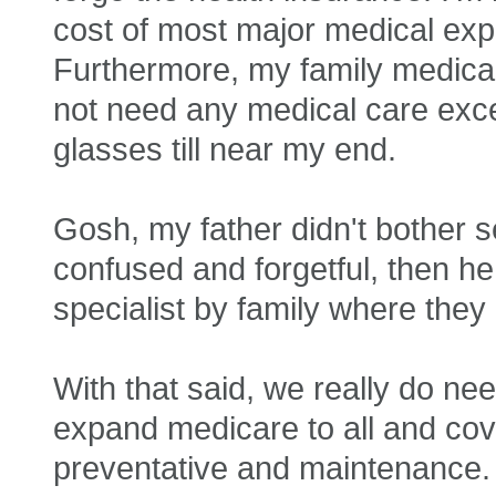
cost of most major medical expe
Furthermore, my family medical h
not need any medical care exce
glasses till near my end.
Gosh, my father didn't bother 
confused and forgetful, then he 
specialist by family where the
With that said, we really do n
expand medicare to all and cove
preventative and maintenance. 