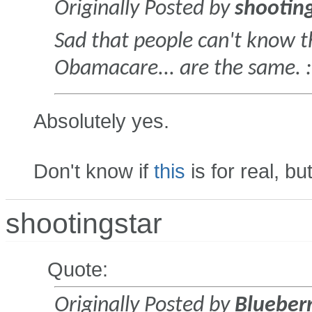
Originally Posted by
shootin
Sad that people can't know 
Obamacare... are the same. :e
Absolutely yes.
Don't know if
this
is for real, but
shootingstar
Quote:
Originally Posted by
Blueber