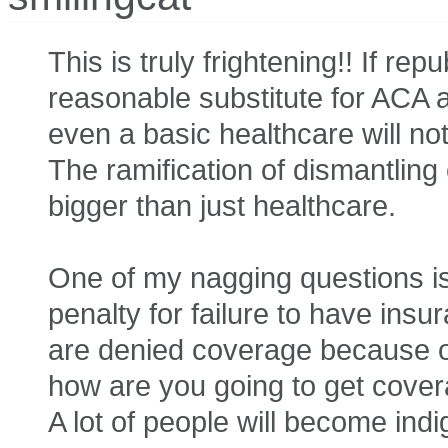
This is truly frightening!! If re
reasonable substitute for ACA 
even a basic healthcare will no
The ramification of dismantli
bigger than just healthcare.
One of my nagging questions is,
penalty for failure to have ins
are denied coverage because of
how are you going to get cover
A lot of people will become indi