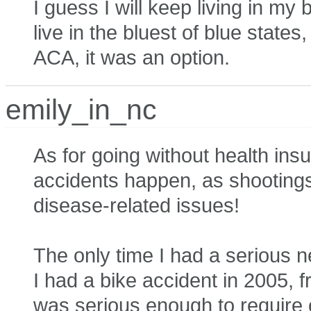
I guess I will keep living in my 
live in the bluest of blue state
ACA, it was an option.
emily_in_nc
As for going without health i
accidents happen, as shootingstar
disease-related issues!
The only time I had a serious 
I had a bike accident in 2005, f
was serious enough to require o