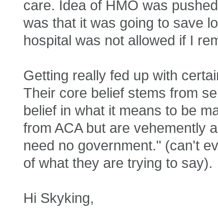
care. Idea of HMO was pushed o
was that it was going to save lots
hospital was not allowed if I r
Getting really fed up with certa
Their core belief stems from se
belief in what it means to be ma
from ACA but are vehemently ag
need no government." (can't eve
of what they are trying to say).
Hi Skyking,