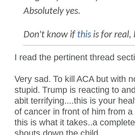
Absolutely yes.
Don't know if
this
is for real,
I read the pertinent thread sect
Very sad. To kill ACA but with 
stupid. Trump is reacting to an
abit terrifying....this is your h
of cancer in front of him from a 
this is what it takes..a complet
shouts down the child...