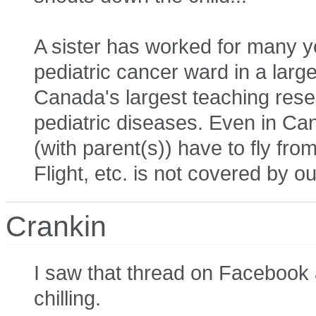
A sister has worked for many yea
pediatric cancer ward in a large
Canada's largest teaching resea
pediatric diseases. Even in Cana
(with parent(s)) have to fly fro
Flight, etc. is not covered by o
Crankin
I saw that thread on Facebook 
chilling.