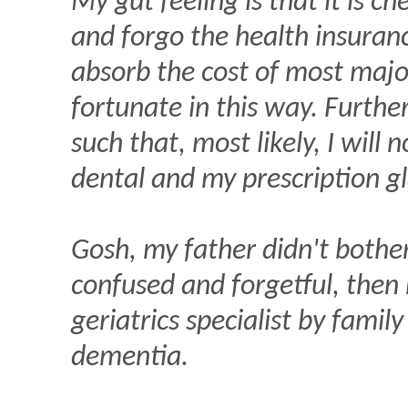
My gut feeling is that it is c
and forgo the health insuranc
absorb the cost of most majo
fortunate in this way. Furthe
such that, most likely, I will
dental and my prescription gl
Gosh, my father didn't bothe
confused and forgetful, then 
geriatrics specialist by fami
dementia.