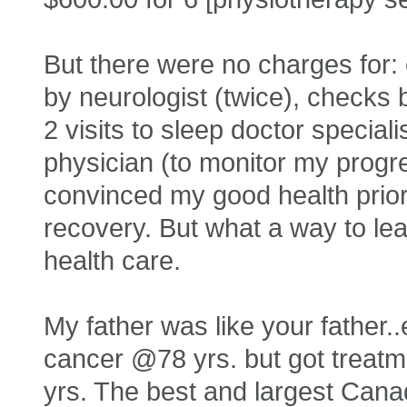
But there were no charges for: 
by neurologist (twice), checks b
2 visits to sleep doctor speciali
physician (to monitor my progr
convinced my good health prior
recovery. But what a way to lea
health care.
My father was like your father
cancer @78 yrs. but got treatmen
yrs. The best and largest Canad