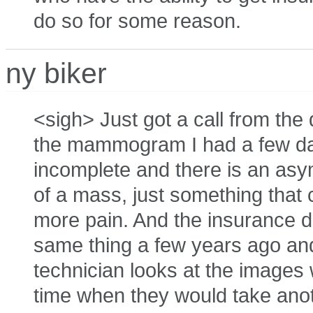
do so for some reason.
ny biker
<sigh> Just got a call from the
the mammogram I had a few da
incomplete and there is an asym
of a mass, just something that 
more pain. And the insurance do
same thing a few years ago and 
technician looks at the image
time when they would take anoth