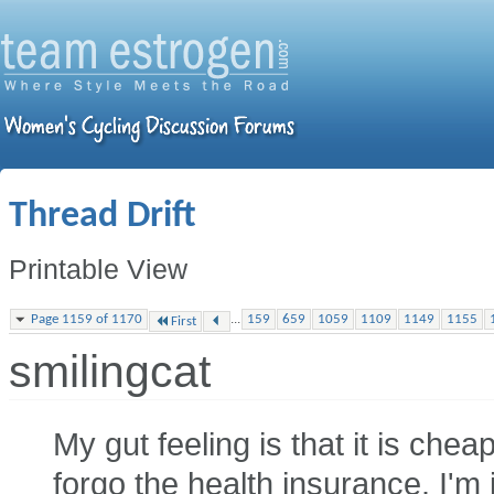
Thread Drift
Printable View
...
Page 1159 of 1170
159
659
1059
1109
1149
1155
First
smilingcat
My gut feeling is that it is che
forgo the health insurance. I'm