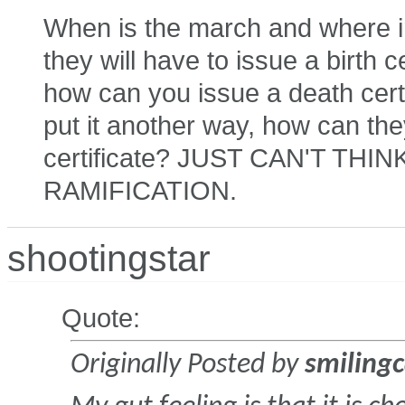
When is the march and where in 
they will have to issue a birth cer
how can you issue a death certi
put it another way, how can the
certificate? JUST CAN'T TH
RAMIFICATION.
shootingstar
Quote:
Originally Posted by
smilingc