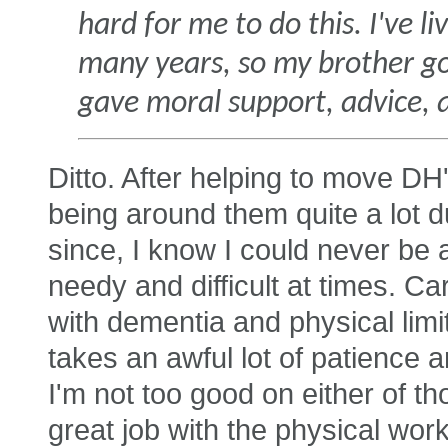
hard for me to do this. I've 
many years, so my brother got 
gave moral support, advice, 
Ditto. After helping to move DH'
being around them quite a lot du
since, I know I could never be a
needy and difficult at times. Car
with dementia and physical limi
takes an awful lot of patience a
I'm not too good on either of t
great job with the physical work