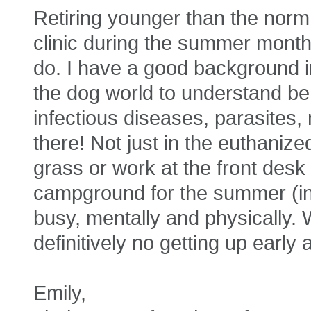
Retiring younger than the norm
clinic during the summer months
do. I have a good background in
the dog world to understand be
infectious diseases, parasites,
there! Not just in the euthanize
grass or work at the front desk 
campground for the summer (i
busy, mentally and physically. 
definitively no getting up earl
Emily,