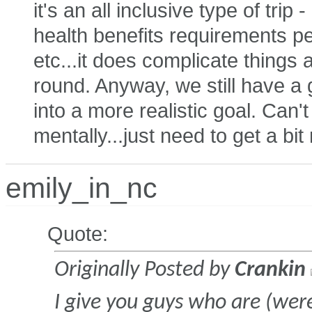
it's an all inclusive type of trip
health benefits requirements p
etc...it does complicate things 
round. Anyway, we still have a 
into a more realistic goal. Can'
mentally...just need to get a bi
emily_in_nc
Quote:
Originally Posted by
Crankin
I give you guys who are (were