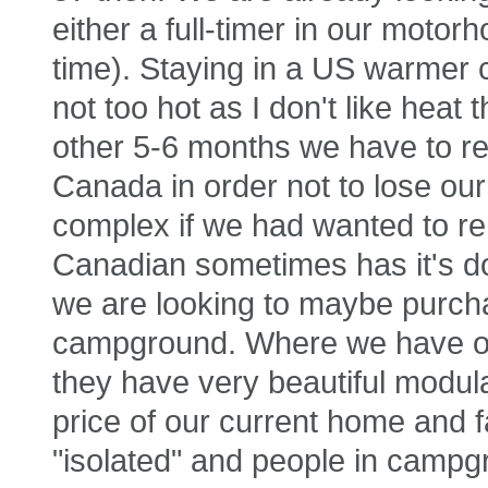
either a full-timer in our motor
time). Staying in a US warmer c
not too hot as I don't like heat
other 5-6 months we have to re
Canada in order not to lose our 
complex if we had wanted to rem
Canadian sometimes has it's do
we are looking to maybe purch
campground. Where we have o
they have very beautiful modula
price of our current home and f
"isolated" and people in camp