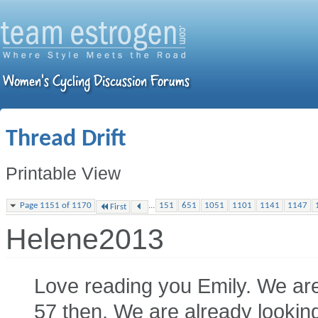
Thread Drift
Printable View
...
Page 1151 of 1170
151
651
1051
1101
1141
1147
First
Helene2013
Love reading you Emily. We are 
57 then. We are already looking