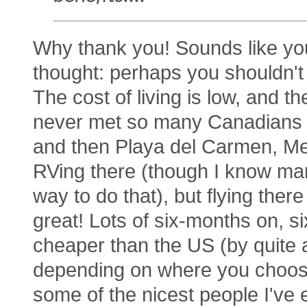
Why thank you! Sounds like yo
thought: perhaps you shouldn't
The cost of living is low, and 
never met so many Canadians un
and then Playa del Carmen, Mexi
RVing there (though I know man
way to do that), but flying ther
great! Lots of six-months on, s
cheaper than the US (by quite a 
depending on where you choose
some of the nicest people I've