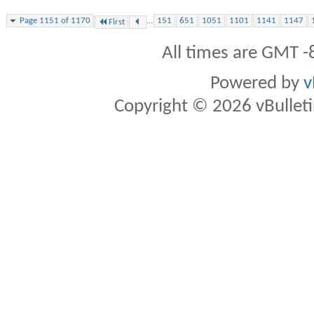
...
Page 1151 of 1170
151
651
1051
1101
1141
1147
First
All times are GMT -
Powered by
v
Copyright © 2026 vBulletin 