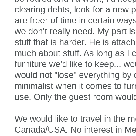
clearing debts, look for a new 
are freer of time in certain ways
we don't really need. My part is 
stuff that is harder. He is attac
much about stuff. As long as I 
furniture we'd like to keep... w
would not "lose" everything by 
minimalist when it comes to furn
use. Only the guest room would
We would like to travel in the 
Canada/USA. No interest in Mex