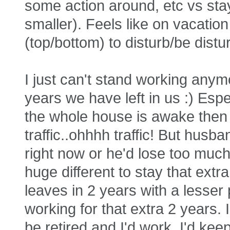
some action around, etc vs stay
smaller). Feels like on vacation
(top/bottom) to disturb/be distu
I just can't stand working anym
years we have left in us :) Esp
the whole house is awake then a
traffic..ohhhh traffic! But husban
right now or he'd lose too much
huge different to stay that ext
leaves in 2 years with a lesser 
working for that extra 2 years.
be retired and I'd work, I'd ke