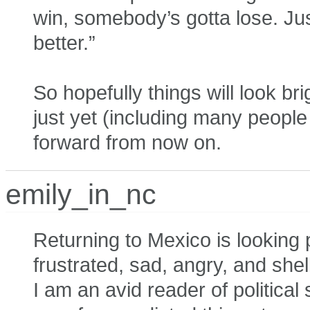
win, somebody’s gotta lose. Just 
better.”
So hopefully things will look br
just yet (including many peopl
forward from now on.
emily_in_nc
Returning to Mexico is looking 
frustrated, sad, angry, and shel
I am an avid reader of politica