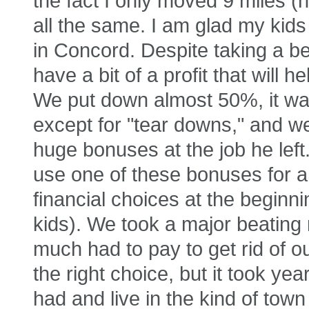
the fact I only moved 9 miles (n
all the same. I am glad my kids
in Concord. Despite taking a be
have a bit of a profit that will 
We put down almost 50%, it wa
except for "tear downs," and w
huge bonuses at the job he left.
use one of these bonuses for
financial choices at the beginni
kids). We took a major beating
much had to pay to get rid of o
the right choice, but it took yea
had and live in the kind of tow