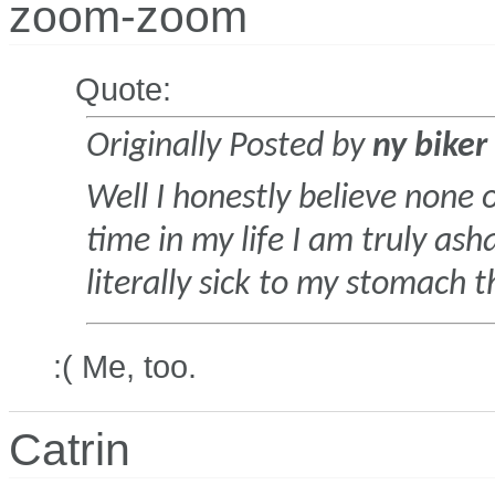
zoom-zoom
Quote:
Originally Posted by
ny biker
Well I honestly believe none o
time in my life I am truly a
literally sick to my stomach 
:( Me, too.
Catrin