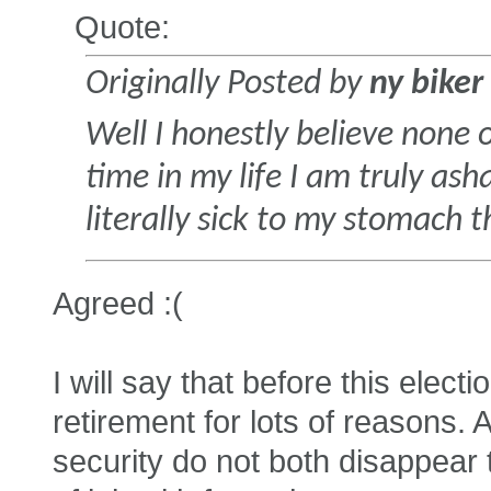
Quote:
Originally Posted by
ny biker
Well I honestly believe none o
time in my life I am truly a
literally sick to my stomach 
Agreed :(
I will say that before this elect
retirement for lots of reasons
security do not both disappear th