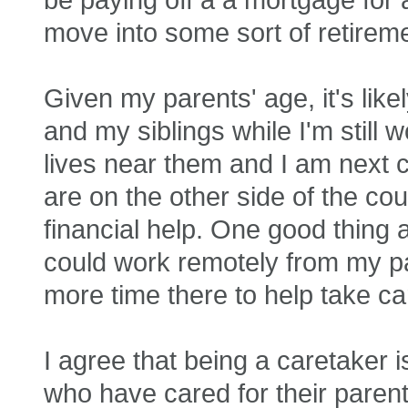
move into some sort of retiremen
Given my parents' age, it's like
and my siblings while I'm still 
lives near them and I am next 
are on the other side of the co
financial help. One good thing ab
could work remotely from my pa
more time there to help take ca
I agree that being a caretaker i
who have cared for their parent