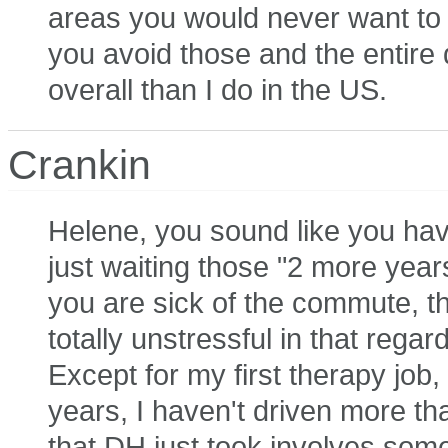
areas you would never want to v
you avoid those and the entire dr
overall than I do in the US.
Crankin
Helene, you sound like you hav
just waiting those "2 more years
you are sick of the commute, th
totally unstressful in that rega
Except for my first therapy job,
years, I haven't driven more th
that DH just took involves some t