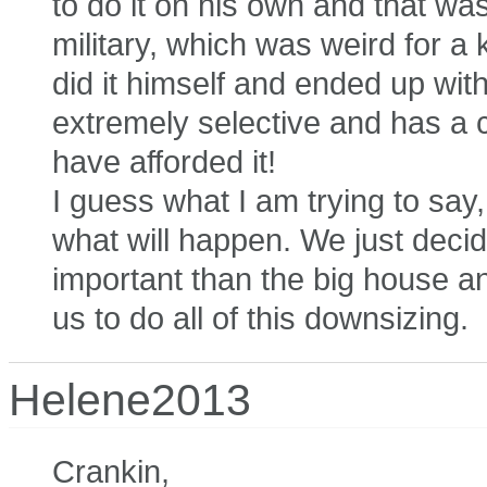
to do it on his own and that was 
military, which was weird for 
did it himself and ended up with 
extremely selective and has a
have afforded it!
I guess what I am trying to sa
what will happen. We just deci
important than the big house a
us to do all of this downsizing.
Helene2013
Crankin,