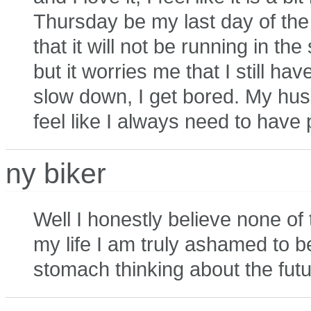
Thursday be my last day of the 
that it will not be running in th
but it worries me that I still ha
slow down, I get bored. My husb
feel like I always need to have p
ny biker
Well I honestly believe none of t
my life I am truly ashamed to be
stomach thinking about the futu