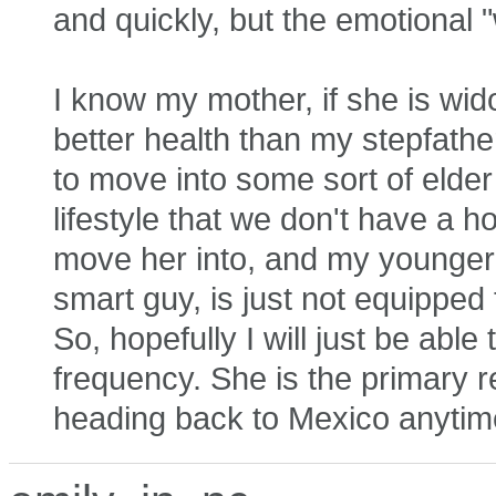
and quickly, but the emotional 
I know my mother, if she is wid
better health than my stepfathe
to move into some sort of elde
lifestyle that we don't have a h
move her into, and my younger 
smart guy, is just not equipped
So, hopefully I will just be abl
frequency. She is the primary r
heading back to Mexico anytim