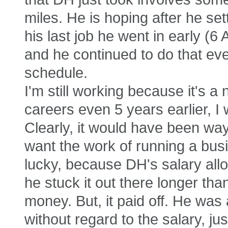
miles. He is hoping after he sett
his last job he went in early (6
and he continued to do that even
schedule.
I'm still working because it's a 
careers even 5 years earlier, I
Clearly, it would have been way 
want the work of running a busin
lucky, because DH's salary all
he stuck it out there longer th
money. But, it paid off. He was 
without regard to the salary, jus