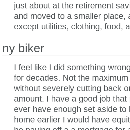
just about at the retirement sa
and moved to a smaller place, 
except utilities, clothing, food,
ny biker
I feel like I did something wron
for decades. Not the maximum a
without severely cutting back 
amount. I have a good job that pa
ever have enough set aside to be
home earlier I would have equity
be paying off a a mortgage for a