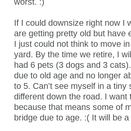
worst. :)
If I could downsize right now I 
are getting pretty old but have
I just could not think to move i
yard. By the time we retire, I w
had 6 pets (3 dogs and 3 cats)
due to old age and no longer abl
to 5. Can't see myself in a tiny
different down the road. I want 
because that means some of my
bridge due to age. :( It will be 