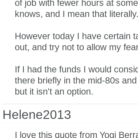
of job with fewer hours at some 
knows, and I mean that literally
However today I have certain ta
out, and try not to allow my fea
If I had the funds I would cons
there briefly in the mid-80s and r
but it isn't an option.
Helene2013
I love this quote from Yogi Berra