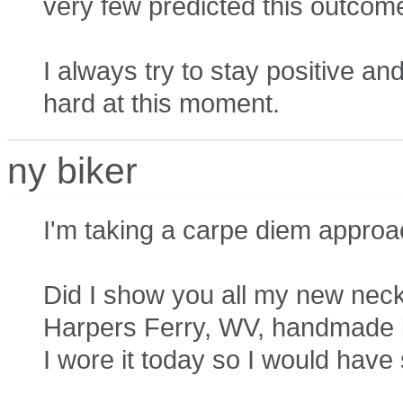
very few predicted this outcom
I always try to stay positive and 
hard at this moment.
ny biker
I'm taking a carpe diem approa
Did I show you all my new neckla
Harpers Ferry, WV, handmade b
I wore it today so I would hav