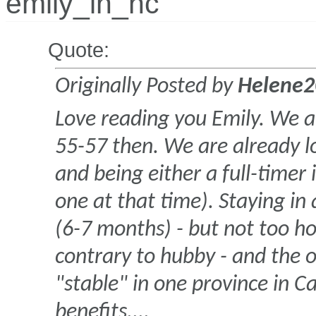
emily_in_nc
Quote:
Originally Posted by
Helene2
Love reading you Emily. We ar
55-57 then. We are already l
and being either a full-time
one at that time). Staying in
(6-7 months) - but not too ho
contrary to hubby - and the
"stable" in one province in C
benefits....