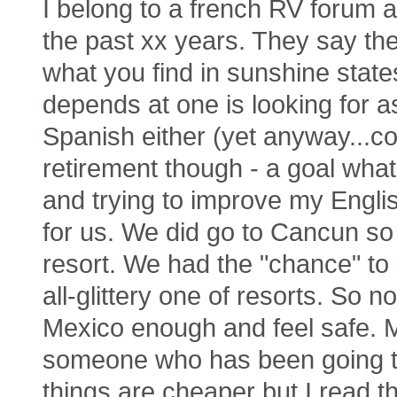
I belong to a french RV forum a
the past xx years. They say the 
what you find in sunshine state
depends at one is looking for a
Spanish either (yet anyway...c
retirement though - a goal what
and trying to improve my Englis
for us. We did go to Cancun so
resort. We had the "chance" to 
all-glittery one of resorts. So n
Mexico enough and feel safe. Ma
someone who has been going th
things are cheaper but I read 