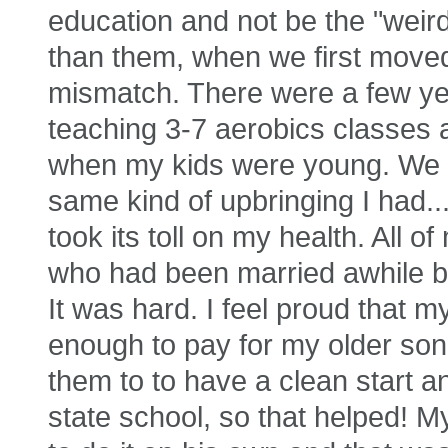
education and not be the "weird
than them, when we first moved 
mismatch. There were a few ye
teaching 3-7 aerobics classes
when my kids were young. We 
same kind of upbringing I had...
took its toll on my health. All
who had been married awhile be
It was hard. I feel proud that 
enough to pay for my older son
them to to have a clean start a
state school, so that helped! M