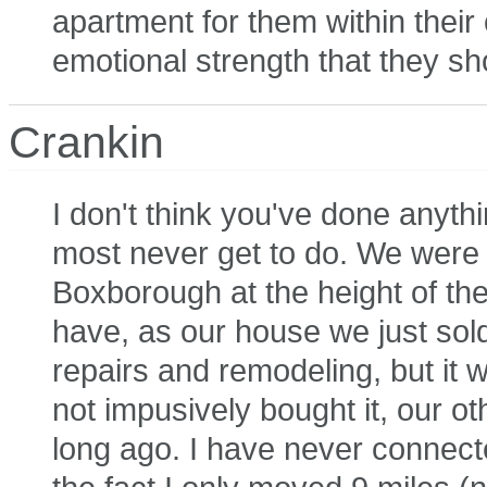
apartment for them within thei
emotional strength that they sh
Crankin
I don't think you've done anythi
most never get to do. We were l
Boxborough at the height of th
have, as our house we just sol
repairs and remodeling, but it w
not impusively bought it, our 
long ago. I have never connect