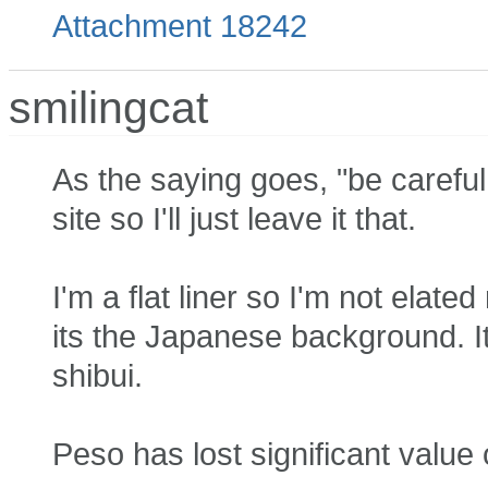
Attachment 18242
smilingcat
As the saying goes, "be careful f
site so I'll just leave it that.
I'm a flat liner so I'm not elat
its the Japanese background. It is
shibui.
Peso has lost significant value 