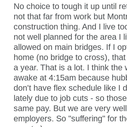
No choice to tough it up until r
not that far from work but Mont
construction thing. And I live to
not well planned for the area I
allowed on main bridges. If I o
home (no bridge to cross), tha
a year. That is a lot. I think t
awake at 4:15am because hubby
don't have flex schedule like I d
lately due to job cuts - so tho
same pay. But we are very well 
employers. So "suffering" for t