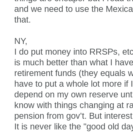
and we need to use the Mexican
that.
NY,
I do put money into RRSPs, etc
is much better than what I ha
retirement funds (they equals w
have to put a whole lot more if I
depend on my own reserve unti
know with things changing at ra
pension from gov't. But intere
It is never like the "good old