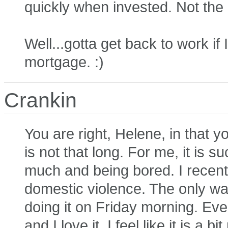
quickly when invested. Not the
Well...gotta get back to work i
mortgage. :)
Crankin
You are right, Helene, in that y
is not that long. For me, it is 
much and being bored. I recentl
domestic violence. The only way
doing it on Friday morning. Eve
and I love it, I feel like it is 