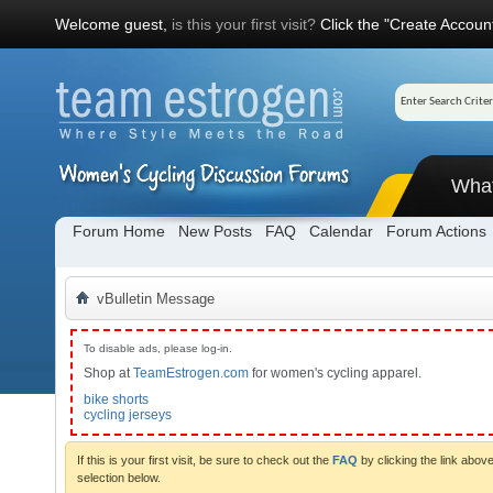
Welcome guest,
is this your first visit?
Click the "Create Account
Wha
Forum Home
New Posts
FAQ
Calendar
Forum Actions
vBulletin Message
To disable ads, please log-in.
Shop at
TeamEstrogen.com
for women's cycling apparel.
bike shorts
cycling jerseys
If this is your first visit, be sure to check out the
FAQ
by clicking the link abo
selection below.