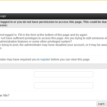
ssage
 logged in or you do not have permission to access this page. This could be due
asons:
ot logged in. Fill in the form at the bottom of this page and try again.
not have sufficient privileges to access this page. Are you trying to edit someone el
dministrative features or some other privileged system?
re trying to post, the administrator may have disabled your account, or it may be awa
n.
rator may have required you to
register
before you can view this page.
r Me?