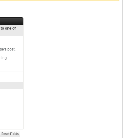
 to one of
se's post,
iting