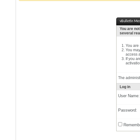
vBulletin Me
You are not
several re
You are n
You may 
access a
If you a
activatio
The administ
Log in
User Name:
Password:
Remembe