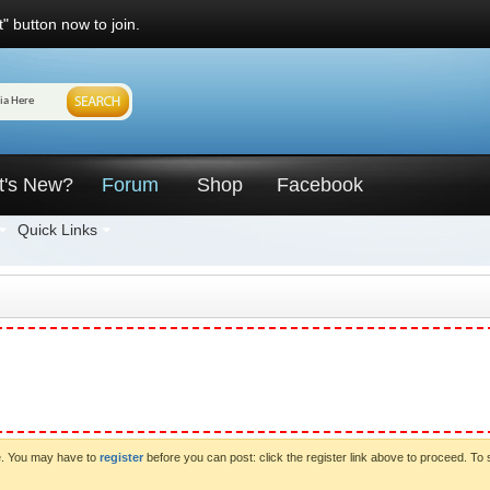
" button now to join.
t's New?
Forum
Shop
Facebook
Quick Links
ve. You may have to
register
before you can post: click the register link above to proceed. To 