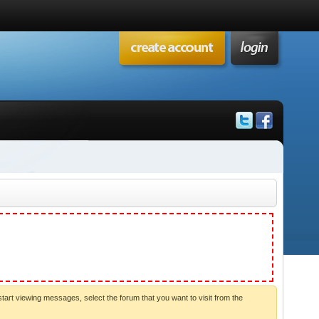
start viewing messages, select the forum that you want to visit from the