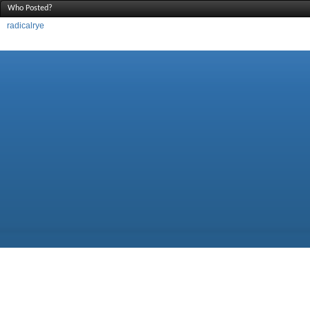
Who Posted?
radicalrye