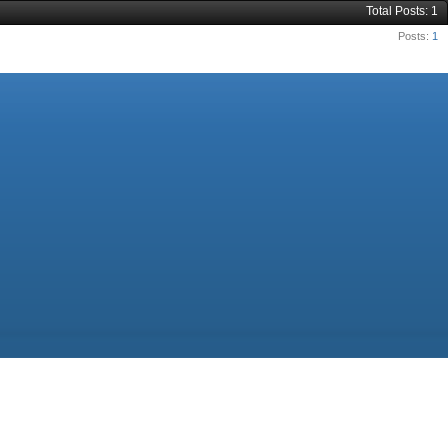
Total Posts
1
Posts
1