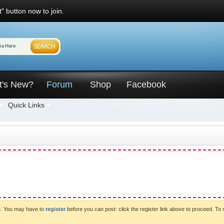
" button now to join.
t's New?
Forum
Shop
Facebook
Quick Links
ve. You may have to
register
before you can post: click the register link above to proceed. To 