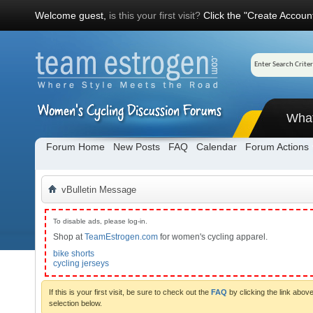
Welcome guest,
is this your first visit?
Click the "Create Account
Wha
Forum Home
New Posts
FAQ
Calendar
Forum Actions
vBulletin Message
To disable ads, please log-in.
Shop at
TeamEstrogen.com
for women's cycling apparel.
bike shorts
cycling jerseys
If this is your first visit, be sure to check out the
FAQ
by clicking the link abo
selection below.