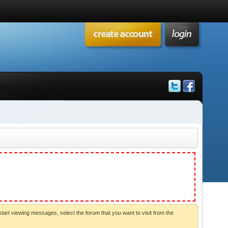
start viewing messages, select the forum that you want to visit from the