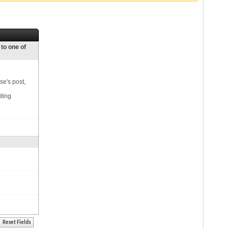
 to one of
se's post,
iting