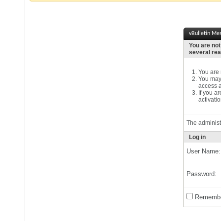
vBulletin Me
You are not
several re
You are n
You may 
access a
If you a
activatio
The administ
Log in
User Name:
Password:
Remembe