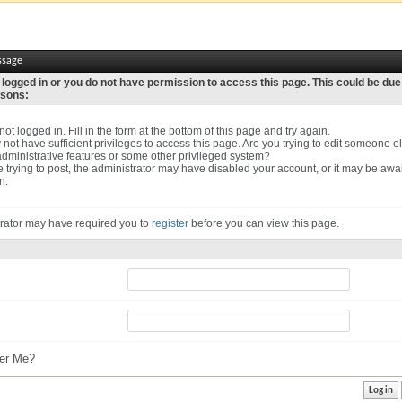
ssage
 logged in or you do not have permission to access this page. This could be due
asons:
ot logged in. Fill in the form at the bottom of this page and try again.
not have sufficient privileges to access this page. Are you trying to edit someone el
dministrative features or some other privileged system?
re trying to post, the administrator may have disabled your account, or it may be awa
n.
rator may have required you to
register
before you can view this page.
r Me?