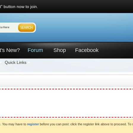
" button now to join.
t's New?
Forum
Shop
Facebook
Quick Links
ve. You may have to
register
before you can post: click the register link above to proceed. To 