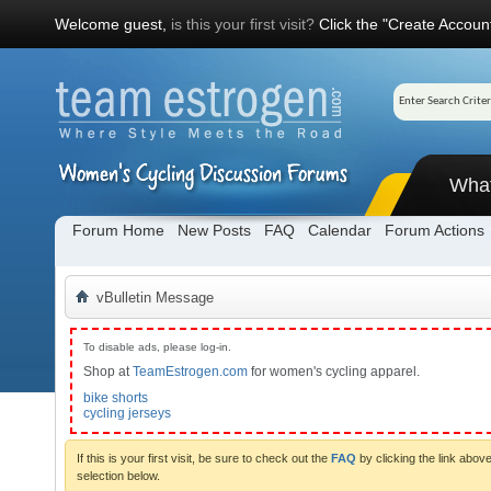
Welcome guest,
is this your first visit?
Click the "Create Account
Wha
Forum Home
New Posts
FAQ
Calendar
Forum Actions
vBulletin Message
To disable ads, please log-in.
Shop at
TeamEstrogen.com
for women's cycling apparel.
bike shorts
cycling jerseys
If this is your first visit, be sure to check out the
FAQ
by clicking the link abo
selection below.