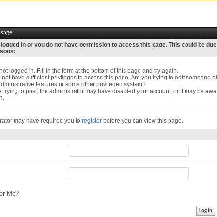
ssage
 logged in or you do not have permission to access this page. This could be due
asons:
ot logged in. Fill in the form at the bottom of this page and try again.
not have sufficient privileges to access this page. Are you trying to edit someone el
dministrative features or some other privileged system?
re trying to post, the administrator may have disabled your account, or it may be awa
n.
rator may have required you to
register
before you can view this page.
r Me?