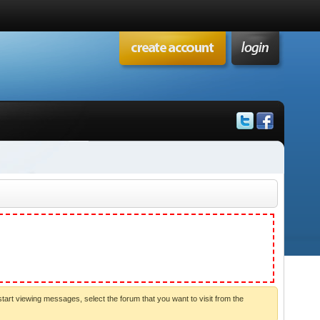
start viewing messages, select the forum that you want to visit from the