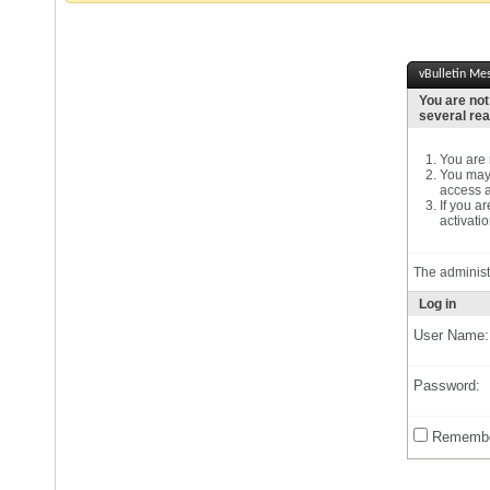
vBulletin Me
You are not
several re
You are n
You may 
access a
If you a
activatio
The administ
Log in
User Name:
Password:
Remembe