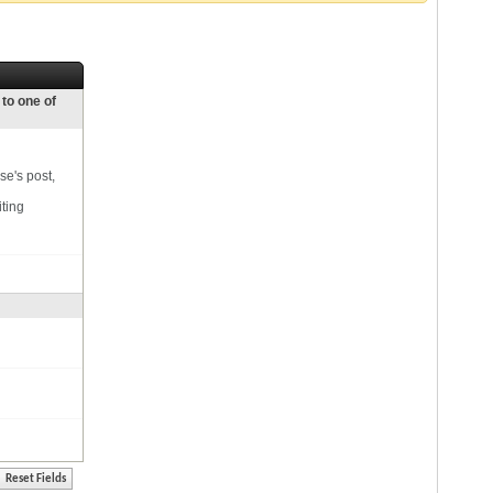
 to one of
se's post,
iting