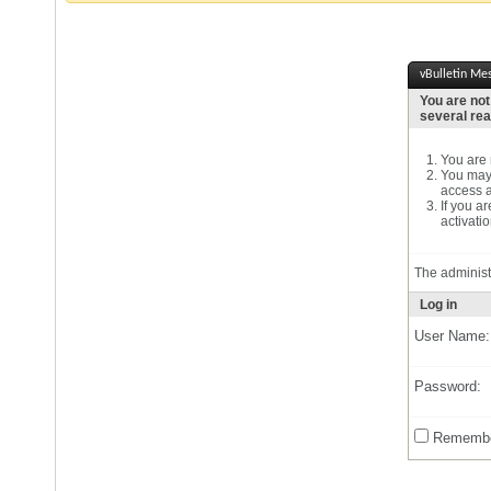
vBulletin Me
You are not
several re
You are n
You may 
access a
If you a
activatio
The administ
Log in
User Name:
Password:
Remembe