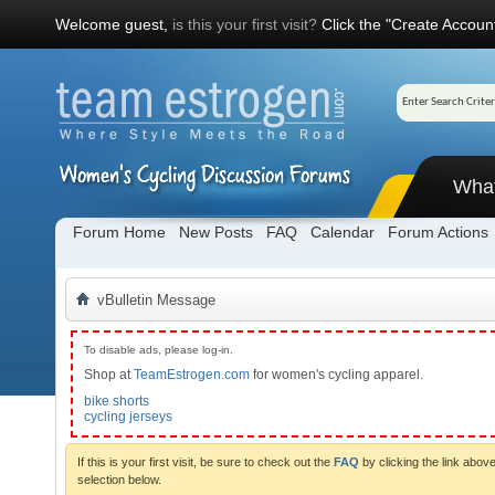
Welcome guest,
is this your first visit?
Click the "Create Account
Wha
Forum Home
New Posts
FAQ
Calendar
Forum Actions
vBulletin Message
To disable ads, please log-in.
Shop at
TeamEstrogen.com
for women's cycling apparel.
bike shorts
cycling jerseys
If this is your first visit, be sure to check out the
FAQ
by clicking the link abo
selection below.