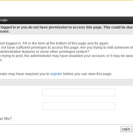
ssage
 logged in or you do not have permission to access this page. This could be due
asons:
ot logged in. Fill in the form at the bottom of this page and try again.
not have sufficient privileges to access this page. Are you trying to edit someone el
dministrative features or some other privileged system?
re trying to post, the administrator may have disabled your account, or it may be awa
n.
rator may have required you to
register
before you can view this page.
r Me?