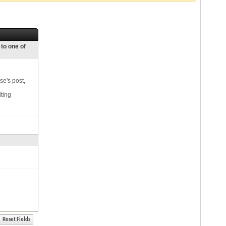
 to one of
se's post,
iting