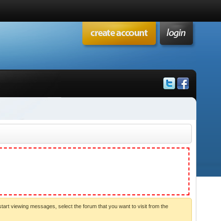
start viewing messages, select the forum that you want to visit from the