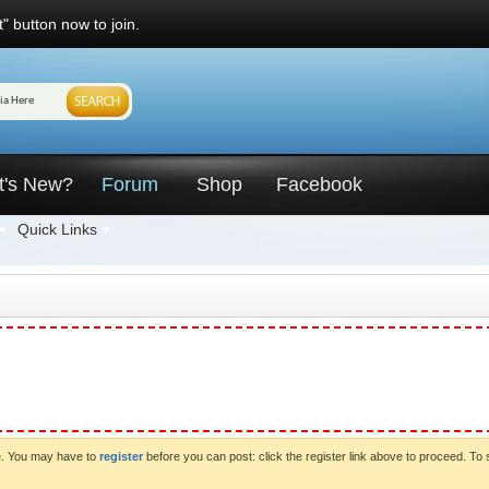
" button now to join.
t's New?
Forum
Shop
Facebook
Quick Links
ve. You may have to
register
before you can post: click the register link above to proceed. To 