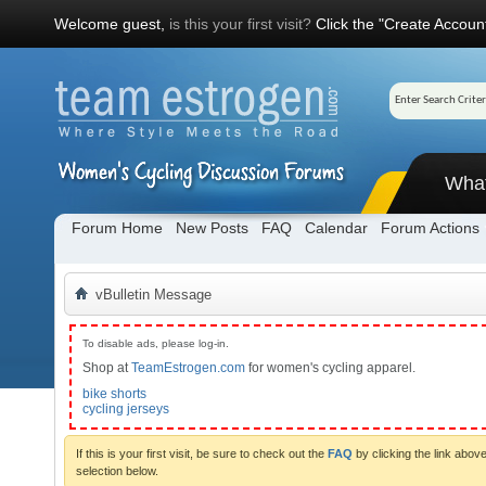
Welcome guest,
is this your first visit?
Click the "Create Account
Wha
Forum Home
New Posts
FAQ
Calendar
Forum Actions
vBulletin Message
To disable ads, please log-in.
Shop at
TeamEstrogen.com
for women's cycling apparel.
bike shorts
cycling jerseys
If this is your first visit, be sure to check out the
FAQ
by clicking the link abo
selection below.