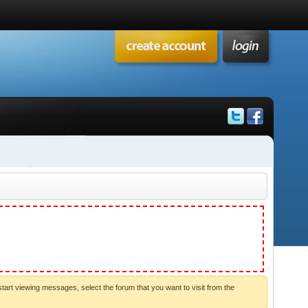
start viewing messages, select the forum that you want to visit from the