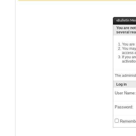
vBulletin Me
You are not
several re
You are n
You may 
access a
If you a
activatio
The administ
Log in
User Name:
Password:
Remembe