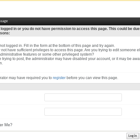
ssage
 logged in or you do not have permission to access this page. This could be due
asons:
ot logged in. Fill in the form at the bottom of this page and try again.
not have sufficient privileges to access this page. Are you trying to edit someone el
dministrative features or some other privileged system?
re trying to post, the administrator may have disabled your account, or it may be awa
n.
rator may have required you to
register
before you can view this page.
r Me?