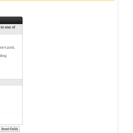
 to one of
se's post,
iting