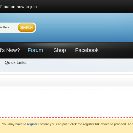
" button now to join.
t's New?
Forum
Shop
Facebook
Quick Links
ve. You may have to
register
before you can post: click the register link above to proceed. To 