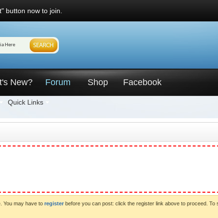
" button now to join.
t's New?
Forum
Shop
Facebook
Quick Links
ve. You may have to
register
before you can post: click the register link above to proceed. To 