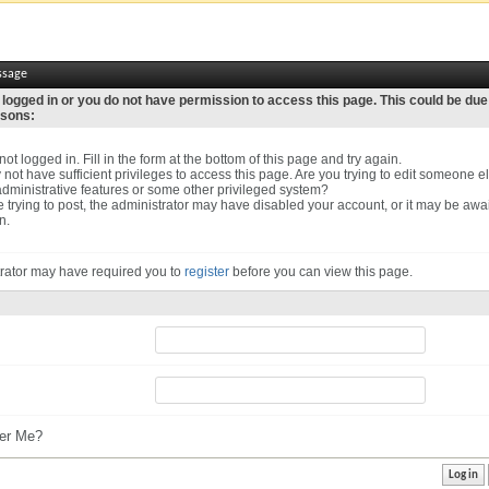
ssage
 logged in or you do not have permission to access this page. This could be due
asons:
ot logged in. Fill in the form at the bottom of this page and try again.
not have sufficient privileges to access this page. Are you trying to edit someone el
dministrative features or some other privileged system?
re trying to post, the administrator may have disabled your account, or it may be awa
n.
rator may have required you to
register
before you can view this page.
r Me?