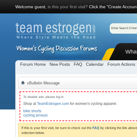
Welcome guest,
is this your first visit?
Click the "Create Account
Wha
Forum Home
New Posts
FAQ
Calendar
Forum Actions
vBulletin Message
To disable ads, please log-in.
Shop at
TeamEstrogen.com
for women's cycling apparel.
bike shorts
cycling jerseys
If this is your first visit, be sure to check out the
FAQ
by clicking the link abo
selection below.