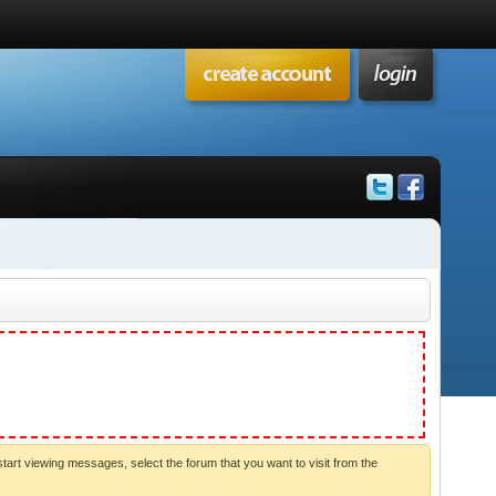
start viewing messages, select the forum that you want to visit from the