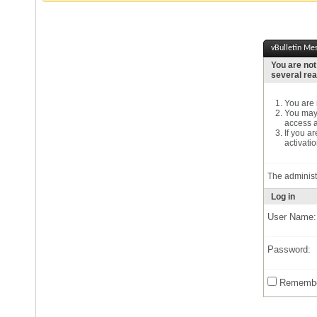
vBulletin Me
You are not
several re
You are n
You may 
access a
If you a
activatio
The administ
Log in
User Name:
Password:
Remembe