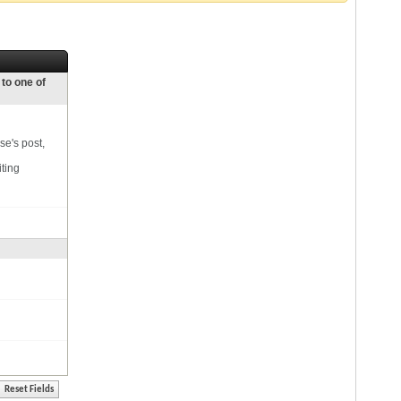
 to one of
se's post,
iting