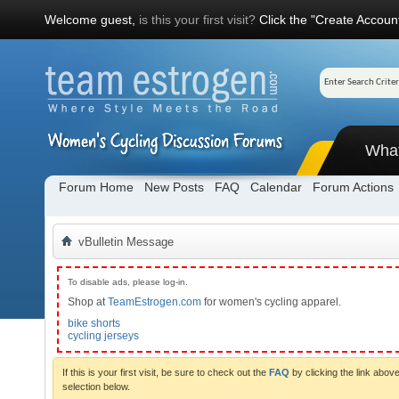
Welcome guest,
is this your first visit?
Click the "Create Account
Wha
Forum Home
New Posts
FAQ
Calendar
Forum Actions
vBulletin Message
To disable ads, please log-in.
Shop at
TeamEstrogen.com
for women's cycling apparel.
bike shorts
cycling jerseys
If this is your first visit, be sure to check out the
FAQ
by clicking the link abo
selection below.