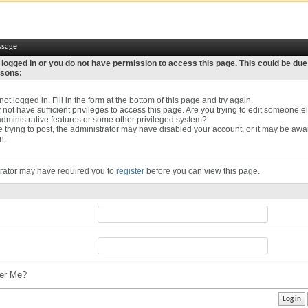
ssage
 logged in or you do not have permission to access this page. This could be due
asons:
ot logged in. Fill in the form at the bottom of this page and try again.
not have sufficient privileges to access this page. Are you trying to edit someone el
dministrative features or some other privileged system?
re trying to post, the administrator may have disabled your account, or it may be awa
n.
rator may have required you to
register
before you can view this page.
r Me?