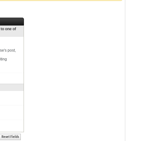
 to one of
se's post,
iting