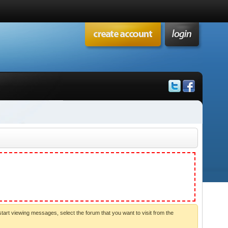
start viewing messages, select the forum that you want to visit from the