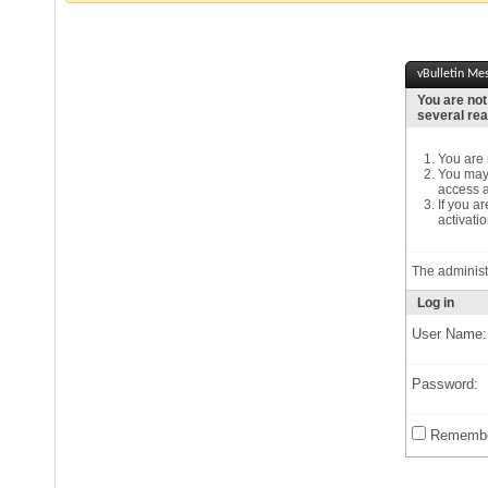
vBulletin Me
You are not
several re
You are n
You may 
access a
If you a
activatio
The administ
Log in
User Name:
Password:
Remembe