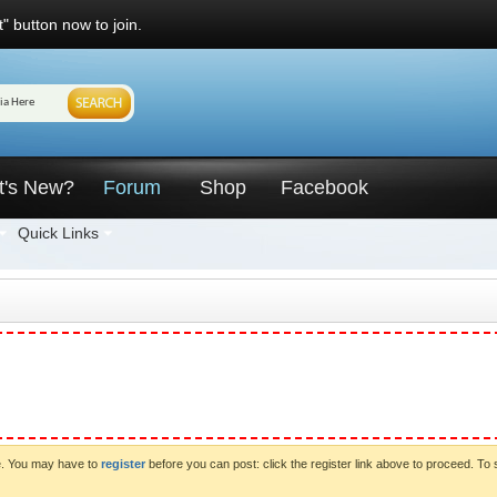
" button now to join.
t's New?
Forum
Shop
Facebook
Quick Links
ve. You may have to
register
before you can post: click the register link above to proceed. To 