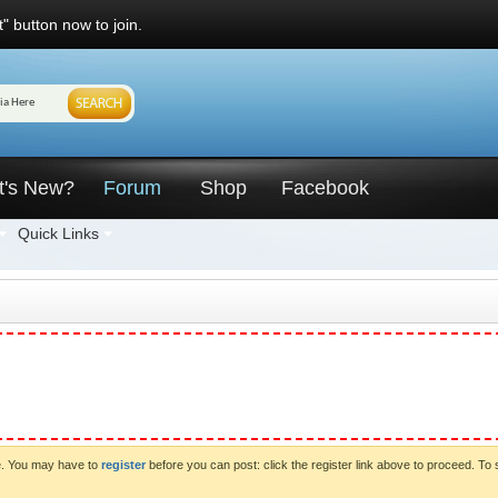
" button now to join.
t's New?
Forum
Shop
Facebook
Quick Links
ve. You may have to
register
before you can post: click the register link above to proceed. To 