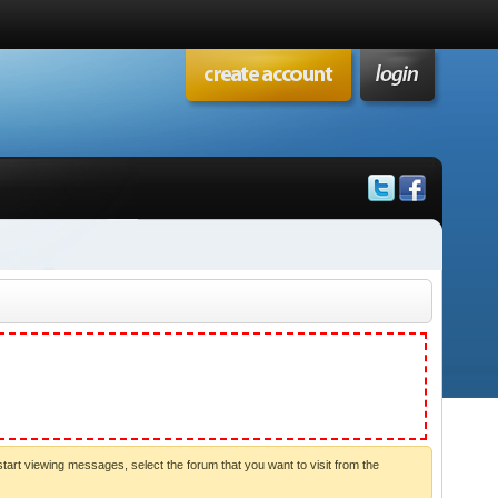
start viewing messages, select the forum that you want to visit from the