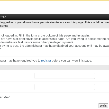
ssage
 logged in or you do not have permission to access this page. This could be due
asons:
ot logged in. Fill in the form at the bottom of this page and try again.
not have sufficient privileges to access this page. Are you trying to edit someone el
dministrative features or some other privileged system?
re trying to post, the administrator may have disabled your account, or it may be awa
n.
rator may have required you to
register
before you can view this page.
r Me?