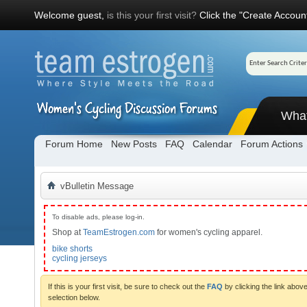
Welcome guest,
is this your first visit?
Click the "Create Account
Wha
Forum Home
New Posts
FAQ
Calendar
Forum Actions
vBulletin Message
To disable ads, please log-in.
Shop at
TeamEstrogen.com
for women's cycling apparel.
bike shorts
cycling jerseys
If this is your first visit, be sure to check out the
FAQ
by clicking the link abo
selection below.