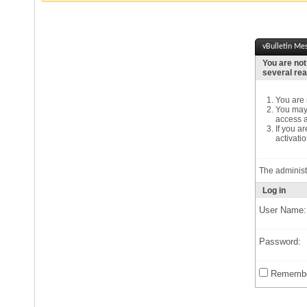
vBulletin Me
You are not
several re
You are n
You may 
access a
If you a
activatio
The administ
Log in
User Name:
Password:
Remembe