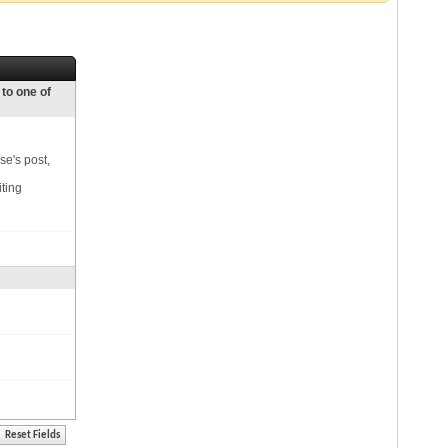
 to one of
se's post,
iting