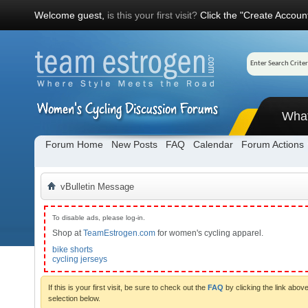
Welcome guest,
is this your first visit?
Click the "Create Account
Wha
Forum Home
New Posts
FAQ
Calendar
Forum Actions
vBulletin Message
To disable ads, please log-in.
Shop at
TeamEstrogen.com
for women's cycling apparel.
bike shorts
cycling jerseys
If this is your first visit, be sure to check out the
FAQ
by clicking the link abo
selection below.