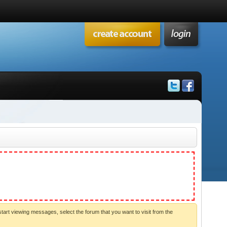
start viewing messages, select the forum that you want to visit from the