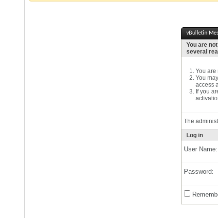
vBulletin Me
You are not
several re
You are n
You may 
access a
If you a
activatio
The administ
Log in
User Name:
Password:
Remembe