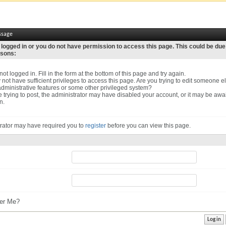
ssage
 logged in or you do not have permission to access this page. This could be due
asons:
ot logged in. Fill in the form at the bottom of this page and try again.
not have sufficient privileges to access this page. Are you trying to edit someone el
dministrative features or some other privileged system?
re trying to post, the administrator may have disabled your account, or it may be awa
n.
rator may have required you to
register
before you can view this page.
r Me?