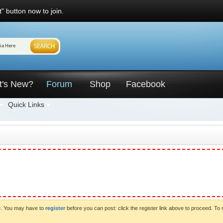
" button now to join.
t's New?
Forum
Shop
Facebook
Quick Links
ve. You may have to
register
before you can post: click the register link above to proceed. To 