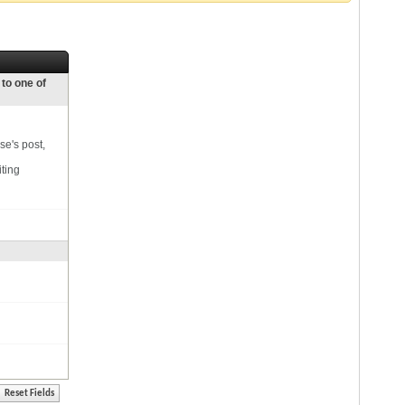
 to one of
se's post,
iting