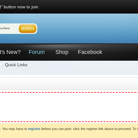
" button now to join.
t's New?
Forum
Shop
Facebook
Quick Links
ve. You may have to
register
before you can post: click the register link above to proceed. To 