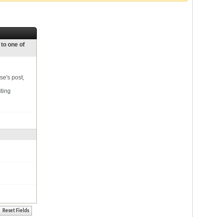
 to one of
se's post,
iting