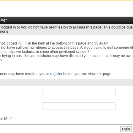
ssage
 logged in or you do not have permission to access this page. This could be due
asons:
ot logged in. Fill in the form at the bottom of this page and try again.
not have sufficient privileges to access this page. Are you trying to edit someone el
dministrative features or some other privileged system?
re trying to post, the administrator may have disabled your account, or it may be awa
n.
rator may have required you to
register
before you can view this page.
r Me?