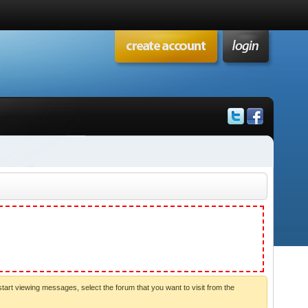
start viewing messages, select the forum that you want to visit from the