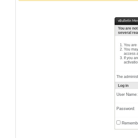
vBulletin Me
You are not
several re
You are n
You may 
access a
If you a
activatio
The administ
Log in
User Name:
Password:
Remembe