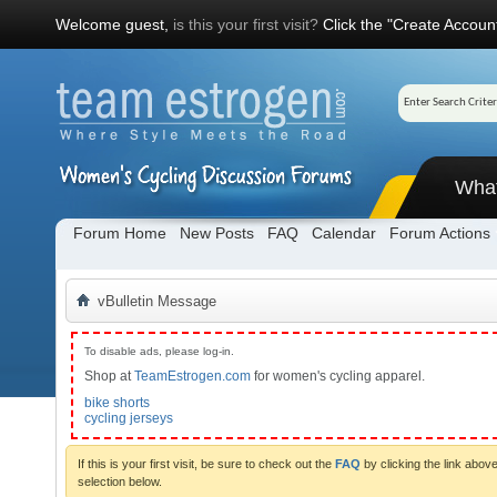
Welcome guest,
is this your first visit?
Click the "Create Account
Wha
Forum Home
New Posts
FAQ
Calendar
Forum Actions
vBulletin Message
To disable ads, please log-in.
Shop at
TeamEstrogen.com
for women's cycling apparel.
bike shorts
cycling jerseys
If this is your first visit, be sure to check out the
FAQ
by clicking the link abo
selection below.