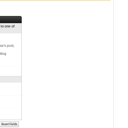
 to one of
se's post,
iting