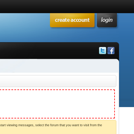
start viewing messages, select the forum that you want to visit from the