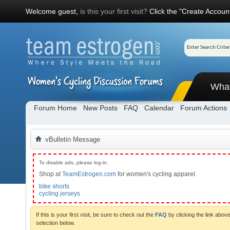
Welcome guest,
is this your first visit?
Click the "Create Account
Wha
Forum Home
New Posts
FAQ
Calendar
Forum Actions
vBulletin Message
To disable ads, please log-in.
Shop at
TeamEstrogen.com
for women's cycling apparel.
bike shorts
cycling jerseys
If this is your first visit, be sure to check out the
FAQ
by clicking the link abo
selection below.