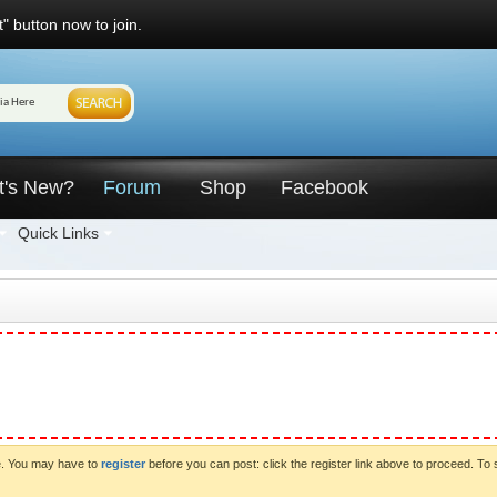
" button now to join.
t's New?
Forum
Shop
Facebook
Quick Links
ve. You may have to
register
before you can post: click the register link above to proceed. To 