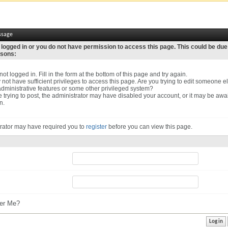
ssage
 logged in or you do not have permission to access this page. This could be due
asons:
ot logged in. Fill in the form at the bottom of this page and try again.
not have sufficient privileges to access this page. Are you trying to edit someone el
dministrative features or some other privileged system?
re trying to post, the administrator may have disabled your account, or it may be awa
n.
rator may have required you to
register
before you can view this page.
r Me?