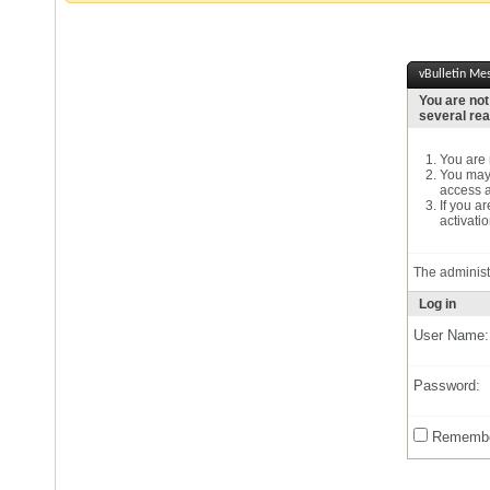
vBulletin Me
You are not
several re
You are n
You may 
access a
If you a
activatio
The administ
Log in
User Name:
Password:
Remembe