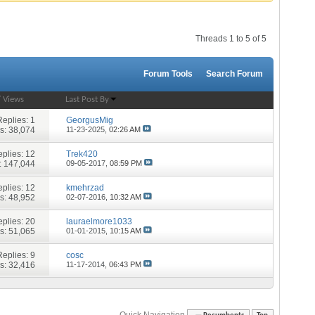
Threads 1 to 5 of 5
Forum Tools
Search Forum
/
Views
Last Post By
Replies:
1
GeorgusMig
s: 38,074
11-23-2025,
02:26 AM
plies:
12
Trek420
: 147,044
09-05-2017,
08:59 PM
plies:
12
kmehrzad
s: 48,952
02-07-2016,
10:32 AM
plies:
20
lauraelmore1033
s: 51,065
01-01-2015,
10:15 AM
Replies:
9
cosc
s: 32,416
11-17-2014,
06:43 PM
Quick Navigation