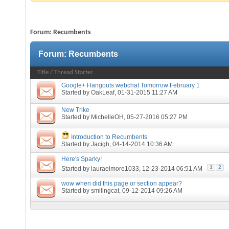
Forum:
Recumbents
Forum:
Recumbents
Title
/
Thread Starter
Google+ Hangouts webchat Tomorrow February 1
Started by
OakLeaf
, 01-31-2015 11:27 AM
New Trike
Started by
MichelleOH
, 05-27-2016 05:27 PM
Introduction to Recumbents
Started by
Jacigh
, 04-14-2014 10:36 AM
Here's Sparky!
1
2
Started by
lauraelmore1033
, 12-23-2014 06:51 AM
wow when did this page or section appear?
Started by
smilingcat
, 09-12-2014 09:26 AM