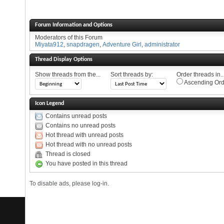
Forum Information and Options
Moderators of this Forum
Miyata912
,
snapdragen
,
Adventure Girl
,
administrator
Thread Display Options
Show threads from the...
Sort threads by:
Order threads in..
Ascending Ord
Icon Legend
Contains unread posts
Contains no unread posts
Hot thread with unread posts
Hot thread with no unread posts
Thread is closed
You have posted in this thread
To disable ads, please log-in.