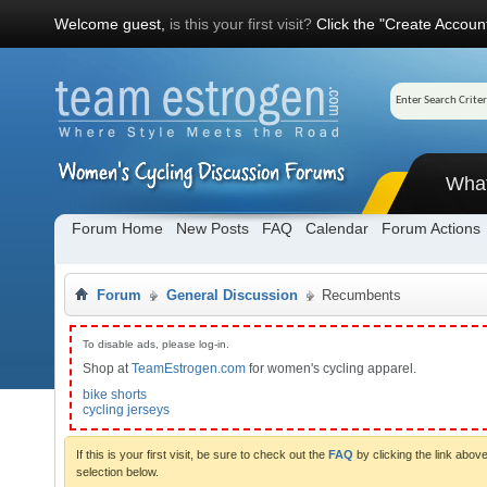
Welcome guest,
is this your first visit?
Click the "Create Account
Wha
Forum Home
New Posts
FAQ
Calendar
Forum Actions
Forum
General Discussion
Recumbents
To disable ads, please log-in.
Shop at
TeamEstrogen.com
for women's cycling apparel.
bike shorts
cycling jerseys
If this is your first visit, be sure to check out the
FAQ
by clicking the link abo
selection below.