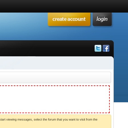
start viewing messages, select the forum that you want to visit from the