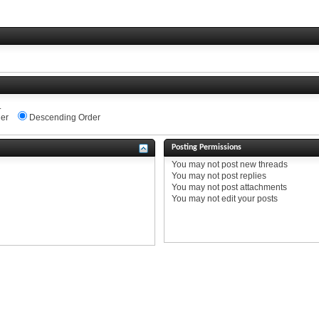
.
er
Descending Order
Posting Permissions
You
may not
post new threads
You
may not
post replies
You
may not
post attachments
You
may not
edit your posts