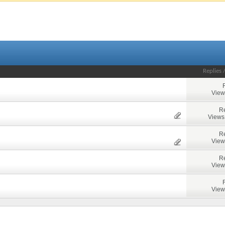
Replies
View
Re
Views
Re
View
Re
View
View