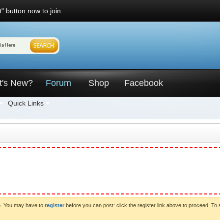
" button now to join.
t's New?
Forum
Shop
Facebook
Quick Links
ve. You may have to
register
before you can post: click the register link above to proceed. To 