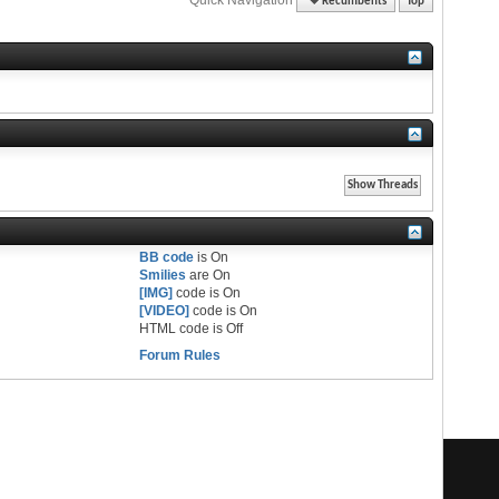
Recumbents
Top
BB code
is
On
Smilies
are
On
[IMG]
code is
On
[VIDEO]
code is
On
HTML code is
Off
Forum Rules