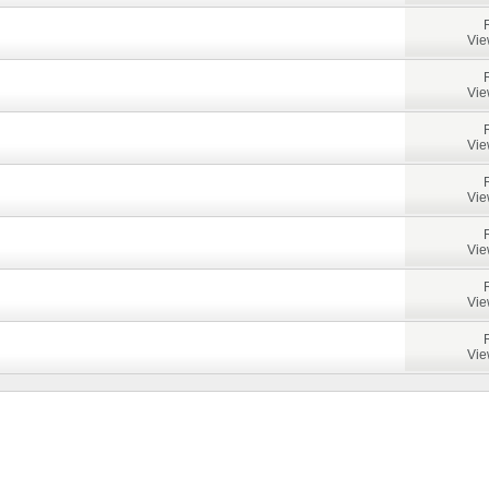
Vie
Vie
Vie
Vie
Vie
Vie
Vie