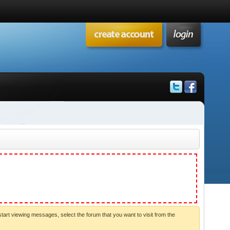
start viewing messages, select the forum that you want to visit from the