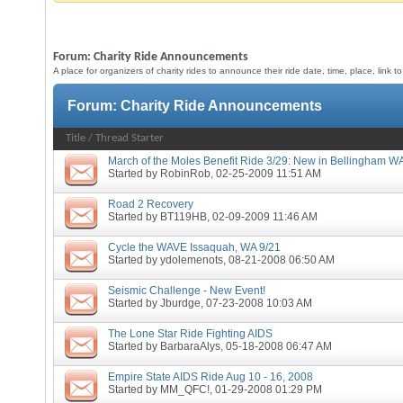
Forum:
Charity Ride Announcements
A place for organizers of charity rides to announce their ride date, time, place, link 
Forum:
Charity Ride Announcements
Title
/
Thread Starter
March of the Moles Benefit Ride 3/29: New in Bellingham W
Started by
RobinRob
, 02-25-2009 11:51 AM
Road 2 Recovery
Started by
BT119HB
, 02-09-2009 11:46 AM
Cycle the WAVE Issaquah, WA 9/21
Started by
ydolemenots
, 08-21-2008 06:50 AM
Seismic Challenge - New Event!
Started by
Jburdge
, 07-23-2008 10:03 AM
The Lone Star Ride Fighting AIDS
Started by
BarbaraAlys
, 05-18-2008 06:47 AM
Empire State AIDS Ride Aug 10 - 16, 2008
Started by
MM_QFC!
, 01-29-2008 01:29 PM