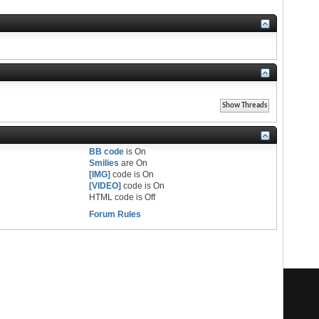
BB code
is
On
Smilies
are
On
[IMG]
code is
On
[VIDEO]
code is
On
HTML code is
Off
Forum Rules