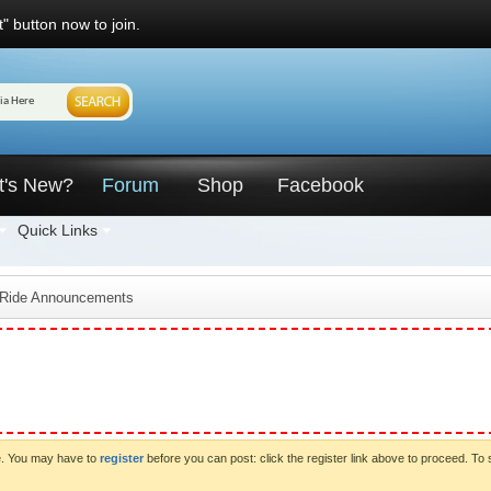
" button now to join.
t's New?
Forum
Shop
Facebook
Quick Links
 Ride Announcements
ve. You may have to
register
before you can post: click the register link above to proceed. To 