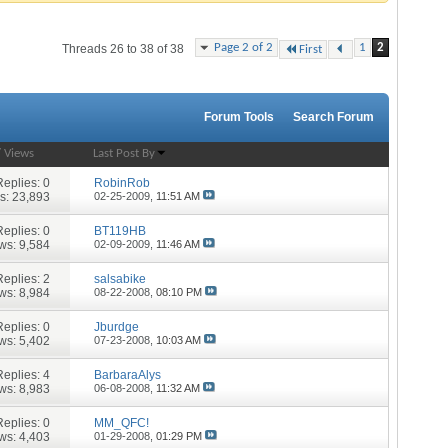
Page 2 of 2
1
2
Threads 26 to 38 of 38
First
Forum Tools
Search Forum
/
Views
Last Post By
Replies:
0
RobinRob
s: 23,893
02-25-2009,
11:51 AM
Replies:
0
BT119HB
ws: 9,584
02-09-2009,
11:46 AM
Replies:
2
salsabike
ws: 8,984
08-22-2008,
08:10 PM
Replies:
0
Jburdge
ws: 5,402
07-23-2008,
10:03 AM
Replies:
4
BarbaraAlys
ws: 8,983
06-08-2008,
11:32 AM
Replies:
0
MM_QFC!
ws: 4,403
01-29-2008,
01:29 PM