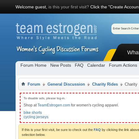
Welcome guest,
is this your first visit?
Click the "Create Account
Wha
Forum Home
New Posts
FAQ
Calendar
Forum Actions
Forum
General Discussion
Charity Rides
Charity
To disable ads, please log-in.
Shop at
TeamEstrogen.com
for women's cycling apparel.
bike shorts
cycling jerseys
If this is your first visit, be sure to check out the
FAQ
by clicking the link abo
selection below.