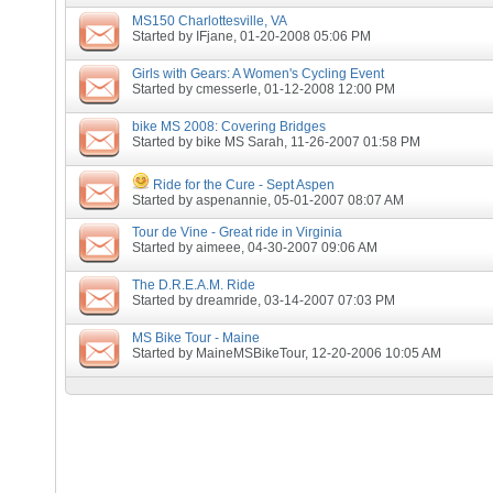
MS150 Charlottesville, VA
Started by
IFjane
, 01-20-2008 05:06 PM
Girls with Gears: A Women's Cycling Event
Started by
cmesserle
, 01-12-2008 12:00 PM
bike MS 2008: Covering Bridges
Started by
bike MS Sarah
, 11-26-2007 01:58 PM
Ride for the Cure - Sept Aspen
Started by
aspenannie
, 05-01-2007 08:07 AM
Tour de Vine - Great ride in Virginia
Started by
aimeee
, 04-30-2007 09:06 AM
The D.R.E.A.M. Ride
Started by
dreamride
, 03-14-2007 07:03 PM
MS Bike Tour - Maine
Started by
MaineMSBikeTour
, 12-20-2006 10:05 AM