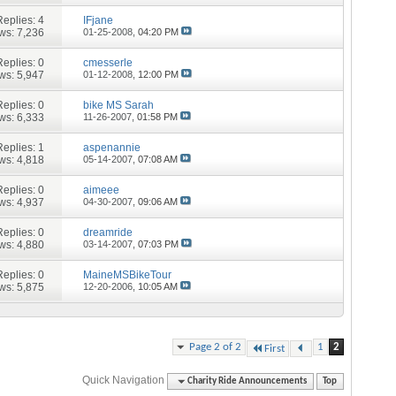
Replies:
4
IFjane
ws: 7,236
01-25-2008,
04:20 PM
Replies:
0
cmesserle
ws: 5,947
01-12-2008,
12:00 PM
Replies:
0
bike MS Sarah
ws: 6,333
11-26-2007,
01:58 PM
Replies:
1
aspenannie
ws: 4,818
05-14-2007,
07:08 AM
Replies:
0
aimeee
ws: 4,937
04-30-2007,
09:06 AM
Replies:
0
dreamride
ws: 4,880
03-14-2007,
07:03 PM
Replies:
0
MaineMSBikeTour
ws: 5,875
12-20-2006,
10:05 AM
Page 2 of 2
1
2
First
Quick Navigation
Charity Ride Announcements
Top