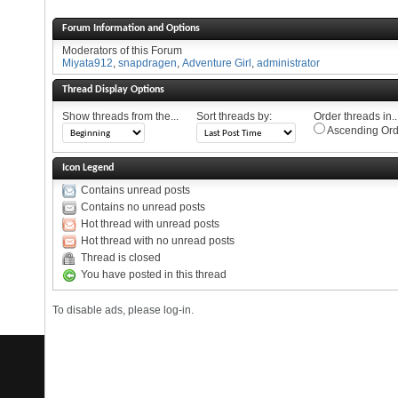
Forum Information and Options
Moderators of this Forum
Miyata912
,
snapdragen
,
Adventure Girl
,
administrator
Thread Display Options
Show threads from the...
Sort threads by:
Order threads in..
Ascending Ord
Icon Legend
Contains unread posts
Contains no unread posts
Hot thread with unread posts
Hot thread with no unread posts
Thread is closed
You have posted in this thread
To disable ads, please log-in.