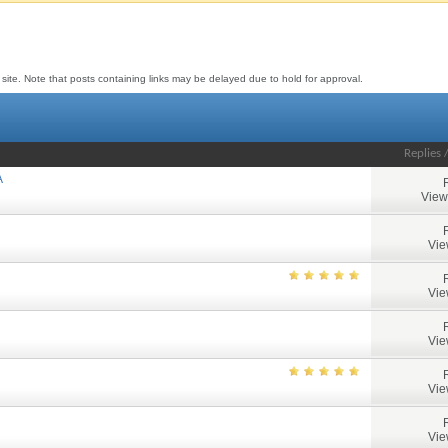
to site. Note that posts containing links may be delayed due to hold for approval.
Replies
A
View
Vie
Vie
Vie
Vie
Vie