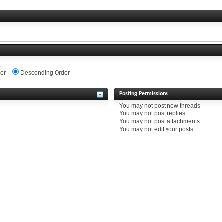
.
er
Descending Order
Posting Permissions
You
may not
post new threads
You
may not
post replies
You
may not
post attachments
You
may not
edit your posts