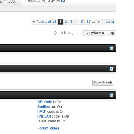
s: 44,775
08-29-2013,
04:42 PM
...
Page 1 of 13
1
2
3
4
5
11
Last
Quick Navigation
Cyclocross
Top
BB code
is
On
Smilies
are
On
[IMG]
code is
On
[VIDEO]
code is
On
HTML code is
Off
Forum Rules