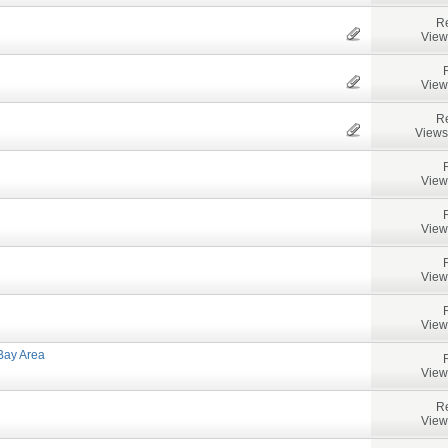
Re
View
View
Re
Views
View
View
View
View
Bay Area
View
Re
View