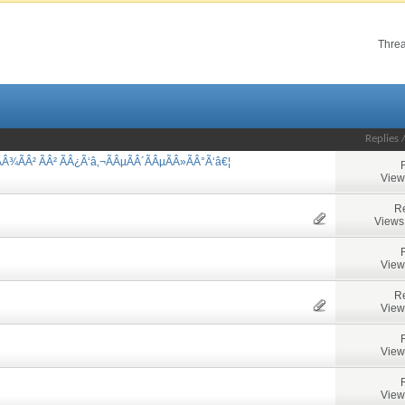
Threa
Replies
Â¾ÃÂ² ÃÂ² ÃÂ¿Ã‘â‚¬ÃÂµÃÂ´ÃÂµÃÂ»ÃÂ°Ã‘â€¦
View
Re
Views
View
Re
View
View
View