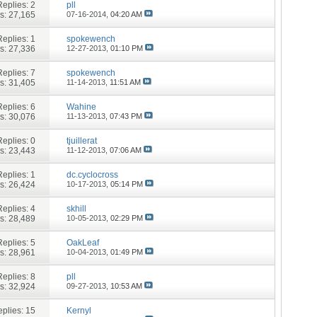
Replies:
2
pll
s: 27,165
07-16-2014,
04:20 AM
Replies:
1
spokewench
s: 27,336
12-27-2013,
01:10 PM
Replies:
7
spokewench
s: 31,405
11-14-2013,
11:51 AM
Replies:
6
Wahine
s: 30,076
11-13-2013,
07:43 PM
Replies:
0
tjuillerat
s: 23,443
11-12-2013,
07:06 AM
Replies:
1
dc.cyclocross
s: 26,424
10-17-2013,
05:14 PM
Replies:
4
skhill
s: 28,489
10-05-2013,
02:29 PM
Replies:
5
OakLeaf
s: 28,961
10-04-2013,
01:49 PM
Replies:
8
pll
s: 32,924
09-27-2013,
10:53 AM
plies:
15
Kernyl