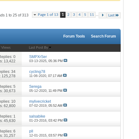
...
Page 1 of 13
1
2
3
4
5
11
ds 1 to 25 of 313
Last
Forum Tools
Search Forum
/
Views
Last Post By
Replies:
0
SMPXrSer
s: 13,422
03-13-2025,
05:36 PM
plies:
34
cycling78
: 125,278
11-06-2020,
07:17 AM
Replies:
5
Serega
s: 30,673
05-12-2020,
11:49 PM
plies:
10
mylivecricket
s: 62,800
07-02-2019,
05:52 AM
Replies:
1
salsabike
s: 45,630
01-23-2016,
03:42 PM
Replies:
6
pll
s: 31,257
12-01-2015,
03:57 PM