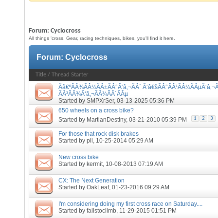
Forum:
Cyclocross
All things 'cross. Gear, racing techniques, bikes, you'll find it here.
Forum:
Cyclocross
Title
/
Thread Starter
Ãâ€ºÃÂ¾ÃÂ¼ÃÂ±ÃÂ°Ã‘â‚¬ÃÂ´ Ã‘â€šÃÂ°ÃÂ¹ÃÂ¼ÃÂµÃ‘â‚¬Ã
ÃÂ³ÃÂ¾Ã‘â‚¬ÃÂ¾ÃÂ´ÃÂµ
Started by
SMPXrSer
, 03-13-2025 05:36 PM
650 wheels on a cross bike?
1
2
3
Started by
MartianDestiny
, 03-21-2010 05:39 PM
For those that rock disk brakes
Started by
pll
, 10-25-2014 05:29 AM
New cross bike
Started by
kermit
, 10-08-2013 07:19 AM
CX: The Next Generation
Started by
OakLeaf
, 01-23-2016 09:29 AM
I'm considering doing my first cross race on Saturday....
Started by
fallstoclimb
, 11-29-2015 01:51 PM