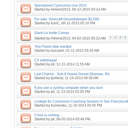
Specialized Cyclocross crux 2015
Started by
Helene2013
, 06-12-2015 04:14 AM
For sale: Soulcraft Groundskeeper $2,000.
Started by
KariC
, 06-11-2015 05:10 PM
Giant Liv Invite Comax
1
2
3
4
Started by
Helene2013
, 04-02-2015 05:22 AM
Tiny Frame bike wanted
Started by
buzzalot
, 01-11-2015 05:35 AM
CX withdrawal
Started by
pll
, 12-31-2014 11:55 AM
Last Chance - Sub-9 Gravel Grovel (Norman, IN)
Started by
tjuillerat
, 11-24-2014 09:38 AM
If you use a cycling computer when you race
Started by
pll
, 11-13-2014 02:05 PM
Lookign for Cyclocross Coaching Session in San Francisco/
Started by
Kumineko
, 11-10-2014 05:55 PM
Cross is coming....
Started by
pll
, 08-05-2014 05:48 PM