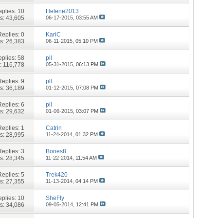
plies:
10
Helene2013
s: 43,605
06-17-2015,
03:55 AM
Replies:
0
KariC
s: 26,383
06-11-2015,
05:10 PM
plies:
58
pll
: 116,778
05-31-2015,
06:13 PM
Replies:
9
pll
s: 36,189
01-12-2015,
07:08 PM
Replies:
6
pll
s: 29,632
01-06-2015,
03:07 PM
Replies:
1
Catrin
s: 28,995
11-24-2014,
01:32 PM
Replies:
3
Bones8
s: 28,345
11-22-2014,
11:54 AM
Replies:
5
Trek420
s: 27,355
11-13-2014,
04:14 PM
plies:
10
SheFly
s: 34,086
09-05-2014,
12:41 PM