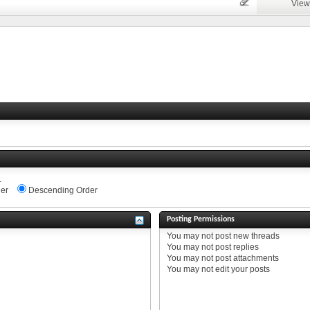
View
.
er
Descending Order
Posting Permissions
You
may not
post new threads
You
may not
post replies
You
may not
post attachments
You
may not
edit your posts