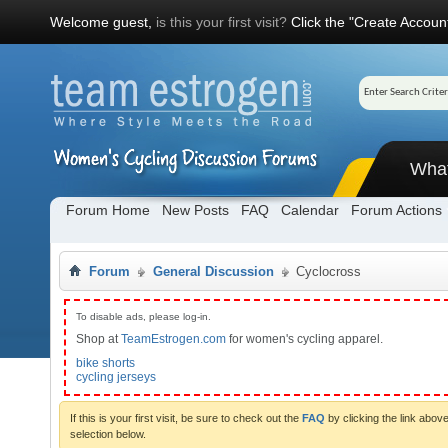
Welcome guest,
is this your first visit?
Click the "Create Account
Wha
Forum Home
New Posts
FAQ
Calendar
Forum Actions
Forum
General Discussion
Cyclocross
To disable ads, please log-in.
Shop at
TeamEstrogen.com
for women's cycling apparel.
bike shorts
cycling jerseys
If this is your first visit, be sure to check out the
FAQ
by clicking the link abo
selection below.