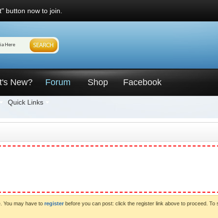
" button now to join.
t's New?
Forum
Shop
Facebook
Quick Links
ve. You may have to
register
before you can post: click the register link above to proceed. To 