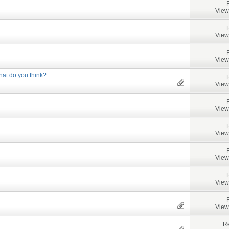
View
View
View
at do you think?
View
View
View
View
View
View
Re