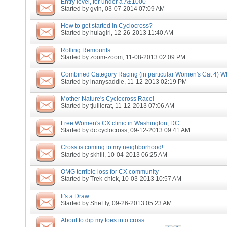
Entry level, for under a Â£1000
Started by
gvin
, 03-07-2014 07:09 AM
How to get started in Cyclocross?
Started by
hulagirl
, 12-26-2013 11:40 AM
Rolling Remounts
Started by
zoom-zoom
, 11-08-2013 02:09 PM
Combined Category Racing (in particular Women's Cat 4) Wh
Started by
inanysaddle
, 11-12-2013 02:19 PM
Mother Nature's Cyclocross Race!
Started by
tjuillerat
, 11-12-2013 07:06 AM
Free Women's CX clinic in Washington, DC
Started by
dc.cyclocross
, 09-12-2013 09:41 AM
Cross is coming to my neighborhood!
Started by
skhill
, 10-04-2013 06:25 AM
OMG terrible loss for CX community
Started by
Trek-chick
, 10-03-2013 10:57 AM
It's a Draw
Started by
SheFly
, 09-26-2013 05:23 AM
About to dip my toes into cross