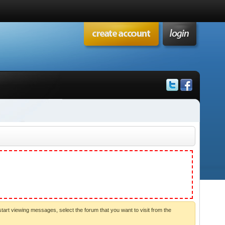
start viewing messages, select the forum that you want to visit from the