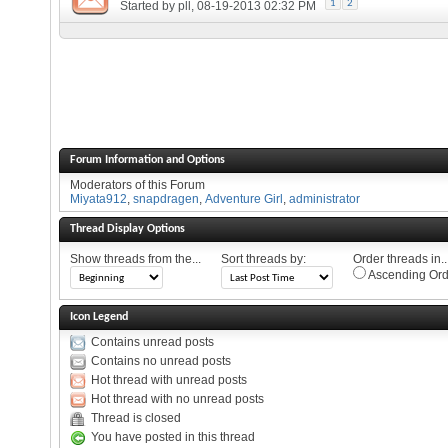
1
2
Started by
pll
, 08-19-2013 02:32 PM
Forum Information and Options
Moderators of this Forum
Miyata912
,
snapdragen
,
Adventure Girl
,
administrator
Thread Display Options
Show threads from the...
Sort threads by:
Order threads in..
Ascending Ord
Icon Legend
Contains unread posts
Contains no unread posts
Hot thread with unread posts
Hot thread with no unread posts
Thread is closed
You have posted in this thread