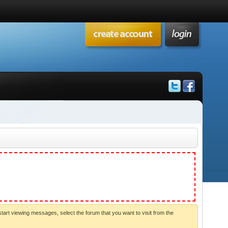
start viewing messages, select the forum that you want to visit from the