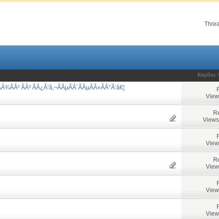
Threa
Replies
Â¾ÃÂ² ÃÂ² ÃÂ¿Ã‘â‚¬ÃÂµÃÂ´ÃÂµÃÂ»ÃÂ°Ã‘â€¦
View
Re
Views
View
Re
View
View
View