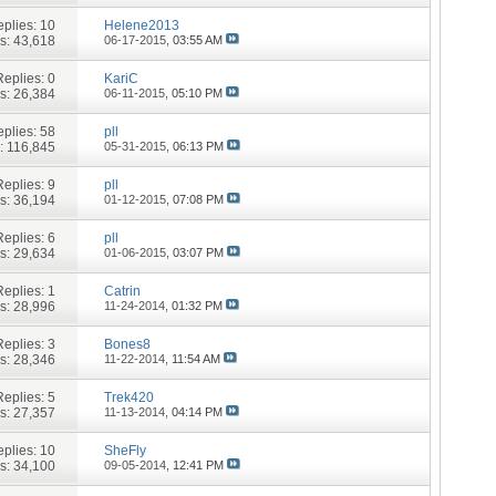
plies:
10
Helene2013
s: 43,618
06-17-2015,
03:55 AM
Replies:
0
KariC
s: 26,384
06-11-2015,
05:10 PM
plies:
58
pll
: 116,845
05-31-2015,
06:13 PM
Replies:
9
pll
s: 36,194
01-12-2015,
07:08 PM
Replies:
6
pll
s: 29,634
01-06-2015,
03:07 PM
Replies:
1
Catrin
s: 28,996
11-24-2014,
01:32 PM
Replies:
3
Bones8
s: 28,346
11-22-2014,
11:54 AM
Replies:
5
Trek420
s: 27,357
11-13-2014,
04:14 PM
plies:
10
SheFly
s: 34,100
09-05-2014,
12:41 PM