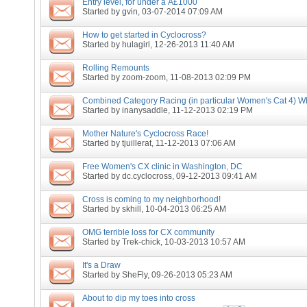
Entry level, for under a Â£1000
Started by
gvin
, 03-07-2014 07:09 AM
How to get started in Cyclocross?
Started by
hulagirl
, 12-26-2013 11:40 AM
Rolling Remounts
Started by
zoom-zoom
, 11-08-2013 02:09 PM
Combined Category Racing (in particular Women's Cat 4) Wh
Started by
inanysaddle
, 11-12-2013 02:19 PM
Mother Nature's Cyclocross Race!
Started by
tjuillerat
, 11-12-2013 07:06 AM
Free Women's CX clinic in Washington, DC
Started by
dc.cyclocross
, 09-12-2013 09:41 AM
Cross is coming to my neighborhood!
Started by
skhill
, 10-04-2013 06:25 AM
OMG terrible loss for CX community
Started by
Trek-chick
, 10-03-2013 10:57 AM
It's a Draw
Started by
SheFly
, 09-26-2013 05:23 AM
About to dip my toes into cross