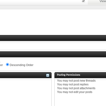
View
.
er
Descending Order
Posting Permissions
You
may not
post new threads
You
may not
post replies
You
may not
post attachments
You
may not
edit your posts