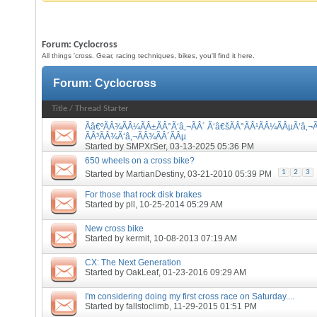
Forum:
Cyclocross
All things 'cross. Gear, racing techniques, bikes, you'll find it here.
Forum:
Cyclocross
Title
/
Thread Starter
Ãâ€ºÃÂ¾ÃÂ¼ÃÂ±ÃÂ°Ã‘â‚¬ÃÂ´ Ã‘â€šÃÂ°ÃÂ¹ÃÂ¼ÃÂµÃ‘â‚¬Ã
ÃÂ³ÃÂ¾Ã‘â‚¬ÃÂ¾ÃÂ´ÃÂµ
Started by
SMPXrSer
, 03-13-2025 05:36 PM
650 wheels on a cross bike?
1
2
3
Started by
MartianDestiny
, 03-21-2010 05:39 PM
For those that rock disk brakes
Started by
pll
, 10-25-2014 05:29 AM
New cross bike
Started by
kermit
, 10-08-2013 07:19 AM
CX: The Next Generation
Started by
OakLeaf
, 01-23-2016 09:29 AM
I'm considering doing my first cross race on Saturday....
Started by
fallstoclimb
, 11-29-2015 01:51 PM