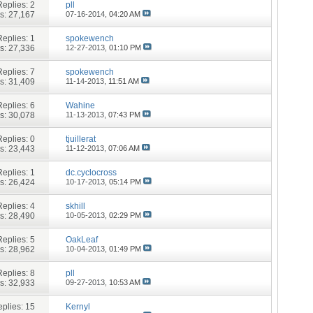
Replies:
2
pll
s: 27,167
07-16-2014,
04:20 AM
Replies:
1
spokewench
s: 27,336
12-27-2013,
01:10 PM
Replies:
7
spokewench
s: 31,409
11-14-2013,
11:51 AM
Replies:
6
Wahine
s: 30,078
11-13-2013,
07:43 PM
Replies:
0
tjuillerat
s: 23,443
11-12-2013,
07:06 AM
Replies:
1
dc.cyclocross
s: 26,424
10-17-2013,
05:14 PM
Replies:
4
skhill
s: 28,490
10-05-2013,
02:29 PM
Replies:
5
OakLeaf
s: 28,962
10-04-2013,
01:49 PM
Replies:
8
pll
s: 32,933
09-27-2013,
10:53 AM
plies:
15
Kernyl