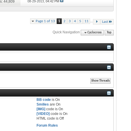
s: 44,809
08-29-2013,
04:42 PM
...
Page 1 of 13
1
2
3
4
5
11
Last
Quick Navigation
Cyclocross
Top
BB code
is
On
Smilies
are
On
[IMG]
code is
On
[VIDEO]
code is
On
HTML code is
Off
Forum Rules