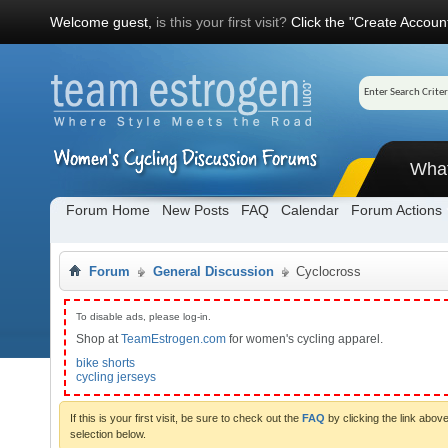
Welcome guest,
is this your first visit?
Click the "Create Account
Wha
Forum Home
New Posts
FAQ
Calendar
Forum Actions
Forum
General Discussion
Cyclocross
To disable ads, please log-in.
Shop at
TeamEstrogen.com
for women's cycling apparel.
bike shorts
cycling jerseys
If this is your first visit, be sure to check out the
FAQ
by clicking the link abo
selection below.