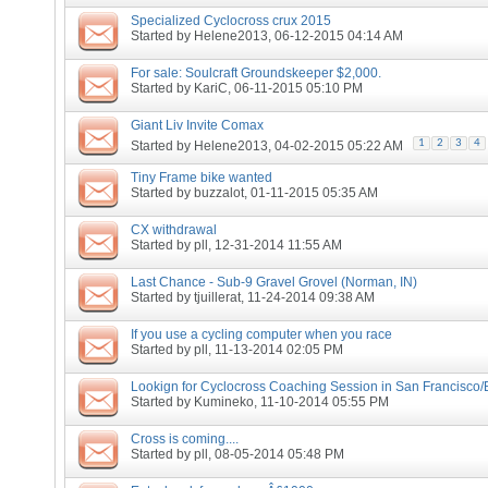
Specialized Cyclocross crux 2015
Started by
Helene2013
, 06-12-2015 04:14 AM
For sale: Soulcraft Groundskeeper $2,000.
Started by
KariC
, 06-11-2015 05:10 PM
Giant Liv Invite Comax
1
2
3
4
Started by
Helene2013
, 04-02-2015 05:22 AM
Tiny Frame bike wanted
Started by
buzzalot
, 01-11-2015 05:35 AM
CX withdrawal
Started by
pll
, 12-31-2014 11:55 AM
Last Chance - Sub-9 Gravel Grovel (Norman, IN)
Started by
tjuillerat
, 11-24-2014 09:38 AM
If you use a cycling computer when you race
Started by
pll
, 11-13-2014 02:05 PM
Lookign for Cyclocross Coaching Session in San Francisco/
Started by
Kumineko
, 11-10-2014 05:55 PM
Cross is coming....
Started by
pll
, 08-05-2014 05:48 PM