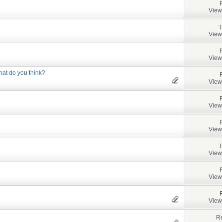
View
View
View
at do you think?
View
View
View
View
View
View
Re