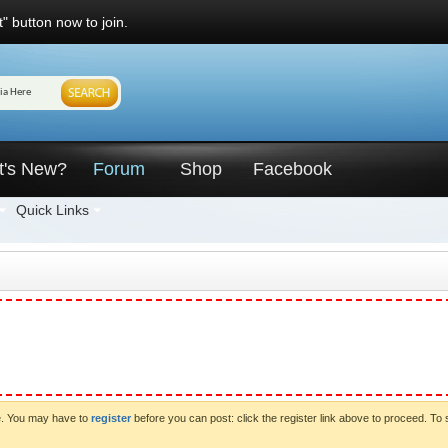
" button now to join.
t's New?
Forum
Shop
Facebook
Quick Links
ve. You may have to
register
before you can post: click the register link above to proceed. To 