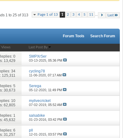
...
Page 1 of 13
1
2
3
4
5
11
ds 1 to 25 of 313
Last
Forum Tools
Search Forum
/
Views
Last Post By
Replies:
0
SMPXrSer
s: 13,429
03-13-2025,
05:36 PM
plies:
34
cycling78
: 125,311
11-06-2020,
07:17 AM
Replies:
5
Serega
s: 30,673
05-12-2020,
11:49 PM
plies:
10
mylivecricket
s: 62,805
07-02-2019,
05:52 AM
Replies:
1
salsabike
s: 45,632
01-23-2016,
03:42 PM
Replies:
6
pll
s: 31,257
12-01-2015,
03:57 PM