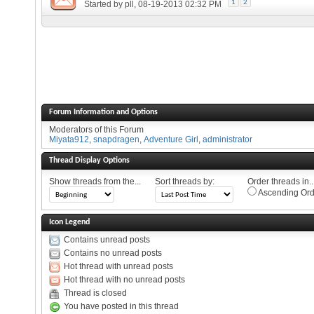
1
2
Started by
pll
, 08-19-2013 02:32 PM
Forum Information and Options
Moderators of this Forum
Miyata912
,
snapdragen
,
Adventure Girl
,
administrator
Thread Display Options
Show threads from the...
Sort threads by:
Order threads in..
Ascending Ord
Icon Legend
Contains unread posts
Contains no unread posts
Hot thread with unread posts
Hot thread with no unread posts
Thread is closed
You have posted in this thread