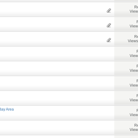
Re
View
View
Re
Views
View
View
View
View
Bay Area
View
Re
View