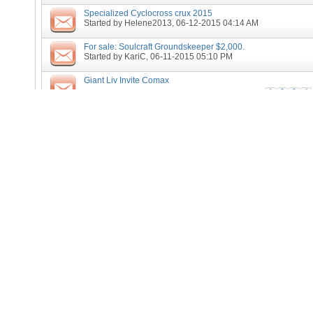
Specialized Cyclocross crux 2015
Started by
Helene2013
, 06-12-2015 04:14 AM
For sale: Soulcraft Groundskeeper $2,000.
Started by
KariC
, 06-11-2015 05:10 PM
Giant Liv Invite Comax
1
2
3
4
Started by
Helene2013
, 04-02-2015 05:22 AM
Tiny Frame bike wanted
Started by
buzzalot
, 01-11-2015 05:35 AM
CX withdrawal
Started by
pll
, 12-31-2014 11:55 AM
Last Chance - Sub-9 Gravel Grovel (Norman, IN)
Started by
tjuillerat
, 11-24-2014 09:38 AM
If you use a cycling computer when you race
Started by
pll
, 11-13-2014 02:05 PM
Lookign for Cyclocross Coaching Session in San Francisco/
Started by
Kumineko
, 11-10-2014 05:55 PM
Cross is coming....
Started by
pll
, 08-05-2014 05:48 PM