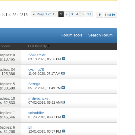
...
Page 1 of 13
1
2
3
4
5
11
ds 1 to 25 of 313
Last
Forum Tools
Search Forum
/
Views
Last Post By
Replies:
0
SMPXrSer
s: 13,465
03-13-2025,
05:36 PM
plies:
34
cycling78
: 125,386
11-06-2020,
07:17 AM
Replies:
5
Serega
s: 30,680
05-12-2020,
11:49 PM
plies:
10
mylivecricket
s: 62,833
07-02-2019,
05:52 AM
Replies:
1
salsabike
s: 45,646
01-23-2016,
03:42 PM
Replies:
6
pll
s: 31,268
12-01-2015,
03:57 PM