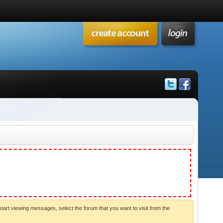
start viewing messages, select the forum that you want to visit from the