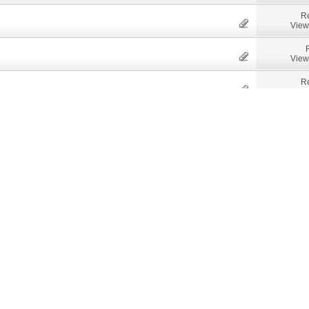
Re
View
View
Re
Views
View
View
View
View
Bay Area
View
Re
View