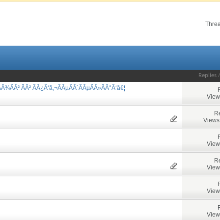
Threa
Replies
Â¾ÃÂ² ÃÂ² ÃÂ¿Ã‘â‚¬ÃÂµÃÂ´ÃÂµÃÂ»ÃÂ°Ã‘â€¦
View
Re
Views
View
Re
View
View
View