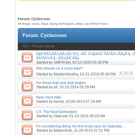
Forum:
Cyclocross
All things 'cross. Gear, racing techniques, bikes, you'll find it here.
Forum:
Cyclocross
Title
/
Thread Starter
Ãâ€ºÃÂ¾ÃÂ¼ÃÂ±ÃÂ°Ã‘â‚¬ÃÂ´ Ã‘â€šÃÂ°ÃÂ¹ÃÂ¼ÃÂµÃ‘â‚¬Ã
ÃÂ³ÃÂ¾Ã‘â‚¬ÃÂ¾ÃÂ´ÃÂµ
Started by
SMPXrSer
, 03-13-2025 05:36 PM
650 wheels on a cross bike?
1
2
3
Started by
MartianDestiny
, 03-21-2010 05:39 PM
For those that rock disk brakes
Started by
pll
, 10-25-2014 05:29 AM
New cross bike
Started by
kermit
, 10-08-2013 07:19 AM
CX: The Next Generation
Started by
OakLeaf
, 01-23-2016 09:29 AM
I'm considering doing my first cross race on Saturday....
Started by
fallstoclimb
, 11-29-2015 01:51 PM