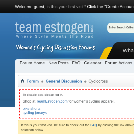
Welcome guest,
is this your first visit?
Click the "Create Account
Wha
Forum Home
New Posts
FAQ
Calendar
Forum Actions
Forum
General Discussion
Cyclocross
To disable ads, please log-in.
Shop at
TeamEstrogen.com
for women's cycling apparel.
bike shorts
cycling jerseys
If this is your first visit, be sure to check out the
FAQ
by clicking the link abo
selection below.