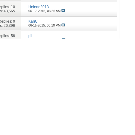
plies:
10
Helene2013
s: 43,665
06-17-2015,
03:55 AM
Replies:
0
KariC
s: 26,396
06-11-2015,
05:10 PM
plies:
58
pll
: 117,070
05-31-2015,
06:13 PM
Replies:
9
pll
s: 36,220
01-12-2015,
07:08 PM
Replies:
6
pll
s: 29,650
01-06-2015,
03:07 PM
Replies:
1
Catrin
s: 29,008
11-24-2014,
01:32 PM
Replies:
3
Bones8
s: 28,359
11-22-2014,
11:54 AM
Replies:
5
Trek420
s: 27,366
11-13-2014,
04:14 PM
plies:
10
SheFly
s: 34,160
09-05-2014,
12:41 PM