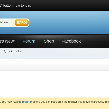
" button now to join.
t's New?
Forum
Shop
Facebook
Quick Links
ve. You may have to
register
before you can post: click the register link above to proceed. To 