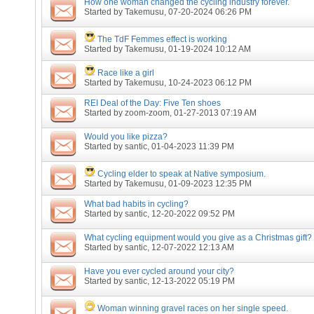
How one woman changed the cycling industry forever.
Started by
Takemusu
, 07-20-2024 06:26 PM
The TdF Femmes effect is working
Started by
Takemusu
, 01-19-2024 10:12 AM
Race like a girl
Started by
Takemusu
, 10-24-2023 06:12 PM
REI Deal of the Day: Five Ten shoes
Started by
zoom-zoom
, 01-27-2013 07:19 AM
Would you like pizza?
Started by
santic
, 01-04-2023 11:39 PM
Cycling elder to speak at Native symposium.
Started by
Takemusu
, 01-09-2023 12:35 PM
What bad habits in cycling?
Started by
santic
, 12-20-2022 09:52 PM
What cycling equipment would you give as a Christmas gift?
Started by
santic
, 12-07-2022 12:13 AM
Have you ever cycled around your city?
Started by
santic
, 12-13-2022 05:19 PM
Woman winning gravel races on her single speed.