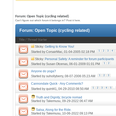
Forum:
Open Topic (cycling related)
Can't figure out which forum it belongs in? Post it here.
Forum:
Open Topic (cycling related)
Title
/
Thread Starter
Sticky:
Getting to Know You!
1
2
3
4
Started by
CorsairMac
, 01-04-2005 02:18 PM
Sticky:
Personal Safety: A reminder for forum participants
1
2
Started by
Susan Otcenas
, 06-01-2009 01:01 PM
Anyone do yoga?
1
2
3
Started by
suhollyberry
, 08-07-2006 05:23 AM
Cannondale Quick - Any Comments?
...
1
2
3
4
5
Started by
quint41
, 04-29-2010 08:50 AM
Truth and Dignity; bicycle nomad
Started by
Takemusu
, 09-29-2022 06:47 AM
Salsa; Along for the Ride.
Started by
Takemusu
, 10-06-2022 09:13 PM