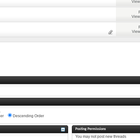
View
View
View
.
er
Descending Order
Posting Permissions
You
may not
post new threads