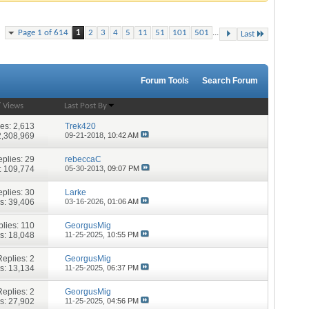
...
Page 1 of 614
1
2
3
4
5
11
51
101
501
Last
Forum Tools
Search Forum
/
Views
Last Post By
ies:
2,613
Trek420
2,308,969
09-21-2018,
10:42 AM
plies:
29
rebeccaC
: 109,774
05-30-2013,
09:07 PM
plies:
30
Larke
s: 39,406
03-16-2026,
01:06 AM
lies:
110
GeorgusMig
s: 18,048
11-25-2025,
10:55 PM
Replies:
2
GeorgusMig
s: 13,134
11-25-2025,
06:37 PM
Replies:
2
GeorgusMig
s: 27,902
11-25-2025,
04:56 PM