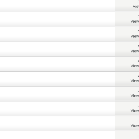
Vie
View
View
View
View
View
View
View
View