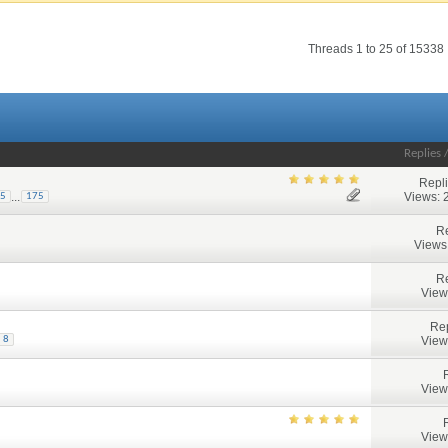
Threads 1 to 25 of 15338
Replies
Repl
Views: 
...
5
175
Re
Views
Re
View
Rep
View
8
View
View