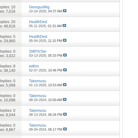
plies:
10
GeorgusMig
ws: 7,016
10-10-2025,
04:37 AM
plies:
20
HealthDed
s: 48,616
05-11-2025,
01:31 AM
Replies:
5
HealthDed
s: 29,860
05-04-2025,
11:10 PM
Replies:
0
SMPXrSer
ws: 3,022
03-13-2025,
05:33 PM
Replies:
8
withm
s: 38,140
02-07-2025,
10:46 PM
Replies:
0
Takemusu
ws: 5,099
01-13-2025,
10:53 AM
Replies:
0
Takemusu
s: 10,098
08-24-2024,
10:00 AM
Replies:
0
Takemusu
ws: 8,044
08-13-2024,
06:26 PM
Replies:
0
Takemusu
ws: 8,867
08-04-2024,
06:17 PM