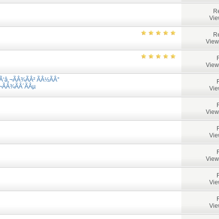
Re
Vie
Re
View
View
Ã‘â‚¬ÃÂ¾ÃÂ² ÃÂ½ÃÂ°
¬ÃÂ¾ÃÂ´ÃÂµ
Vie
View
Vie
View
Vie
Vie