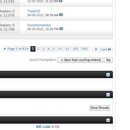
s: 12,542
12-02-2022,
11:32 AM
Replies:
0
Trek420
s: 12,076
09-06-2022,
08:39 AM
Replies:
0
Asomtomebike
s: 11,768
08-29-2022,
10:26 PM
...
Page 1 of 614
1
2
3
4
5
11
51
101
501
Last
Quick Navigation
Open Topic (cycling related)
Top
BB code
is
On