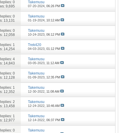
Replies:
0
Takemusu
ws: 9,695
07-20-2024,
06:26 PM
Replies:
0
Takemusu
s: 13,131
01-19-2024,
10:12 AM
Replies:
0
Takemusu
s: 12,058
10-24-2023,
06:12 PM
Replies:
1
Trek420
s: 14,254
04-03-2023,
01:12 PM
Replies:
4
Takemusu
s: 14,843
03-05-2023,
11:12 AM
Replies:
0
Takemusu
s: 12,128
01-09-2023,
12:35 PM
Replies:
1
Takemusu
s: 12,352
12-30-2022,
11:08 AM
Replies:
2
Takemusu
s: 13,458
12-24-2022,
10:46 AM
Replies:
1
Takemusu
s: 12,977
12-14-2022,
06:37 PM
Replies:
0
Takemusu