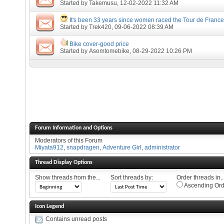
Started by
Takemusu
, 12-02-2022 11:32 AM
It's been 33 years since women raced the Tour de France
Started by
Trek420
, 09-06-2022 08:39 AM
Bike cover-good price
Started by
Asomtomebike
, 08-29-2022 10:26 PM
Forum Information and Options
Moderators of this Forum
Miyata912
,
snapdragen
,
Adventure Girl
,
administrator
Thread Display Options
Show threads from the...
Sort threads by:
Order threads in..
Ascending Ord
Icon Legend
Contains unread posts