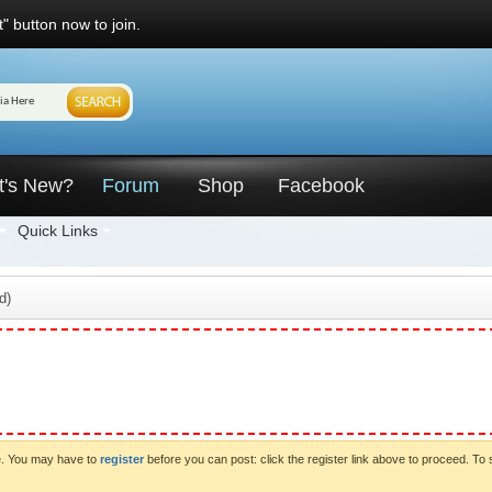
" button now to join.
t's New?
Forum
Shop
Facebook
Quick Links
d)
ve. You may have to
register
before you can post: click the register link above to proceed. To 