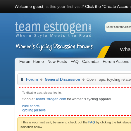
Welcome guest,
is this your first visit?
Click the "Create Account
Wha
Forum Home
New Posts
FAQ
Calendar
Forum Actions
Forum
General Discussion
Open Topic (cycling relate
To disable ads, please log-in.
Shop at
TeamEstrogen.com
for women's cycling apparel.
bike shorts
cycling jerseys
If this is your first visit, be sure to check out the
FAQ
by clicking the link abo
selection below.