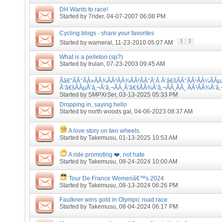
DH Wants to race!
Started by
7rider
, 04-07-2007 06:08 PM
Cycling blogs - share your favorites
1
2
Started by
warneral
, 11-23-2010 05:07 AM
What is a pelleton (sp?)
Started by
Irulan
, 07-23-2003 09:45 AM
Ãâ€”ÃÂ°ÃÂ»ÃÂ¾ÃÂ³ÃÂ¾ÃÂ²ÃÂ°Ã‘Â Ã‘â€šÃÂ°ÃÂ¹ÃÂ¼ÃÂµ
Ã‘â€šÃÂµÃ‘â‚¬Ã‘â‚¬ÃÂ¸Ã‘â€šÃÂ¾Ã‘â‚¬ÃÂ¸ÃÂ¸ ÃÂ³ÃÂ¾Ã‘â‚
Started by
SMPXrSer
, 03-13-2025 05:33 PM
Dropping in, saying hello
Started by
north woods gal
, 04-06-2023 08:37 AM
A love story on two wheels.
Started by
Takemusu
, 01-13-2025 10:53 AM
A ride promoting ❤️, not hate
Started by
Takemusu
, 08-24-2024 10:00 AM
Tour De France Womenâ€™s 2024
Started by
Takemusu
, 08-13-2024 06:26 PM
Faulkner wins gold in Olympic road race
Started by
Takemusu
, 08-04-2024 06:17 PM