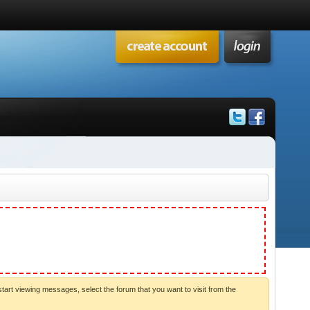
start viewing messages, select the forum that you want to visit from the