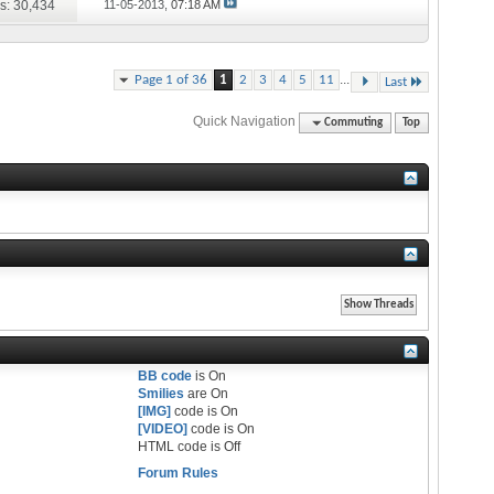
s: 30,434
11-05-2013,
07:18 AM
...
Page 1 of 36
1
2
3
4
5
11
Last
Quick Navigation
Commuting
Top
BB code
is
On
Smilies
are
On
[IMG]
code is
On
[VIDEO]
code is
On
HTML code is
Off
Forum Rules