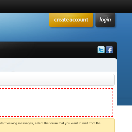
start viewing messages, select the forum that you want to visit from the