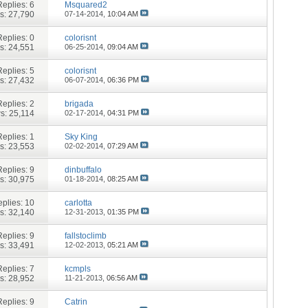
Replies:
6
Msquared2
s: 27,790
07-14-2014,
10:04 AM
Replies:
0
colorisnt
s: 24,551
06-25-2014,
09:04 AM
Replies:
5
colorisnt
s: 27,432
06-07-2014,
06:36 PM
Replies:
2
brigada
s: 25,114
02-17-2014,
04:31 PM
Replies:
1
Sky King
s: 23,553
02-02-2014,
07:29 AM
Replies:
9
dinbuffalo
s: 30,975
01-18-2014,
08:25 AM
plies:
10
carlotta
s: 32,140
12-31-2013,
01:35 PM
Replies:
9
fallstoclimb
s: 33,491
12-02-2013,
05:21 AM
Replies:
7
kcmpls
s: 28,952
11-21-2013,
06:56 AM
Replies:
9
Catrin