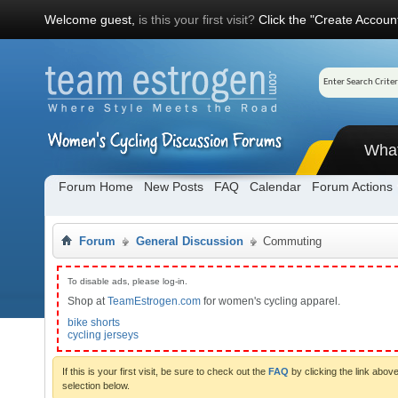
Welcome guest,
is this your first visit?
Click the "Create Account
Wha
Forum Home
New Posts
FAQ
Calendar
Forum Actions
Forum
General Discussion
Commuting
To disable ads, please log-in.
Shop at
TeamEstrogen.com
for women's cycling apparel.
bike shorts
cycling jerseys
If this is your first visit, be sure to check out the
FAQ
by clicking the link abo
selection below.