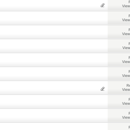
View
View
View
View
View
View
Re
View
View
View