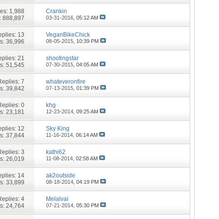
ies:
1,988
Crankin
: 888,897
03-31-2016,
05:12 AM
plies:
13
VeganBikeChick
s: 36,996
08-05-2015,
10:39 PM
plies:
21
shootingstar
s: 51,545
07-30-2015,
04:05 AM
Replies:
7
whateveronfire
s: 39,842
07-13-2015,
01:39 PM
Replies:
0
khg
s: 23,181
12-23-2014,
09:25 AM
plies:
12
Sky King
s: 37,844
11-16-2014,
06:14 AM
Replies:
3
kathi62
s: 26,019
11-08-2014,
02:58 AM
plies:
14
ak2outside
s: 33,899
08-18-2014,
04:19 PM
Replies:
4
Melalvai
s: 24,764
07-21-2014,
05:30 PM