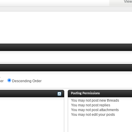
View
.
er
Descending Order
Posting Permissions
You
may not
post new threads
You
may not
post replies
You
may not
post attachments
You
may not
edit your posts