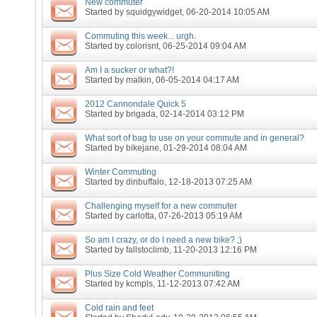
New commuter
Started by
squidgywidget
, 06-20-2014 10:05 AM
Commuting this week... urgh.
Started by
colorisnt
, 06-25-2014 09:04 AM
Am I a sucker or what?!
Started by
malkin
, 06-05-2014 04:17 AM
2012 Cannondale Quick 5
Started by
brigada
, 02-14-2014 03:12 PM
What sort of bag to use on your commute and in general?
Started by
bikejane
, 01-29-2014 08:04 AM
Winter Commuting
Started by
dinbuffalo
, 12-18-2013 07:25 AM
Challenging myself for a new commuter
Started by
carlotta
, 07-26-2013 05:19 AM
So am I crazy, or do I need a new bike? ;)
Started by
fallstoclimb
, 11-20-2013 12:16 PM
Plus Size Cold Weather Communiting
Started by
kcmpls
, 11-12-2013 07:42 AM
Cold rain and feet