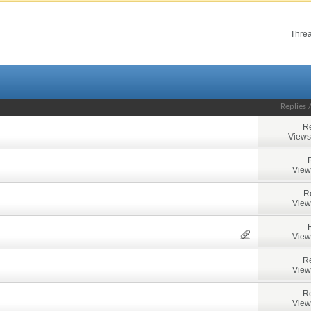
Threa
Replies
Re
Views
View
R
View
View
Re
View
Re
View