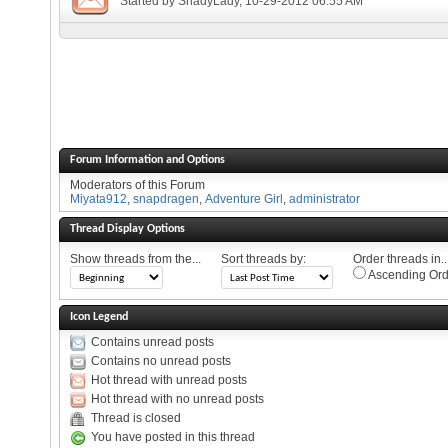
Started by
ShadyLady
, 10-29-2012 06:55 AM
Forum Information and Options
Moderators of this Forum
Miyata912
,
snapdragen
,
Adventure Girl
,
administrator
Thread Display Options
Show threads from the...
Sort threads by:
Order threads in..
Ascending Ord
Icon Legend
Contains unread posts
Contains no unread posts
Hot thread with unread posts
Hot thread with no unread posts
Thread is closed
You have posted in this thread