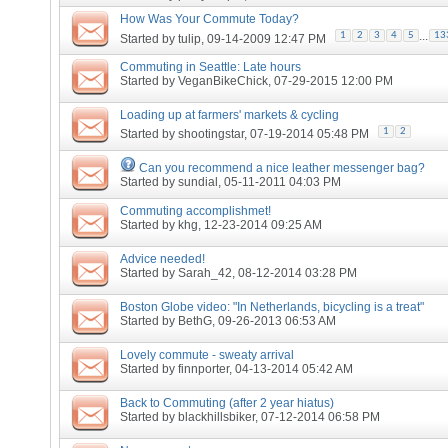
How Was Your Commute Today?
...
1
2
3
4
5
13
Started by
tulip
, 09-14-2009 12:47 PM
Commuting in Seattle: Late hours
Started by
VeganBikeChick
, 07-29-2015 12:00 PM
Loading up at farmers' markets & cycling
1
2
Started by
shootingstar
, 07-19-2014 05:48 PM
Can you recommend a nice leather messenger bag?
Started by
sundial
, 05-11-2011 04:03 PM
Commuting accomplishmet!
Started by
khg
, 12-23-2014 09:25 AM
Advice needed!
Started by
Sarah_42
, 08-12-2014 03:28 PM
Boston Globe video: "In Netherlands, bicycling is a treat"
Started by
BethG
, 09-26-2013 06:53 AM
Lovely commute - sweaty arrival
Started by
finnporter
, 04-13-2014 05:42 AM
Back to Commuting (after 2 year hiatus)
Started by
blackhillsbiker
, 07-12-2014 06:58 PM