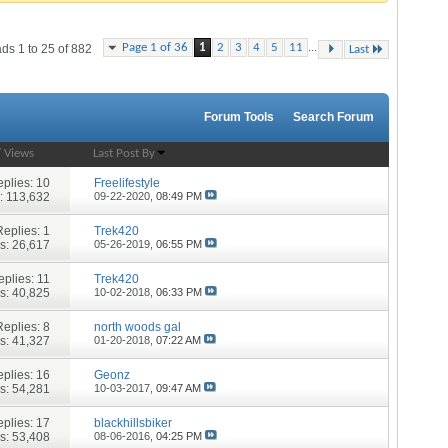
...
Page 1 of 36
1
2
3
4
5
11
ds 1 to 25 of 882
Last
Forum Tools
Search Forum
/
Views
Last Post By
plies:
10
Freelifestyle
: 113,632
09-22-2020,
08:49 PM
Replies:
1
Trek420
s: 26,617
05-26-2019,
06:55 PM
eplies:
11
Trek420
s: 40,825
10-02-2018,
06:33 PM
Replies:
8
north woods gal
s: 41,327
01-20-2018,
07:22 AM
plies:
16
Geonz
s: 54,281
10-03-2017,
09:47 AM
plies:
17
blackhillsbiker
s: 53,408
08-06-2016,
04:25 PM