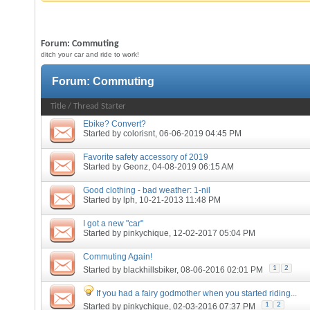
Forum:
Commuting
ditch your car and ride to work!
Forum:
Commuting
Title
/
Thread Starter
Ebike? Convert?
Started by
colorisnt
, 06-06-2019 04:45 PM
Favorite safety accessory of 2019
Started by
Geonz
, 04-08-2019 06:15 AM
Good clothing - bad weather: 1-nil
Started by
lph
, 10-21-2013 11:48 PM
I got a new "car"
Started by
pinkychique
, 12-02-2017 05:04 PM
Commuting Again!
1
2
Started by
blackhillsbiker
, 08-06-2016 02:01 PM
If you had a fairy godmother when you started riding...
1
2
Started by
pinkychique
, 02-03-2016 07:37 PM