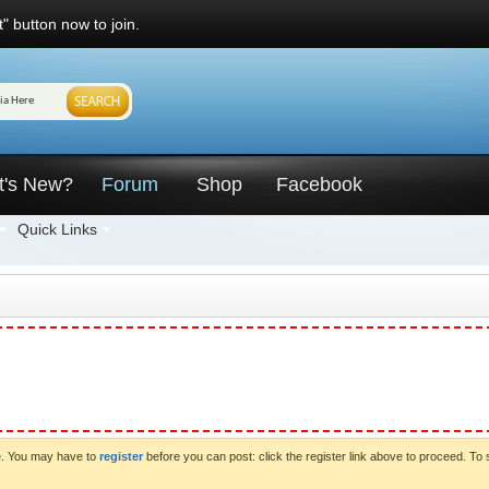
" button now to join.
t's New?
Forum
Shop
Facebook
Quick Links
ve. You may have to
register
before you can post: click the register link above to proceed. To 