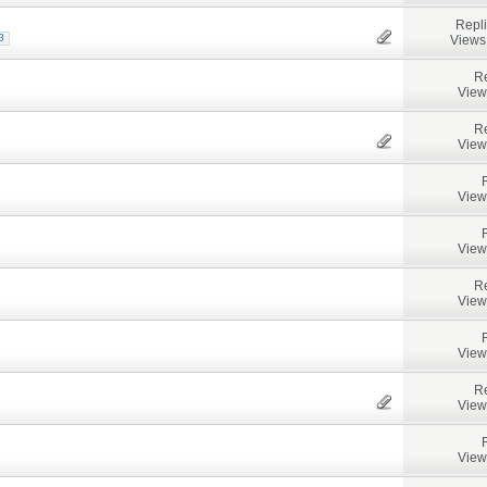
Repl
Views
3
Re
View
Re
View
View
View
Re
View
View
Re
View
View