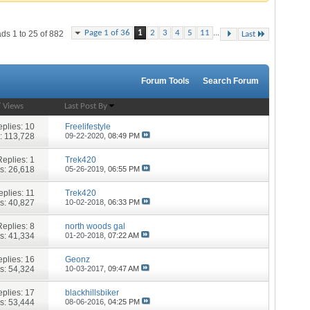
...
Page 1 of 36
1
2
3
4
5
11
ds 1 to 25 of 882
Last
Forum Tools
Search Forum
/
Views
Last Post By
plies:
10
Freelifestyle
: 113,728
09-22-2020,
08:49 PM
Replies:
1
Trek420
s: 26,618
05-26-2019,
06:55 PM
eplies:
11
Trek420
s: 40,827
10-02-2018,
06:33 PM
Replies:
8
north woods gal
s: 41,334
01-20-2018,
07:22 AM
plies:
16
Geonz
s: 54,324
10-03-2017,
09:47 AM
plies:
17
blackhillsbiker
s: 53,444
08-06-2016,
04:25 PM