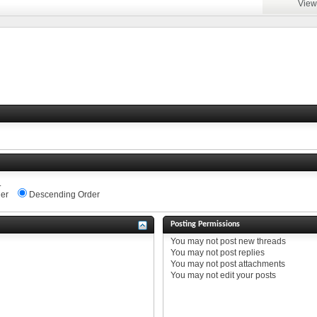
View
.
er
Descending Order
Posting Permissions
You
may not
post new threads
You
may not
post replies
You
may not
post attachments
You
may not
edit your posts