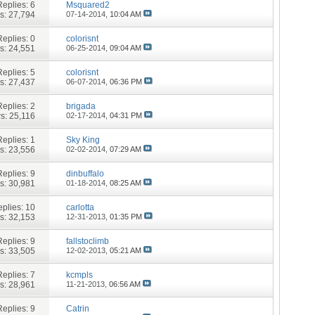
Replies:
6
Msquared2
s: 27,794
07-14-2014,
10:04 AM
Replies:
0
colorisnt
s: 24,551
06-25-2014,
09:04 AM
Replies:
5
colorisnt
s: 27,437
06-07-2014,
06:36 PM
Replies:
2
brigada
s: 25,116
02-17-2014,
04:31 PM
Replies:
1
Sky King
s: 23,556
02-02-2014,
07:29 AM
Replies:
9
dinbuffalo
s: 30,981
01-18-2014,
08:25 AM
plies:
10
carlotta
s: 32,153
12-31-2013,
01:35 PM
Replies:
9
fallstoclimb
s: 33,505
12-02-2013,
05:21 AM
Replies:
7
kcmpls
s: 28,961
11-21-2013,
06:56 AM
Replies:
9
Catrin