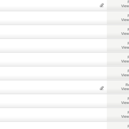
View
View
View
View
View
View
Re
View
View
View