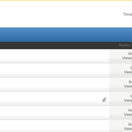
Threa
Replies
Re
Views
View
R
View
View
Re
View
Re
View