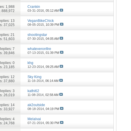
ies:
1,988
Crankin
: 888,972
03-31-2016,
05:12 AM
plies:
13
VeganBikeChick
s: 37,025
08-05-2015,
10:39 PM
plies:
21
shootingstar
s: 51,603
07-30-2015,
04:05 AM
Replies:
7
whateveronfire
s: 39,846
07-13-2015,
01:39 PM
Replies:
0
khg
s: 23,185
12-23-2014,
09:25 AM
plies:
12
Sky King
s: 37,880
11-16-2014,
06:14 AM
Replies:
3
kathi62
s: 26,019
11-08-2014,
02:58 AM
plies:
14
ak2outside
s: 33,927
08-18-2014,
04:19 PM
Replies:
4
Melalvai
s: 24,768
07-21-2014,
05:30 PM