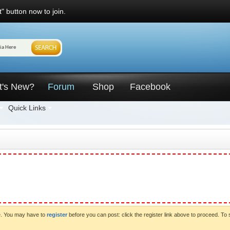
" button now to join.
t's New?
Forum
Shop
Facebook
Quick Links
ve. You may have to
register
before you can post: click the register link above to proceed. To 