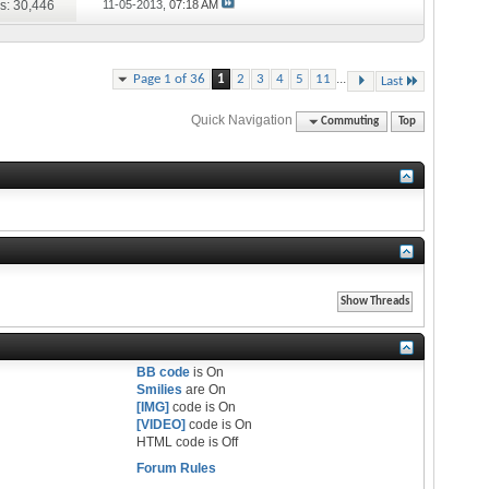
s: 30,446
11-05-2013,
07:18 AM
...
Page 1 of 36
1
2
3
4
5
11
Last
Quick Navigation
Commuting
Top
BB code
is
On
Smilies
are
On
[IMG]
code is
On
[VIDEO]
code is
On
HTML code is
Off
Forum Rules