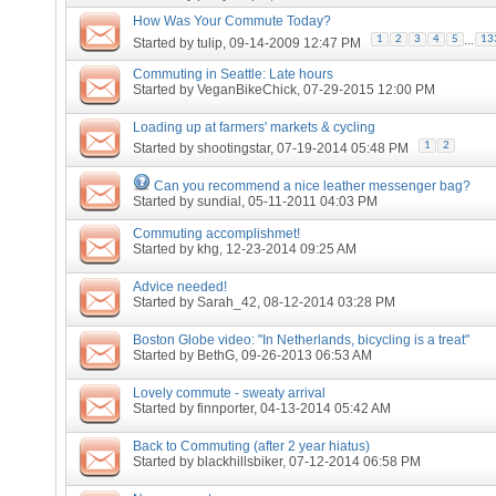
How Was Your Commute Today?
...
1
2
3
4
5
13
Started by
tulip
, 09-14-2009 12:47 PM
Commuting in Seattle: Late hours
Started by
VeganBikeChick
, 07-29-2015 12:00 PM
Loading up at farmers' markets & cycling
1
2
Started by
shootingstar
, 07-19-2014 05:48 PM
Can you recommend a nice leather messenger bag?
Started by
sundial
, 05-11-2011 04:03 PM
Commuting accomplishmet!
Started by
khg
, 12-23-2014 09:25 AM
Advice needed!
Started by
Sarah_42
, 08-12-2014 03:28 PM
Boston Globe video: "In Netherlands, bicycling is a treat"
Started by
BethG
, 09-26-2013 06:53 AM
Lovely commute - sweaty arrival
Started by
finnporter
, 04-13-2014 05:42 AM
Back to Commuting (after 2 year hiatus)
Started by
blackhillsbiker
, 07-12-2014 06:58 PM