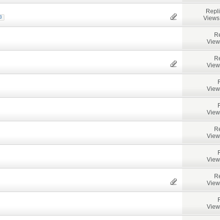
Repl
Views
3
Re
View
Re
View
View
View
Re
View
View
Re
View
View