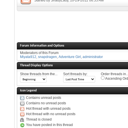
Started by
ShadyLady
, 10-29-2012 06:55 AM
Forum Information and Options
Moderators of this Forum
Miyata912
,
snapdragen
,
Adventure Girl
,
administrator
Thread Display Options
Show threads from the...
Sort threads by:
Order threads in..
Ascending Ord
Icon Legend
Contains unread posts
Contains no unread posts
Hot thread with unread posts
Hot thread with no unread posts
Thread is closed
You have posted in this thread