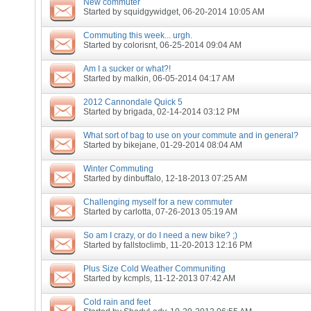
New commuter
Started by
squidgywidget
, 06-20-2014 10:05 AM
Commuting this week... urgh.
Started by
colorisnt
, 06-25-2014 09:04 AM
Am I a sucker or what?!
Started by
malkin
, 06-05-2014 04:17 AM
2012 Cannondale Quick 5
Started by
brigada
, 02-14-2014 03:12 PM
What sort of bag to use on your commute and in general?
Started by
bikejane
, 01-29-2014 08:04 AM
Winter Commuting
Started by
dinbuffalo
, 12-18-2013 07:25 AM
Challenging myself for a new commuter
Started by
carlotta
, 07-26-2013 05:19 AM
So am I crazy, or do I need a new bike? ;)
Started by
fallstoclimb
, 11-20-2013 12:16 PM
Plus Size Cold Weather Communiting
Started by
kcmpls
, 11-12-2013 07:42 AM
Cold rain and feet