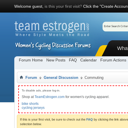
Welcome guest,
is this your first visit?
Click the "Create Account
Wha
Forum Home
New Posts
FAQ
Calendar
Forum Actions
Forum
General Discussion
Commuting
To disable ads, please log-in.
Shop at
TeamEstrogen.com
for women's cycling apparel.
bike shorts
cycling jerseys
If this is your first visit, be sure to check out the
FAQ
by clicking the link abo
selection below.