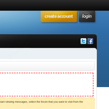
start viewing messages, select the forum that you want to visit from the