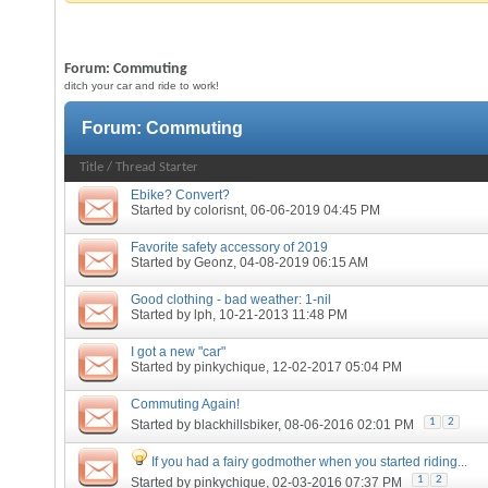
Forum:
Commuting
ditch your car and ride to work!
Forum:
Commuting
Title
/
Thread Starter
Ebike? Convert?
Started by
colorisnt
, 06-06-2019 04:45 PM
Favorite safety accessory of 2019
Started by
Geonz
, 04-08-2019 06:15 AM
Good clothing - bad weather: 1-nil
Started by
lph
, 10-21-2013 11:48 PM
I got a new "car"
Started by
pinkychique
, 12-02-2017 05:04 PM
Commuting Again!
1
2
Started by
blackhillsbiker
, 08-06-2016 02:01 PM
If you had a fairy godmother when you started riding...
1
2
Started by
pinkychique
, 02-03-2016 07:37 PM