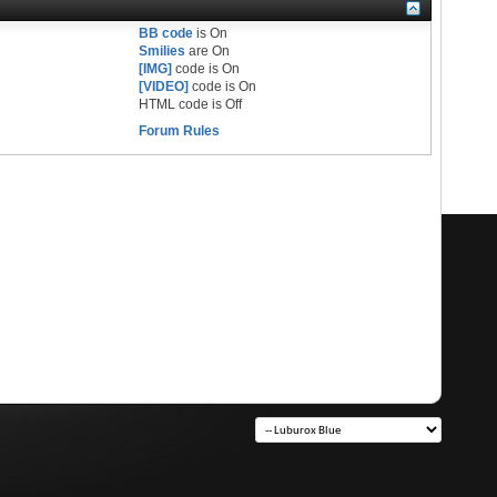
BB code
is
On
Smilies
are
On
[IMG]
code is
On
[VIDEO]
code is
On
HTML code is
Off
Forum Rules