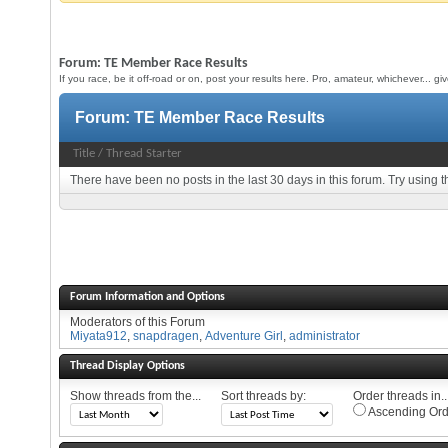
Forum:
TE Member Race Results
If you race, be it off-road or on, post your results here. Pro, amateur, whichever... g
Forum:
TE Member Race Results
Title
/
Thread Starter
There have been no posts in the last 30 days in this forum.
Try using t
Forum Information and Options
Moderators of this Forum
Miyata912
,
snapdragen
,
Adventure Girl
,
administrator
Thread Display Options
Show threads from the...
Sort threads by:
Order threads in..
Ascending Ord