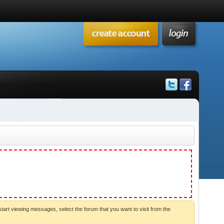
start viewing messages, select the forum that you want to visit from the