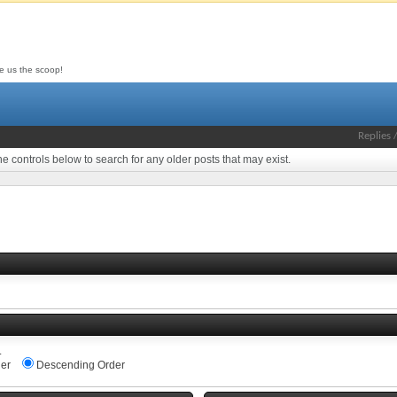
ive us the scoop!
Replies
he controls below to search for any older posts that may exist.
.
er
Descending Order