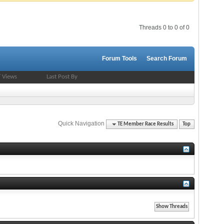
Threads 0 to 0 of 0
Forum Tools
Search Forum
/
Views
Last Post By
Quick Navigation
TE Member Race Results
Top