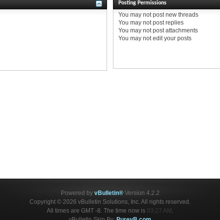
Posting Permissions
You
may not
post new threads
You
may not
post replies
You
may not
post attachments
You
may not
edit your posts
Powered by
vBulletin®
Version 4.2.2
Copyright © 2026 vBulletin Solutions, Inc. All rights reserved.
All times are GMT -8. The time now is
03:27 AM
.
vBulletin Skin By:
PurevB.com