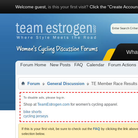
Welcome guest,
is this your first visit?
Click the "Create Account
Wha
Forum Home
New Posts
FAQ
Calendar
Forum Actions
Forum
General Discussion
TE Member Race Results
To disable ads, please log-in.
Shop at
TeamEstrogen.com
for women's cycling apparel.
bike shorts
cycling jerseys
If this is your first visit, be sure to check out the
FAQ
by clicking the link abo
selection below.