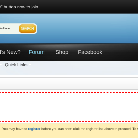
" button now to join.
t's New?
Forum
Shop
Facebook
Quick Links
ve. You may have to
register
before you can post: click the register link above to proceed. To 