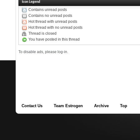
Icon Legend
Contains unread posts
Contains no unread posts
Hot thread with unread posts
Hot thread with no unread posts
Thread is closed
You have posted in this thread
To disable ads, please log-in.
Contact Us
Team Estrogen
Archive
Top