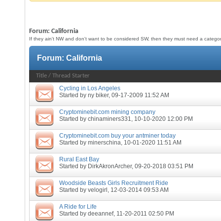
Forum:
California
If they ain't NW and don't want to be considered SW, then they must need a category 
Forum:
California
Title
/
Thread Starter
Cycling in Los Angeles
Started by
ny biker
, 09-17-2009 11:52 AM
Cryptominebit.com mining company
Started by
chinaminers331
, 10-10-2020 12:00 PM
Cryptominebit.com buy your antminer today
Started by
minerschina
, 10-01-2020 11:51 AM
Rural East Bay
Started by
DirkAkronArcher
, 09-20-2018 03:51 PM
Woodside Beasts Girls Recruitment Ride
Started by
velogirl
, 12-03-2014 09:53 AM
A Ride for Life
Started by
deeannef
, 11-20-2011 02:50 PM