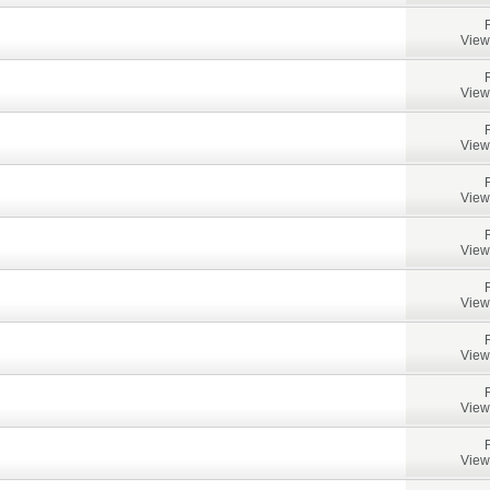
View
View
View
View
View
View
View
View
View