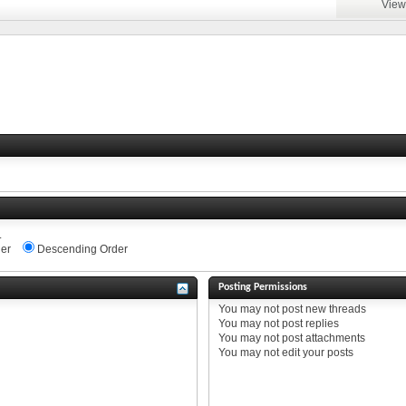
View
.
er
Descending Order
Posting Permissions
You
may not
post new threads
You
may not
post replies
You
may not
post attachments
You
may not
edit your posts