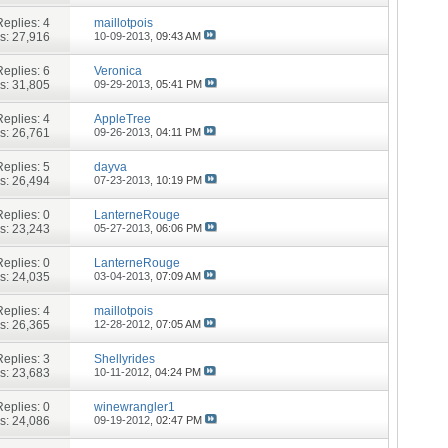
Replies:
4
maillotpois
s: 27,916
10-09-2013,
09:43 AM
Replies:
6
Veronica
s: 31,805
09-29-2013,
05:41 PM
Replies:
4
AppleTree
s: 26,761
09-26-2013,
04:11 PM
Replies:
5
dayva
s: 26,494
07-23-2013,
10:19 PM
Replies:
0
LanterneRouge
s: 23,243
05-27-2013,
06:06 PM
Replies:
0
LanterneRouge
s: 24,035
03-04-2013,
07:09 AM
Replies:
4
maillotpois
s: 26,365
12-28-2012,
07:05 AM
Replies:
3
Shellyrides
s: 23,683
10-11-2012,
04:24 PM
Replies:
0
winewrangler1
s: 24,086
09-19-2012,
02:47 PM