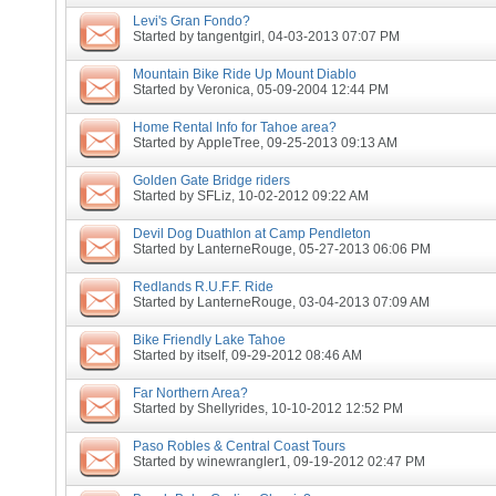
Levi's Gran Fondo?
Started by
tangentgirl
, 04-03-2013 07:07 PM
Mountain Bike Ride Up Mount Diablo
Started by
Veronica
, 05-09-2004 12:44 PM
Home Rental Info for Tahoe area?
Started by
AppleTree
, 09-25-2013 09:13 AM
Golden Gate Bridge riders
Started by
SFLiz
, 10-02-2012 09:22 AM
Devil Dog Duathlon at Camp Pendleton
Started by
LanterneRouge
, 05-27-2013 06:06 PM
Redlands R.U.F.F. Ride
Started by
LanterneRouge
, 03-04-2013 07:09 AM
Bike Friendly Lake Tahoe
Started by
itself
, 09-29-2012 08:46 AM
Far Northern Area?
Started by
Shellyrides
, 10-10-2012 12:52 PM
Paso Robles & Central Coast Tours
Started by
winewrangler1
, 09-19-2012 02:47 PM