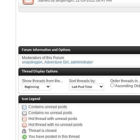
Started by
tangentgirl
, 11-28-2011 08:47 AM
Forum Information and Options
Moderators of this Forum
snapdragen
,
Adventure Girl
,
administrator
Thread Display Options
Show threads from the...
Sort threads by:
Order threads in..
Ascending Ord
Icon Legend
Contains unread posts
Contains no unread posts
Hot thread with unread posts
Hot thread with no unread posts
Thread is closed
You have posted in this thread