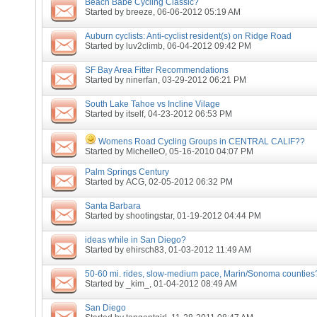
Beach Babe Cycling Classic?
Started by
breeze
, 06-06-2012 05:19 AM
Auburn cyclists: Anti-cyclist resident(s) on Ridge Road
Started by
luv2climb
, 06-04-2012 09:42 PM
SF Bay Area Fitter Recommendations
Started by
ninerfan
, 03-29-2012 06:21 PM
South Lake Tahoe vs Incline Vilage
Started by
itself
, 04-23-2012 06:53 PM
Womens Road Cycling Groups in CENTRAL CALIF??
Started by
MichelleO
, 05-16-2010 04:07 PM
Palm Springs Century
Started by
ACG
, 02-05-2012 06:32 PM
Santa Barbara
Started by
shootingstar
, 01-19-2012 04:44 PM
ideas while in San Diego?
Started by
ehirsch83
, 01-03-2012 11:49 AM
50-60 mi. rides, slow-medium pace, Marin/Sonoma counties
Started by
_kim_
, 01-04-2012 08:49 AM
San Diego