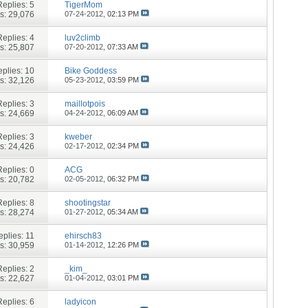
Replies:
5
TigerMom
s: 29,076
07-24-2012,
02:13 PM
Replies:
4
luv2climb
s: 25,807
07-20-2012,
07:33 AM
plies:
10
Bike Goddess
s: 32,126
05-23-2012,
03:59 PM
Replies:
3
maillotpois
s: 24,669
04-24-2012,
06:09 AM
Replies:
3
kweber
s: 24,426
02-17-2012,
02:34 PM
Replies:
0
ACG
s: 20,782
02-05-2012,
06:32 PM
Replies:
8
shootingstar
s: 28,274
01-27-2012,
05:34 AM
eplies:
11
ehirsch83
s: 30,959
01-14-2012,
12:26 PM
Replies:
2
_kim_
s: 22,627
01-04-2012,
03:01 PM
Replies:
6
ladyicon