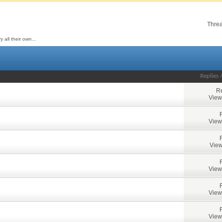
Threa
all their own...
Replies
Re
View
View
View
View
View
View