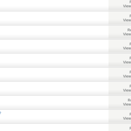
View
View
Re
View
View
View
View
View
R
View
?
View