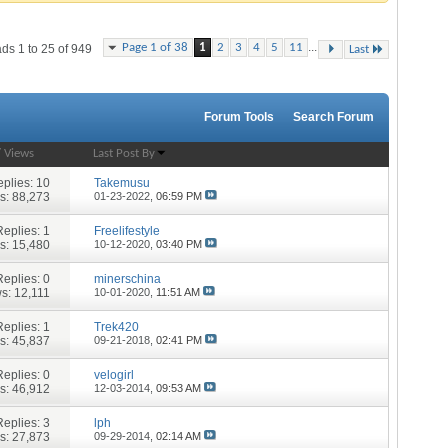
...
Page 1 of 38
1
2
3
4
5
11
ds 1 to 25 of 949
Last
Forum Tools
Search Forum
/
Views
Last Post By
plies:
10
Takemusu
s: 88,273
01-23-2022,
06:59 PM
Replies:
1
Freelifestyle
s: 15,480
10-12-2020,
03:40 PM
Replies:
0
minerschina
s: 12,111
10-01-2020,
11:51 AM
Replies:
1
Trek420
s: 45,837
09-21-2018,
02:41 PM
Replies:
0
velogirl
s: 46,912
12-03-2014,
09:53 AM
Replies:
3
lph
s: 27,873
09-29-2014,
02:14 AM