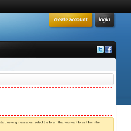
start viewing messages, select the forum that you want to visit from the