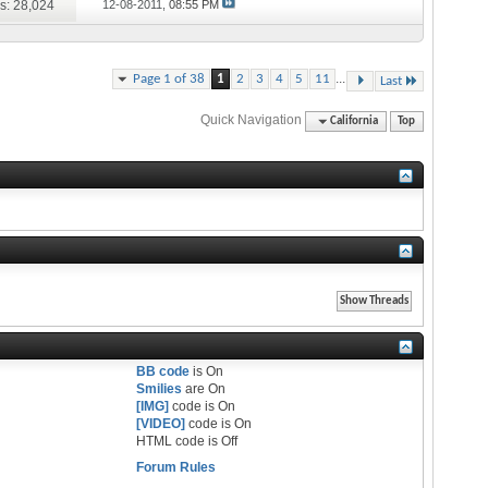
s: 28,024
12-08-2011,
08:55 PM
...
Page 1 of 38
1
2
3
4
5
11
Last
Quick Navigation
California
Top
BB code
is
On
Smilies
are
On
[IMG]
code is
On
[VIDEO]
code is
On
HTML code is
Off
Forum Rules