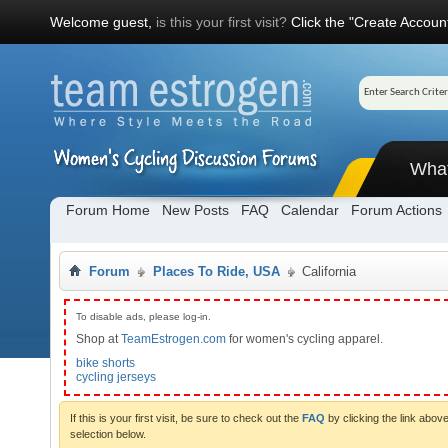
Welcome guest,
is this your first visit?
Click the "Create Account
Wha
Forum Home
New Posts
FAQ
Calendar
Forum Actions
Forum
Places To Ride, USA
California
To disable ads, please log-in.
Shop at
TeamEstrogen.com
for women's cycling apparel.
bike shorts
cycling jerseys
If this is your first visit, be sure to check out the
FAQ
by clicking the link abo
selection below.