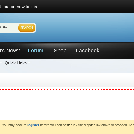
" button now to join.
t's New?
Forum
Shop
Facebook
Quick Links
ve. You may have to
register
before you can post: click the register link above to proceed. To 