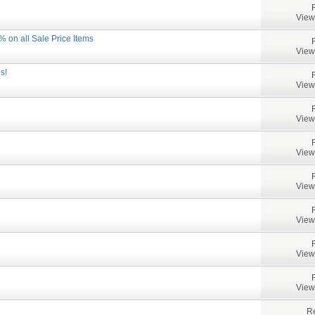
View
% on all Sale Price Items
View
s!
View
View
View
View
View
View
View
Re