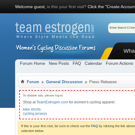
Welcome guest,
is this your first visit?
Click the "Create Account
Wha
Forum Home
New Posts
FAQ
Calendar
Forum Actions
Forum
General Discussion
Press Releases
To disable ads, please log-in.
Shop at
TeamEstrogen.com
for women's cycling apparel.
bike shorts
cycling jerseys
If this is your first visit, be sure to check out the
FAQ
by clicking the link abo
selection below.