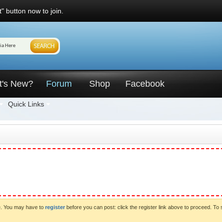
" button now to join.
t's New?
Forum
Shop
Facebook
Quick Links
ve. You may have to
register
before you can post: click the register link above to proceed. To 