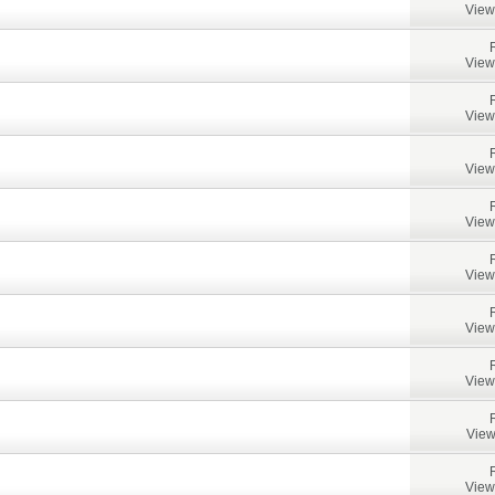
View
View
View
View
View
View
View
View
View
View