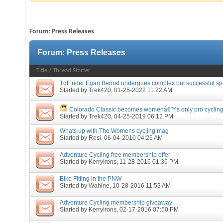
Forum:
Press Releases
Forum:
Press Releases
Title
/
Thread Starter
TdF rider Egan Bernal undergoes complex but successful sp
Started by
Trek420
, 01-25-2022 11:22 AM
Colorado Classic becomes womenâ€™s only pro cycling
Started by
Trek420
, 04-25-2019 06:12 PM
Whats up with The Womens cycling mag
Started by
Resi
, 06-04-2010 04:26 AM
Adventure Cycling free membership offer
Started by
KerryIrons
, 11-28-2016 01:36 PM
Bike Fitting in the PNW
Started by
Wahine
, 10-28-2016 11:53 AM
Adventure Cycling membership giveaway
Started by
KerryIrons
, 02-17-2016 07:50 PM