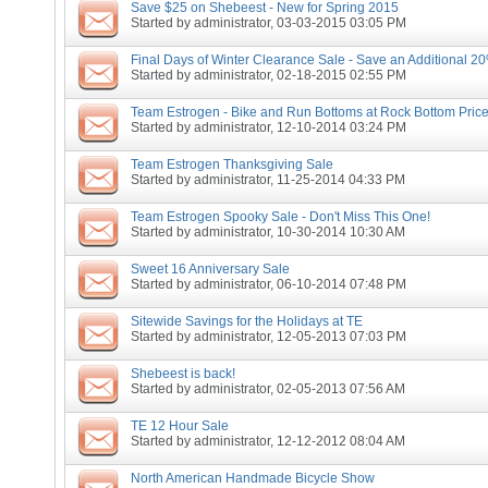
Save $25 on Shebeest - New for Spring 2015
Started by
administrator
, 03-03-2015 03:05 PM
Final Days of Winter Clearance Sale - Save an Additional 20
Started by
administrator
, 02-18-2015 02:55 PM
Team Estrogen - Bike and Run Bottoms at Rock Bottom Price
Started by
administrator
, 12-10-2014 03:24 PM
Team Estrogen Thanksgiving Sale
Started by
administrator
, 11-25-2014 04:33 PM
Team Estrogen Spooky Sale - Don't Miss This One!
Started by
administrator
, 10-30-2014 10:30 AM
Sweet 16 Anniversary Sale
Started by
administrator
, 06-10-2014 07:48 PM
Sitewide Savings for the Holidays at TE
Started by
administrator
, 12-05-2013 07:03 PM
Shebeest is back!
Started by
administrator
, 02-05-2013 07:56 AM
TE 12 Hour Sale
Started by
administrator
, 12-12-2012 08:04 AM
North American Handmade Bicycle Show