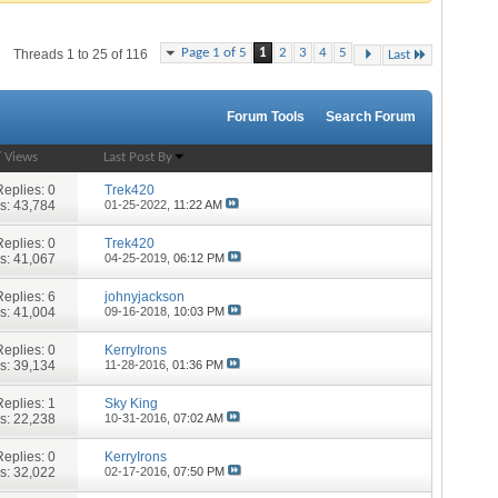
Page 1 of 5
1
2
3
4
5
Threads 1 to 25 of 116
Last
Forum Tools
Search Forum
/
Views
Last Post By
Replies:
0
Trek420
s: 43,784
01-25-2022,
11:22 AM
Replies:
0
Trek420
s: 41,067
04-25-2019,
06:12 PM
Replies:
6
johnyjackson
s: 41,004
09-16-2018,
10:03 PM
Replies:
0
KerryIrons
s: 39,134
11-28-2016,
01:36 PM
Replies:
1
Sky King
s: 22,238
10-31-2016,
07:02 AM
Replies:
0
KerryIrons
s: 32,022
02-17-2016,
07:50 PM