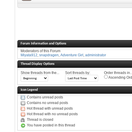
Forum Information and Options
Moderators of this Forum
Miyata912
,
snapdragen
,
Adventure Girl
,
administrator
Thread Display Options
Show threads from the...
Sort threads by:
Order threads in..
Ascending Ord
Icon Legend
Contains unread posts
Contains no unread posts
Hot thread with unread posts
Hot thread with no unread posts
Thread is closed
You have posted in this thread