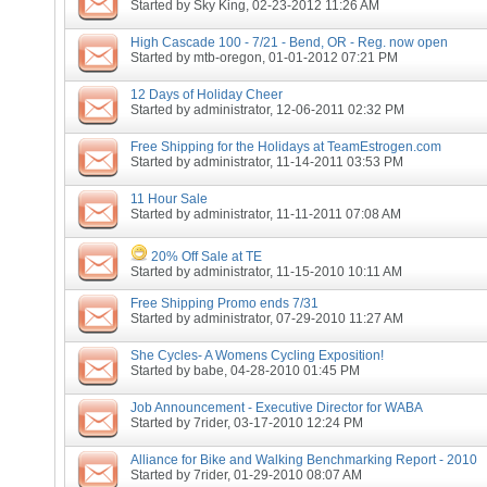
Started by
Sky King
, 02-23-2012 11:26 AM
High Cascade 100 - 7/21 - Bend, OR - Reg. now open
Started by
mtb-oregon
, 01-01-2012 07:21 PM
12 Days of Holiday Cheer
Started by
administrator
, 12-06-2011 02:32 PM
Free Shipping for the Holidays at TeamEstrogen.com
Started by
administrator
, 11-14-2011 03:53 PM
11 Hour Sale
Started by
administrator
, 11-11-2011 07:08 AM
20% Off Sale at TE
Started by
administrator
, 11-15-2010 10:11 AM
Free Shipping Promo ends 7/31
Started by
administrator
, 07-29-2010 11:27 AM
She Cycles- A Womens Cycling Exposition!
Started by
babe
, 04-28-2010 01:45 PM
Job Announcement - Executive Director for WABA
Started by
7rider
, 03-17-2010 12:24 PM
Alliance for Bike and Walking Benchmarking Report - 2010
Started by
7rider
, 01-29-2010 08:07 AM