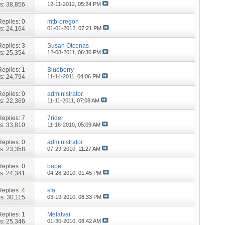
s: 38,856
12-11-2012,
05:24 PM
Replies:
0
mtb-oregon
s: 24,164
01-01-2012,
07:21 PM
Replies:
3
Susan Otcenas
s: 25,354
12-08-2011,
06:30 PM
Replies:
1
Blueberry
s: 24,794
11-14-2011,
04:06 PM
Replies:
0
administrator
s: 22,369
11-11-2011,
07:08 AM
Replies:
7
7rider
s: 33,810
11-16-2010,
05:09 AM
Replies:
0
administrator
s: 23,358
07-29-2010,
11:27 AM
Replies:
0
babe
s: 24,341
04-28-2010,
01:45 PM
Replies:
4
sfa
s: 30,115
03-19-2010,
08:33 PM
Replies:
1
Melalvai
s: 25,346
01-30-2010,
08:42 AM