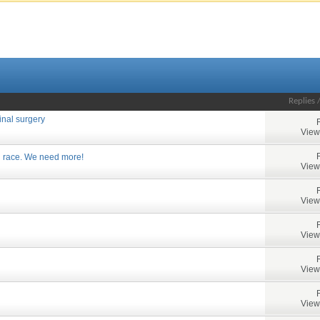
Replies
inal surgery
View
 race. We need more!
View
View
View
View
View