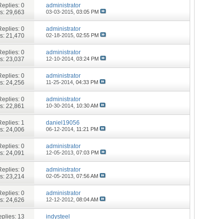
Replies:
0
administrator
s: 29,663
03-03-2015,
03:05 PM
Replies:
0
administrator
s: 21,470
02-18-2015,
02:55 PM
Replies:
0
administrator
s: 23,037
12-10-2014,
03:24 PM
Replies:
0
administrator
s: 24,256
11-25-2014,
04:33 PM
Replies:
0
administrator
s: 22,861
10-30-2014,
10:30 AM
Replies:
1
daniel19056
s: 24,006
06-12-2014,
11:21 PM
Replies:
0
administrator
s: 24,091
12-05-2013,
07:03 PM
Replies:
0
administrator
s: 23,214
02-05-2013,
07:56 AM
Replies:
0
administrator
s: 24,626
12-12-2012,
08:04 AM
plies:
13
indysteel