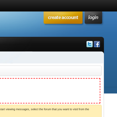
start viewing messages, select the forum that you want to visit from the