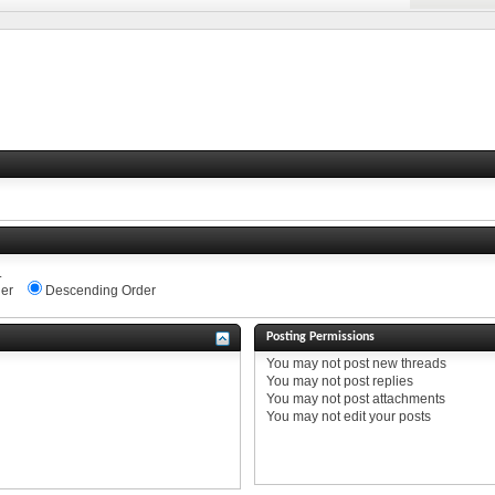
.
er
Descending Order
Posting Permissions
You
may not
post new threads
You
may not
post replies
You
may not
post attachments
You
may not
edit your posts