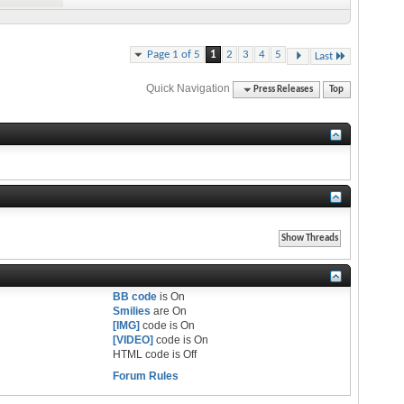
Page 1 of 5
1
2
3
4
5
Last
Quick Navigation
Press Releases
Top
BB code
is
On
Smilies
are
On
[IMG]
code is
On
[VIDEO]
code is
On
HTML code is
Off
Forum Rules