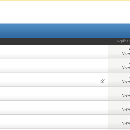
Replies
View
View
View
View
View
View