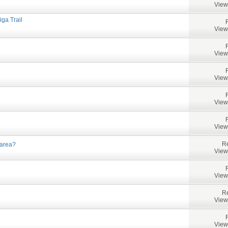
View
iga Trail
View
View
View
View
View
Re
 area?
View
View
Re
View
View