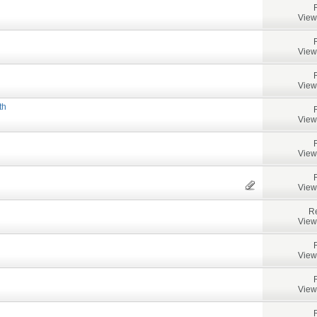
View
View
View
th
View
View
View
Re
View
View
View