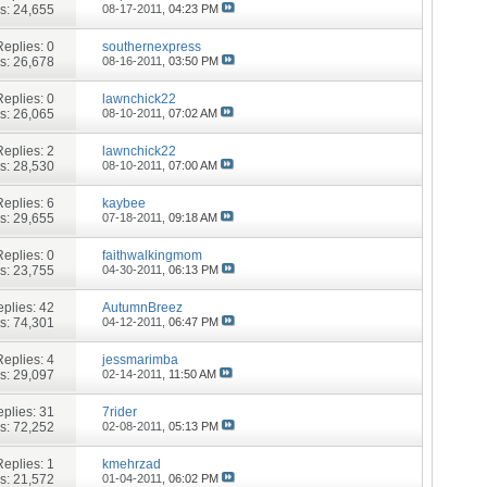
s: 24,655
08-17-2011,
04:23 PM
Replies:
0
southernexpress
s: 26,678
08-16-2011,
03:50 PM
Replies:
0
lawnchick22
s: 26,065
08-10-2011,
07:02 AM
Replies:
2
lawnchick22
s: 28,530
08-10-2011,
07:00 AM
Replies:
6
kaybee
s: 29,655
07-18-2011,
09:18 AM
Replies:
0
faithwalkingmom
s: 23,755
04-30-2011,
06:13 PM
plies:
42
AutumnBreez
s: 74,301
04-12-2011,
06:47 PM
Replies:
4
jessmarimba
s: 29,097
02-14-2011,
11:50 AM
plies:
31
7rider
s: 72,252
02-08-2011,
05:13 PM
Replies:
1
kmehrzad
s: 21,572
01-04-2011,
06:02 PM