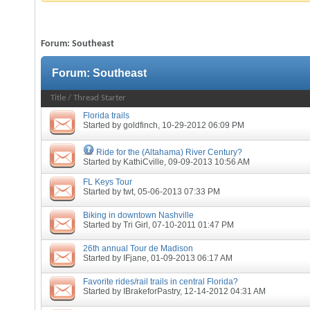
Forum:
Southeast
Forum:
Southeast
Title
/
Thread Starter
Florida trails
Started by
goldfinch
, 10-29-2012 06:09 PM
Ride for the (Altahama) River Century?
Started by
KathiCville
, 09-09-2013 10:56 AM
FL Keys Tour
Started by
twt
, 05-06-2013 07:33 PM
Biking in downtown Nashville
Started by
Tri Girl
, 07-10-2011 01:47 PM
26th annual Tour de Madison
Started by
IFjane
, 01-09-2013 06:17 AM
Favorite rides/rail trails in central Florida?
Started by
IBrakeforPastry
, 12-14-2012 04:31 AM