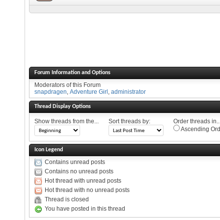
Forum Information and Options
Moderators of this Forum
snapdragen
,
Adventure Girl
,
administrator
Thread Display Options
Show threads from the...
Sort threads by:
Order threads in..
Ascending Ord
Icon Legend
Contains unread posts
Contains no unread posts
Hot thread with unread posts
Hot thread with no unread posts
Thread is closed
You have posted in this thread