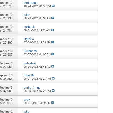
Replies:
2
thekarens
s: 23,525
10-24-2012,
01:58 PM
Replies:
0
tulip
s: 24,938
08-26-2012,
05:35 AM
Replies:
0
carback
s: 24,784
08-01-2012,
11:11 AM
Replies:
0
litgirl84
s: 25,460
07-08-2012,
11:39 AM
Replies:
3
Blueberry
s: 26,987
07-07-2012,
04:03 AM
Replies:
6
indysteel
s: 29,959
06-20-2012,
05:48 AM
plies:
10
BikeHN
s: 34,566
06-07-2012,
01:24 PM
Replies:
9
emily_in_nc
s: 32,081
05-30-2012,
07:23 PM
Replies:
0
grey
s: 25,013
09-11-2011,
03:29 PM
Replies:
1
tulip