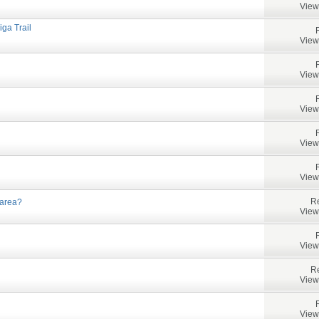
View
iga Trail
View
View
View
View
View
Re
 area?
View
View
Re
View
View