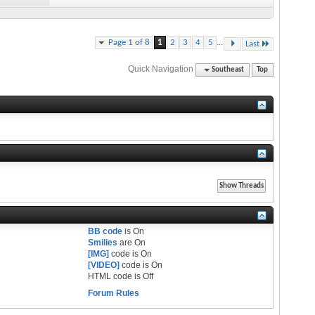
...
Page 1 of 8
1
2
3
4
5
Last
Quick Navigation
Southeast
Top
BB code
is
On
Smilies
are
On
[IMG]
code is
On
[VIDEO]
code is
On
HTML code is
Off
Forum Rules