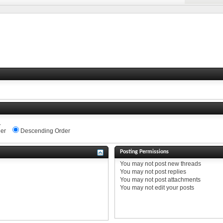
.
er
Descending Order
Posting Permissions
You
may not
post new threads
You
may not
post replies
You
may not
post attachments
You
may not
edit your posts