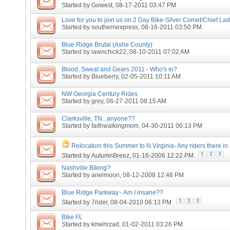
Started by
Gowest
, 08-17-2011 03:47 PM
Love for you to join us on 2 Day Bike-Silver Comet/Chief Lad
Started by
southernexpress
, 08-16-2011 03:50 PM
Blue Ridge Brutal (Ashe County)
Started by
lawnchick22
, 08-10-2011 07:02 AM
Blood, Sweat and Gears 2011 - Who's in?
Started by
Blueberry
, 02-05-2011 10:11 AM
NW Georgia Century Rides
Started by
grey
, 06-27-2011 08:15 AM
Clarksville, TN...anyone??
Started by
faithwalkingmom
, 04-30-2011 06:13 PM
Relocation this Summer to N.Virginia- Any riders there in
1
2
3
Started by
AutumnBreez
, 01-16-2006 12:22 PM
Nashville Biking?
Started by
arielmoon
, 08-12-2008 12:48 PM
Blue Ridge Parkway - Am I insane??
1
2
3
Started by
7rider
, 08-04-2010 06:13 PM
Bike FL
Started by
kmehrzad
, 01-02-2011 03:26 PM