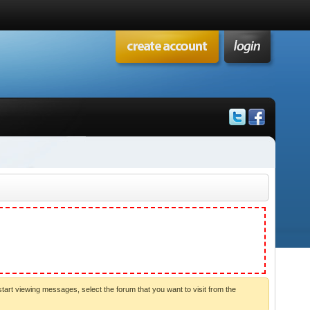
start viewing messages, select the forum that you want to visit from the