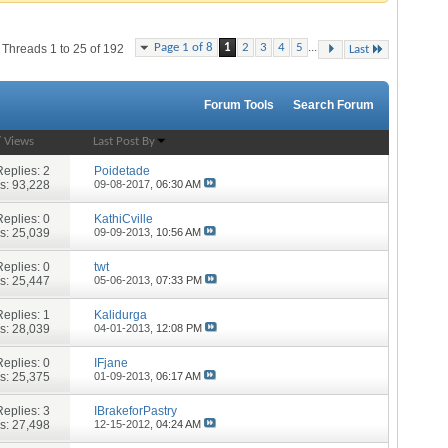
...
Page 1 of 8
1
2
3
4
5
Threads 1 to 25 of 192
Last
Forum Tools
Search Forum
/
Views
Last Post By
Replies:
2
Poidetade
s: 93,228
09-08-2017,
06:30 AM
Replies:
0
KathiCville
s: 25,039
09-09-2013,
10:56 AM
Replies:
0
twt
s: 25,447
05-06-2013,
07:33 PM
Replies:
1
Kalidurga
s: 28,039
04-01-2013,
12:08 PM
Replies:
0
IFjane
s: 25,375
01-09-2013,
06:17 AM
Replies:
3
IBrakeforPastry
s: 27,498
12-15-2012,
04:24 AM