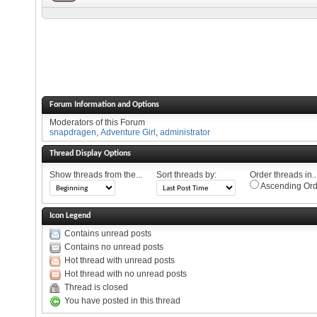
Forum Information and Options
Moderators of this Forum
snapdragen
,
Adventure Girl
,
administrator
Thread Display Options
Show threads from the...
Sort threads by:
Order threads in..
Ascending Ord
Icon Legend
Contains unread posts
Contains no unread posts
Hot thread with unread posts
Hot thread with no unread posts
Thread is closed
You have posted in this thread