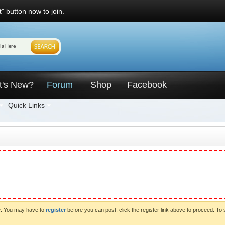
" button now to join.
t's New?
Forum
Shop
Facebook
Quick Links
ve. You may have to
register
before you can post: click the register link above to proceed. To 