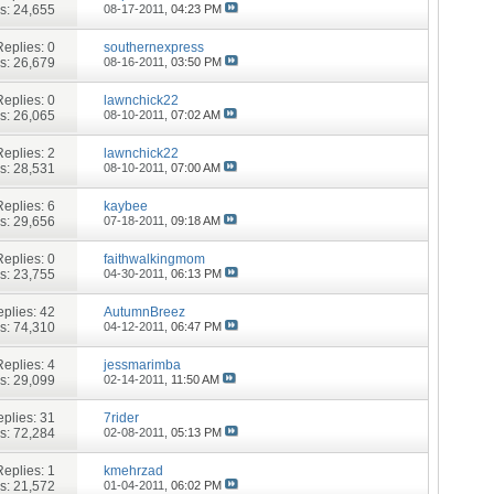
s: 24,655
08-17-2011,
04:23 PM
Replies:
0
southernexpress
s: 26,679
08-16-2011,
03:50 PM
Replies:
0
lawnchick22
s: 26,065
08-10-2011,
07:02 AM
Replies:
2
lawnchick22
s: 28,531
08-10-2011,
07:00 AM
Replies:
6
kaybee
s: 29,656
07-18-2011,
09:18 AM
Replies:
0
faithwalkingmom
s: 23,755
04-30-2011,
06:13 PM
plies:
42
AutumnBreez
s: 74,310
04-12-2011,
06:47 PM
Replies:
4
jessmarimba
s: 29,099
02-14-2011,
11:50 AM
plies:
31
7rider
s: 72,284
02-08-2011,
05:13 PM
Replies:
1
kmehrzad
s: 21,572
01-04-2011,
06:02 PM