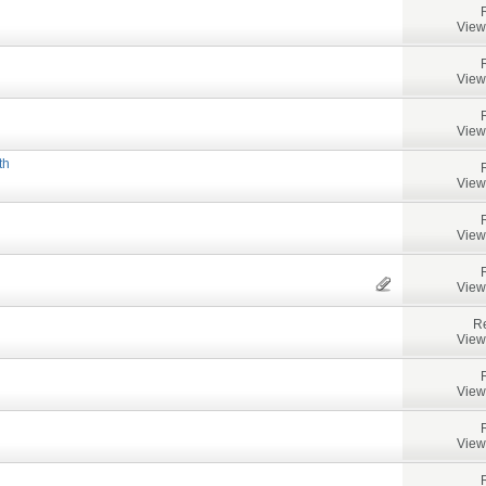
View
View
View
th
View
View
View
Re
View
View
View