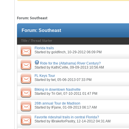
Forum:
Southeast
Forum:
Southeast
Title
/
Thread Starter
Florida trails
Started by
goldfinch
, 10-29-2012 06:09 PM
Ride for the (Altahama) River Century?
Started by
KathiCville
, 09-09-2013 10:56 AM
FL Keys Tour
Started by
twt
, 05-06-2013 07:33 PM
Biking in downtown Nashville
Started by
Tri Girl
, 07-10-2011 01:47 PM
26th annual Tour de Madison
Started by
IFjane
, 01-09-2013 06:17 AM
Favorite rides/rail trails in central Florida?
Started by
IBrakeforPastry
, 12-14-2012 04:31 AM