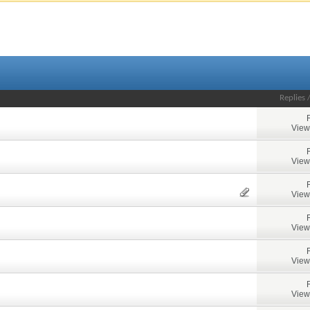
Replies
View
View
View
View
View
View