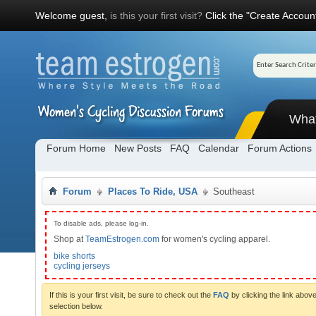
Welcome guest,
is this your first visit?
Click the "Create Account
Wha
Forum Home
New Posts
FAQ
Calendar
Forum Actions
Forum
Places To Ride, USA
Southeast
To disable ads, please log-in.
Shop at
TeamEstrogen.com
for women's cycling apparel.
bike shorts
cycling jerseys
If this is your first visit, be sure to check out the
FAQ
by clicking the link abo
selection below.