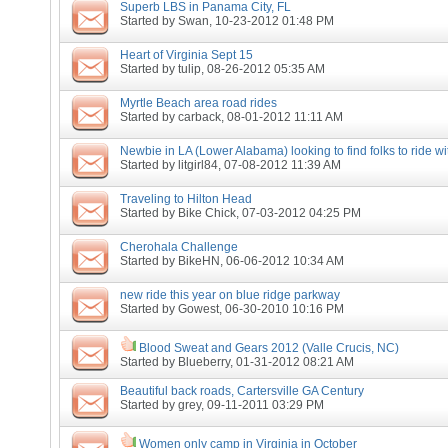
Superb LBS in Panama City, FL
Started by
Swan
, 10-23-2012 01:48 PM
Heart of Virginia Sept 15
Started by
tulip
, 08-26-2012 05:35 AM
Myrtle Beach area road rides
Started by
carback
, 08-01-2012 11:11 AM
Newbie in LA (Lower Alabama) looking to find folks to ride wi
Started by
litgirl84
, 07-08-2012 11:39 AM
Traveling to Hilton Head
Started by
Bike Chick
, 07-03-2012 04:25 PM
Cherohala Challenge
Started by
BikeHN
, 06-06-2012 10:34 AM
new ride this year on blue ridge parkway
Started by
Gowest
, 06-30-2010 10:16 PM
Blood Sweat and Gears 2012 (Valle Crucis, NC)
Started by
Blueberry
, 01-31-2012 08:21 AM
Beautiful back roads, Cartersville GA Century
Started by
grey
, 09-11-2011 03:29 PM
Women only camp in Virginia in October