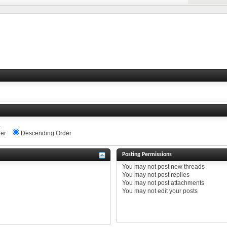
.
er
Descending Order
Posting Permissions
You
may not
post new threads
You
may not
post replies
You
may not
post attachments
You
may not
edit your posts