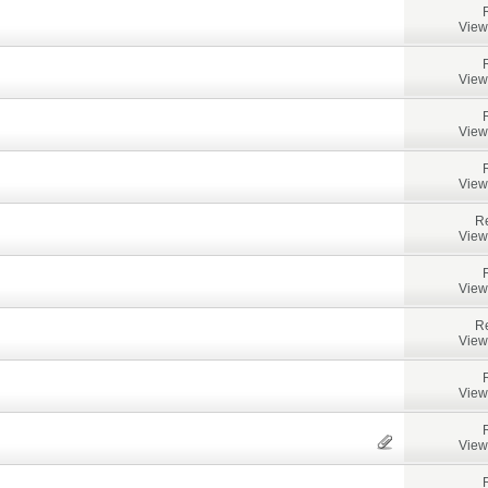
View
View
View
View
Re
View
View
Re
View
View
View