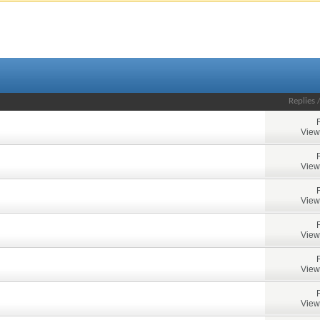
Replies
View
View
View
View
View
View