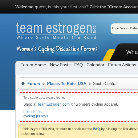
Welcome guest,
is this your first visit?
Click the "Create Account
Wha
Forum Home
New Posts
FAQ
Calendar
Forum Actions
Forum
Places To Ride, USA
South Central
To disable ads, please log-in.
Shop at
TeamEstrogen.com
for women's cycling apparel.
bike shorts
cycling jerseys
If this is your first visit, be sure to check out the
FAQ
by clicking the link abo
selection below.