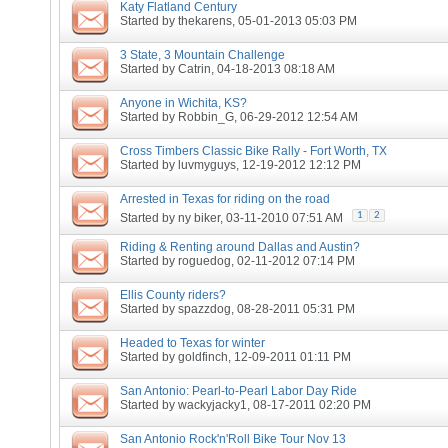
Katy Flatland Century
Started by
thekarens
, 05-01-2013 05:03 PM
3 State, 3 Mountain Challenge
Started by
Catrin
, 04-18-2013 08:18 AM
Anyone in Wichita, KS?
Started by
Robbin_G
, 06-29-2012 12:54 AM
Cross Timbers Classic Bike Rally - Fort Worth, TX
Started by
luvmyguys
, 12-19-2012 12:12 PM
Arrested in Texas for riding on the road
1
2
Started by
ny biker
, 03-11-2010 07:51 AM
Riding & Renting around Dallas and Austin?
Started by
roguedog
, 02-11-2012 07:14 PM
Ellis County riders?
Started by
spazzdog
, 08-28-2011 05:31 PM
Headed to Texas for winter
Started by
goldfinch
, 12-09-2011 01:11 PM
San Antonio: Pearl-to-Pearl Labor Day Ride
Started by
wackyjacky1
, 08-17-2011 02:20 PM
San Antonio Rock'n'Roll Bike Tour Nov 13