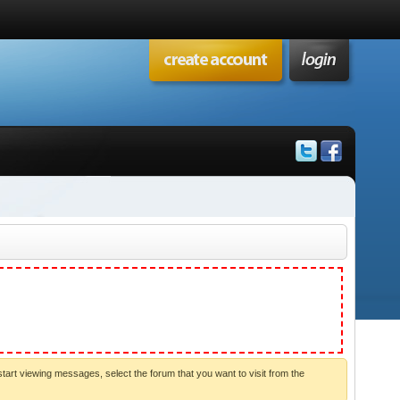
start viewing messages, select the forum that you want to visit from the