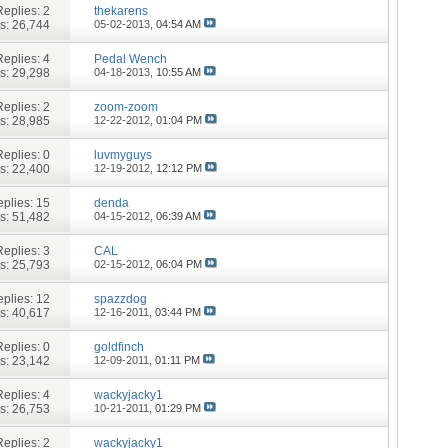
Replies:
2
thekarens
s: 26,744
05-02-2013,
04:54 AM
Replies:
4
Pedal Wench
s: 29,298
04-18-2013,
10:55 AM
Replies:
2
zoom-zoom
s: 28,985
12-22-2012,
01:04 PM
Replies:
0
luvmyguys
s: 22,400
12-19-2012,
12:12 PM
plies:
15
denda
s: 51,482
04-15-2012,
06:39 AM
Replies:
3
CAL
s: 25,793
02-15-2012,
06:04 PM
plies:
12
spazzdog
s: 40,617
12-16-2011,
03:44 PM
Replies:
0
goldfinch
s: 23,142
12-09-2011,
01:11 PM
Replies:
4
wackyjacky1
s: 26,753
10-21-2011,
01:29 PM
Replies:
2
wackyjacky1