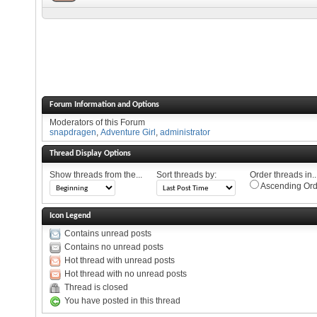
Forum Information and Options
Moderators of this Forum
snapdragen
,
Adventure Girl
,
administrator
Thread Display Options
Show threads from the...
Sort threads by:
Order threads in..
Ascending Ord
Icon Legend
Contains unread posts
Contains no unread posts
Hot thread with unread posts
Hot thread with no unread posts
Thread is closed
You have posted in this thread