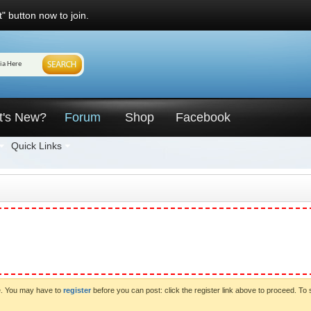
" button now to join.
t's New?
Forum
Shop
Facebook
Quick Links
ve. You may have to
register
before you can post: click the register link above to proceed. To 