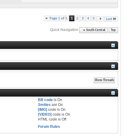
Page 1 of 5
1
2
3
4
5
Last
Quick Navigation
South Central
Top
BB code
is
On
Smilies
are
On
[IMG]
code is
On
[VIDEO]
code is
On
HTML code is
Off
Forum Rules