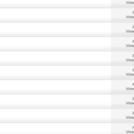
View
View
View
View
View
View
View
View
View
View