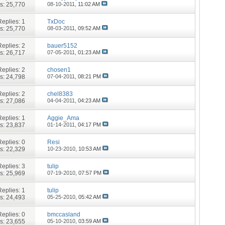
s: 25,770
08-10-2011,
11:02 AM
Replies:
1
TxDoc
s: 25,770
08-03-2011,
09:52 AM
Replies:
2
bauer5152
s: 26,717
07-05-2011,
01:23 AM
Replies:
2
chosen1
s: 24,798
07-04-2011,
08:21 PM
Replies:
2
chel8383
s: 27,086
04-04-2011,
04:23 AM
Replies:
1
Aggie_Ama
s: 23,837
01-14-2011,
04:17 PM
Replies:
0
Resi
s: 22,329
10-23-2010,
10:53 AM
Replies:
3
tulip
s: 25,969
07-19-2010,
07:57 PM
Replies:
1
tulip
s: 24,493
05-25-2010,
05:42 AM
Replies:
0
bmccasland
s: 23,655
05-10-2010,
03:59 AM