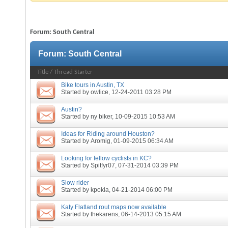
Forum:
South Central
Forum:
South Central
Title
/
Thread Starter
Bike tours in Austin, TX
Started by
owlice
, 12-24-2011 03:28 PM
Austin?
Started by
ny biker
, 10-09-2015 10:53 AM
Ideas for Riding around Houston?
Started by
Aromig
, 01-09-2015 06:34 AM
Looking for fellow cyclists in KC?
Started by
Spitfyr07
, 07-31-2014 03:39 PM
Slow rider
Started by
kpokla
, 04-21-2014 06:00 PM
Katy Flatland rout maps now available
Started by
thekarens
, 06-14-2013 05:15 AM