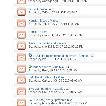
Started by
wackyjacky1
, 08-05-2011 10:17 AM
TdF celebration ride
Started by
TxDoc
, 07-07-2011 02:54 PM
Houston Bicycle Museum
Started by
TxDoc
, 09-28-2010 11:51 AM
Houston riders...
Started by
chosen1
, 06-29-2011 05:55 PM
Austin, TX, rental and routes?
Started by
chel8383
, 03-17-2011 05:19 PM
LBS/Fitter recommendation in/near Temple, TX?
Started by
vkai
, 01-01-2011 05:06 PM
Independence Ride Nov. 13
Started by
Resi
, 10-23-2010 10:53 AM
Help Build Dallas Bike Plan
Started by
OakLeaf
, 06-05-2010 03:06 AM
Bike plan hearing in Dallas 5/27
Started by
OakLeaf
, 05-25-2010 04:58 AM
LA Bike Fest, and jet powered bike
Started by
bmccasland
, 05-10-2010 03:59 AM