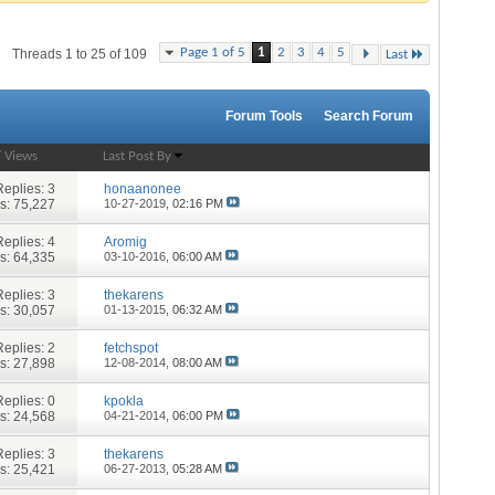
Page 1 of 5
1
2
3
4
5
Threads 1 to 25 of 109
Last
Forum Tools
Search Forum
/
Views
Last Post By
Replies:
3
honaanonee
s: 75,227
10-27-2019,
02:16 PM
Replies:
4
Aromig
s: 64,335
03-10-2016,
06:00 AM
Replies:
3
thekarens
s: 30,057
01-13-2015,
06:32 AM
Replies:
2
fetchspot
s: 27,898
12-08-2014,
08:00 AM
Replies:
0
kpokla
s: 24,568
04-21-2014,
06:00 PM
Replies:
3
thekarens
s: 25,421
06-27-2013,
05:28 AM