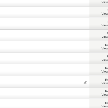
View
View
View
View
Re
View
View
Re
View
Re
View
Re
View
Re
View