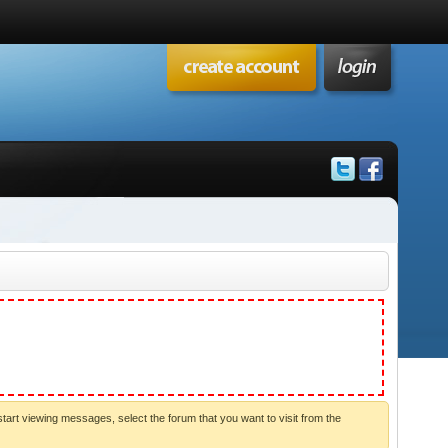
start viewing messages, select the forum that you want to visit from the