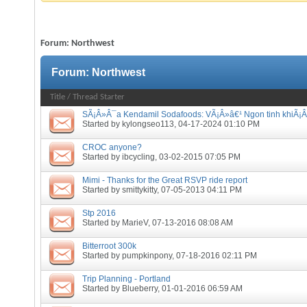
Forum:
Northwest
Forum:
Northwest
Title
/
Thread Starter
SÃ¡Â»Â¯a Kendamil Sodafoods: VÃ¡Â»â€¹ Ngon tinh khiÃ¡Â
Started by
kylongseo113
, 04-17-2024 01:10 PM
CROC anyone?
Started by
ibcycling
, 03-02-2015 07:05 PM
Mimi - Thanks for the Great RSVP ride report
Started by
smittykitty
, 07-05-2013 04:11 PM
Stp 2016
Started by
MarieV
, 07-13-2016 08:08 AM
Bitterroot 300k
Started by
pumpkinpony
, 07-18-2016 02:11 PM
Trip Planning - Portland
Started by
Blueberry
, 01-01-2016 06:59 AM