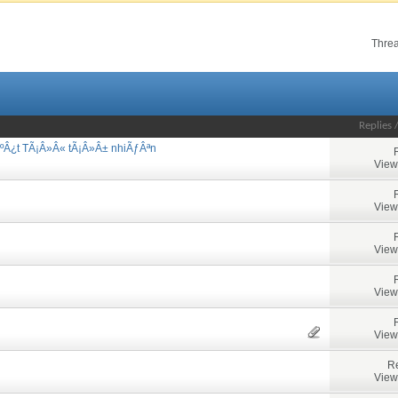
Threa
Replies
ºÂ¿t TÃ¡Â»Â« tÃ¡Â»Â± nhiÃƒÂªn
View
View
View
View
View
Re
View