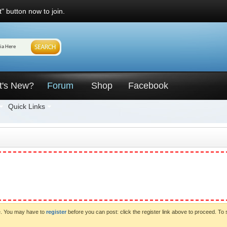
" button now to join.
t's New?
Forum
Shop
Facebook
Quick Links
ve. You may have to
register
before you can post: click the register link above to proceed. To 