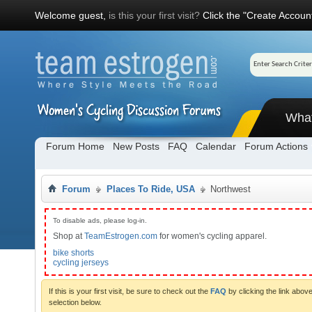
Welcome guest,
is this your first visit?
Click the "Create Account
Wha
Forum Home
New Posts
FAQ
Calendar
Forum Actions
Forum
Places To Ride, USA
Northwest
To disable ads, please log-in.
Shop at
TeamEstrogen.com
for women's cycling apparel.
bike shorts
cycling jerseys
If this is your first visit, be sure to check out the
FAQ
by clicking the link abo
selection below.