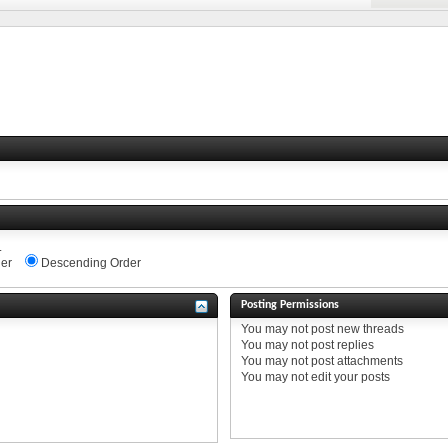
.
er
Descending Order
Posting Permissions
You
may not
post new threads
You
may not
post replies
You
may not
post attachments
You
may not
edit your posts