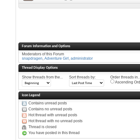
Forum Information and Options
Moderators of this Forum
snapdragen
,
Adventure Girl
,
administrator
Thread Display Options
Show threads from the...
Sort threads by:
Order threads in..
Ascending Ord
Icon Legend
Contains unread posts
Contains no unread posts
Hot thread with unread posts
Hot thread with no unread posts
Thread is closed
You have posted in this thread