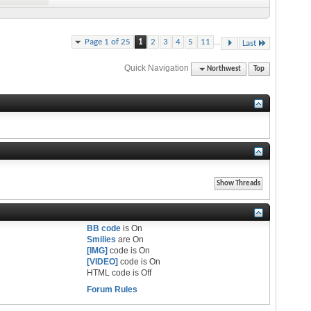
...
Page 1 of 25
1
2
3
4
5
11
Last
Quick Navigation
Northwest
Top
BB code
is
On
Smilies
are
On
[IMG]
code is
On
[VIDEO]
code is
On
HTML code is
Off
Forum Rules