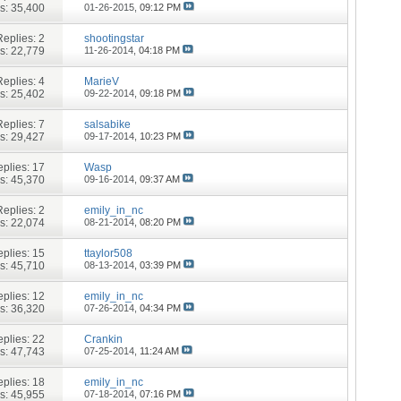
s: 35,400
01-26-2015,
09:12 PM
Replies:
2
shootingstar
s: 22,779
11-26-2014,
04:18 PM
Replies:
4
MarieV
s: 25,402
09-22-2014,
09:18 PM
Replies:
7
salsabike
s: 29,427
09-17-2014,
10:23 PM
plies:
17
Wasp
s: 45,370
09-16-2014,
09:37 AM
Replies:
2
emily_in_nc
s: 22,074
08-21-2014,
08:20 PM
plies:
15
ttaylor508
s: 45,710
08-13-2014,
03:39 PM
plies:
12
emily_in_nc
s: 36,320
07-26-2014,
04:34 PM
plies:
22
Crankin
s: 47,743
07-25-2014,
11:24 AM
plies:
18
emily_in_nc
s: 45,955
07-18-2014,
07:16 PM