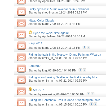
Started by
AppleTree
, 01-23-2015 03:45 PM
Lucky cycle-visit & rain avoidance in November
Started by
shootingstar
, 11-24-2014 03:23 PM
Kitsap Color Classic
Started by
MarieV
, 09-15-2014 11:48 PM
Cycle the WAVE time again!
Started by
AppleTree
, 07-27-2014 08:16 AM
Rsvp 2014
1
2
Started by
MarieV
, 08-13-2014 11:16 PM
Riding the trails in the Moscow, ID and Pullman, WA area
Started by
emily_in_nc
, 08-20-2014 07:45 PM
Ramrod?
1
2
Started by
khg
, 07-29-2014 04:03 PM
Riding to and seeing Seattle for the first time -- by bike!
Started by
emily_in_nc
, 07-21-2014 06:56 PM
Stp 2014
1
2
Started by
esoterrica
, 06-16-2014 06:58 PM
Riding the Centennial Trail in Idaho & Washington State
1
2
Started by
emily_in_nc
, 07-15-2014 06:16 PM