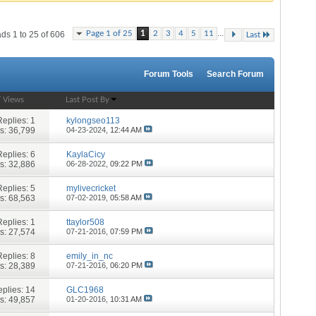
...
Page 1 of 25
1
2
3
4
5
11
ds 1 to 25 of 606
Last
Forum Tools
Search Forum
/
Views
Last Post By
Replies:
1
kylongseo113
s: 36,799
04-23-2024,
12:44 AM
Replies:
6
KaylaCicy
s: 32,886
06-28-2022,
09:22 PM
Replies:
5
mylivecricket
s: 68,563
07-02-2019,
05:58 AM
Replies:
1
ttaylor508
s: 27,574
07-21-2016,
07:59 PM
Replies:
8
emily_in_nc
s: 28,389
07-21-2016,
06:20 PM
plies:
14
GLC1968
s: 49,857
01-20-2016,
10:31 AM