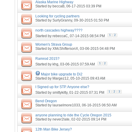
Alaska Marine Highway
Started by
beccaB
, 06-17-2015 03:39 PM
Looking for cycling partners
Started by
SurlyGranny
, 09-30-2015 01:50 PM
north cascades highway????
1
2
Started by
rebeccaC
, 07-14-2015 08:54 PM
Women's Strava Group
Started by
XMcShiftersonX
, 03-06-2015 04:48 PM
Ramrod 2015?
1
2
Started by
khg
, 03-06-2015 07:59 AM
Major bike upgrade to Di2
Started by
Margez12
, 05-10-2015 09:43 AM
I Signed up for STP. Anyone else?
1
2
3
Started by
smittykitty
, 01-22-2015 07:31 PM
Bend Oregon
Started by
lauraelmore1033
, 06-16-2015 06:50 AM
anyone planning to ride the Cycle Oregon 2015
Started by
never2late
, 02-02-2015 09:14 PM
12th Man Bike Jersey?