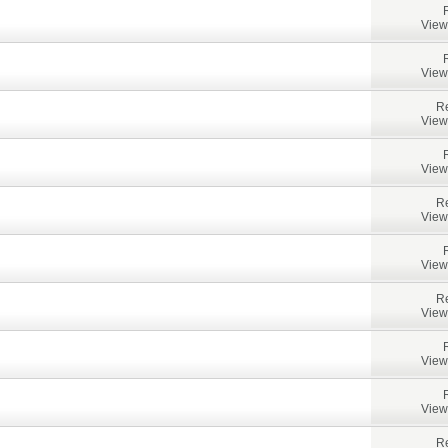
View
View
Re
View
View
Re
View
View
Re
View
View
View
Re