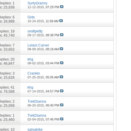
Replies:
1
SurlyGranny
s: 25,938
12-12-2015,
07:29 PM
Replies:
6
Grits
s: 26,988
10-24-2015,
11:58 AM
plies:
18
smittykitty
s: 45,740
09-17-2015,
08:38 PM
Replies:
7
Lelani Carver
s: 33,602
08-09-2015,
08:18 AM
plies:
20
khg
s: 46,847
08-02-2015,
03:44 PM
Replies:
3
Crankin
s: 25,626
07-25-2015,
05:05 AM
plies:
41
khg
s: 76,588
07-14-2015,
04:57 PM
Replies:
2
TrekDianna
s: 25,068
06-20-2015,
06:40 PM
Replies:
1
TrekDianna
s: 25,460
02-04-2015,
07:46 PM
plies:
10
salsabike