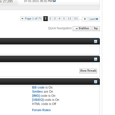
s: 27,285
07-01-2013,
05:31 PM
...
Page 1 of 71
1
2
3
4
5
11
51
Last
Quick Navigation
Triathlon
Top
BB code
is
On
Smilies
are
On
[IMG]
code is
On
[VIDEO]
code is
On
HTML code is
Off
Forum Rules