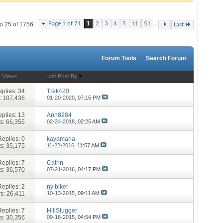
...
Page 1 of 71
1
2
3
4
5
11
51
o 25 of 1756
Last
Forum Tools
Search Forum
/
Views
Last Post By
plies:
34
Trek420
: 107,436
01-20-2020,
07:15 PM
plies:
13
Ann8284
s: 66,355
02-24-2018,
02:25 AM
Replies:
0
kayamaria
s: 35,175
11-22-2016,
11:57 AM
Replies:
7
Catrin
s: 36,570
07-21-2016,
04:17 PM
Replies:
2
ny biker
s: 26,411
10-13-2015,
09:11 AM
Replies:
7
HillSlugger
s: 30,356
09-16-2015,
04:54 PM