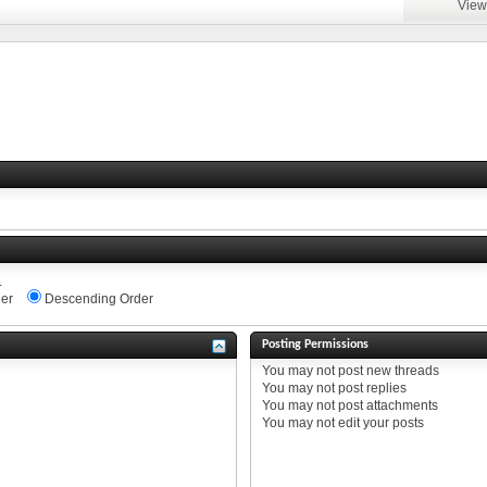
View
.
er
Descending Order
Posting Permissions
You
may not
post new threads
You
may not
post replies
You
may not
post attachments
You
may not
edit your posts