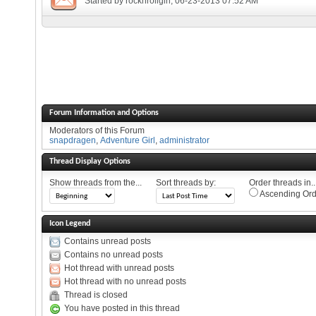
Started by
rocknrollgirl
, 06-23-2013 07:52 AM
Forum Information and Options
Moderators of this Forum
snapdragen
,
Adventure Girl
,
administrator
Thread Display Options
Show threads from the...
Sort threads by:
Order threads in..
Ascending Ord
Icon Legend
Contains unread posts
Contains no unread posts
Hot thread with unread posts
Hot thread with no unread posts
Thread is closed
You have posted in this thread