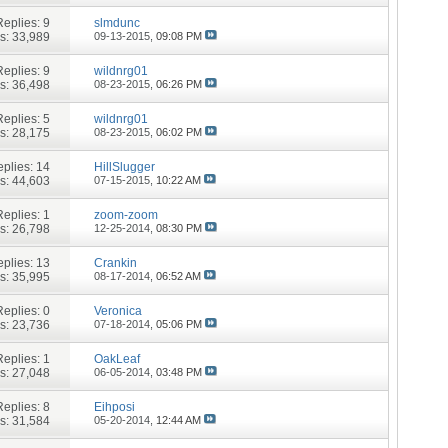
Replies:
9
slmdunc
s: 33,989
09-13-2015,
09:08 PM
Replies:
9
wildnrg01
s: 36,498
08-23-2015,
06:26 PM
Replies:
5
wildnrg01
s: 28,175
08-23-2015,
06:02 PM
plies:
14
HillSlugger
s: 44,603
07-15-2015,
10:22 AM
Replies:
1
zoom-zoom
s: 26,798
12-25-2014,
08:30 PM
plies:
13
Crankin
s: 35,995
08-17-2014,
06:52 AM
Replies:
0
Veronica
s: 23,736
07-18-2014,
05:06 PM
Replies:
1
OakLeaf
s: 27,048
06-05-2014,
03:48 PM
Replies:
8
Eihposi
s: 31,584
05-20-2014,
12:44 AM