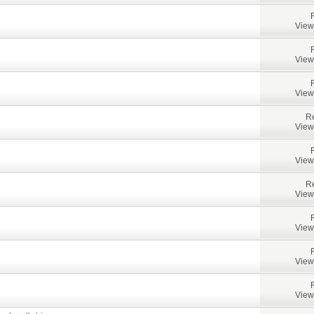
View
View
View
Re
View
View
Re
View
View
View
View