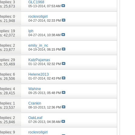
Replies:
3
GLC1968
s: 25,673
05-13-2014,
07:53 AM
Replies:
0
rocknrollgirl
s: 21,948
04-27-2014,
02:33 PM
plies:
19
lph
s: 42,072
04-27-2014,
10:38 AM
Replies:
2
emily_in_nc
s: 23,877
04-19-2014,
06:15 PM
plies:
29
KatzPajamas
s: 55,469
01-12-2014,
02:32 PM
Replies:
6
Helene2013
s: 26,506
01-07-2014,
02:43 PM
Replies:
4
Wahine
s: 28,415
09-25-2013,
05:48 PM
Replies:
1
Crankin
s: 23,537
08-10-2013,
12:36 PM
Replies:
2
OakLeaf
s: 25,846
07-26-2013,
04:38 AM
Replies:
9
rocknrollgirl