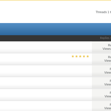
Threads 1 t
Replies
Re
Views
Re
View
View
View
View
View