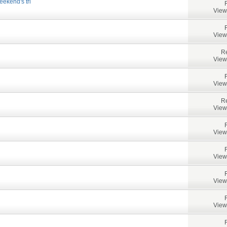
ekend's tri
View
View
Re
View
View
Re
View
View
View
View
View