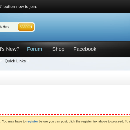
" button now to join.
t's New?
Forum
Shop
Facebook
Quick Links
ve. You may have to
register
before you can post: click the register link above to proceed. To 