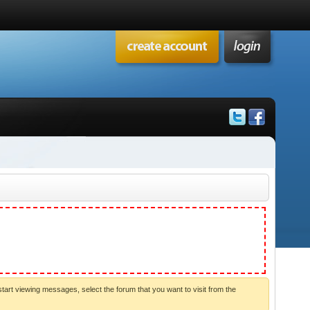
start viewing messages, select the forum that you want to visit from the