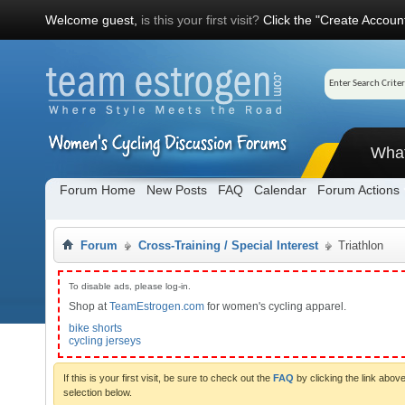
Welcome guest,
is this your first visit?
Click the "Create Account
Wha
Forum Home
New Posts
FAQ
Calendar
Forum Actions
Forum
Cross-Training / Special Interest
Triathlon
To disable ads, please log-in.
Shop at
TeamEstrogen.com
for women's cycling apparel.
bike shorts
cycling jerseys
If this is your first visit, be sure to check out the
FAQ
by clicking the link abo
selection below.