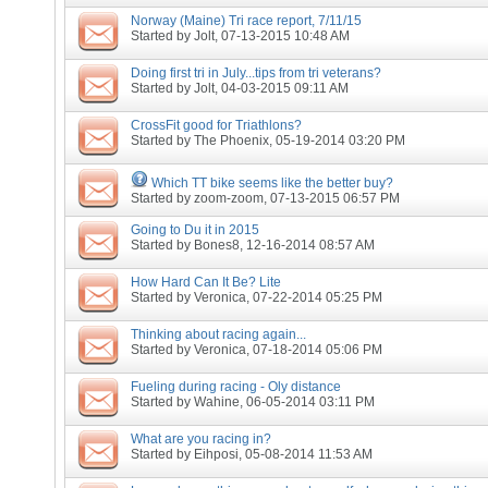
Norway (Maine) Tri race report, 7/11/15
Started by
Jolt
, 07-13-2015 10:48 AM
Doing first tri in July...tips from tri veterans?
Started by
Jolt
, 04-03-2015 09:11 AM
CrossFit good for Triathlons?
Started by
The Phoenix
, 05-19-2014 03:20 PM
Which TT bike seems like the better buy?
Started by
zoom-zoom
, 07-13-2015 06:57 PM
Going to Du it in 2015
Started by
Bones8
, 12-16-2014 08:57 AM
How Hard Can It Be? Lite
Started by
Veronica
, 07-22-2014 05:25 PM
Thinking about racing again...
Started by
Veronica
, 07-18-2014 05:06 PM
Fueling during racing - Oly distance
Started by
Wahine
, 06-05-2014 03:11 PM
What are you racing in?
Started by
Eihposi
, 05-08-2014 11:53 AM