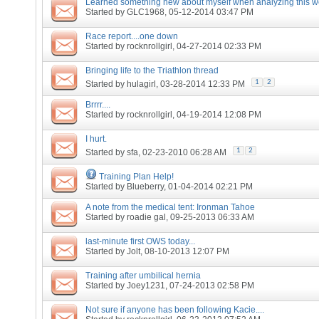
Learned something new about myself when analyzing this we
Started by
GLC1968
, 05-12-2014 03:47 PM
Race report....one down
Started by
rocknrollgirl
, 04-27-2014 02:33 PM
Bringing life to the Triathlon thread
1
2
Started by
hulagirl
, 03-28-2014 12:33 PM
Brrrr....
Started by
rocknrollgirl
, 04-19-2014 12:08 PM
I hurt.
1
2
Started by
sfa
, 02-23-2010 06:28 AM
Training Plan Help!
Started by
Blueberry
, 01-04-2014 02:21 PM
A note from the medical tent: Ironman Tahoe
Started by
roadie gal
, 09-25-2013 06:33 AM
last-minute first OWS today...
Started by
Jolt
, 08-10-2013 12:07 PM
Training after umbilical hernia
Started by
Joey1231
, 07-24-2013 02:58 PM
Not sure if anyone has been following Kacie....