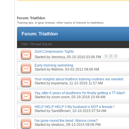
Forum:
Triathlon
Training tips, tri gear reviews, other topics of interest to triathletes.
Forum:
Triathlon
Title
/
Thread Starter
Zoot Compression Tights
1
2
3
Started by
Veronica
, 05-10-2010 03:06 PM
Early morning swimming
Started by
Wahine
, 03-02-2012 08:06 AM
Your insights about triathlon training routines are needed
Started by
kayamaria
, 11-22-2016 11:57 AM
Yay, after 6 years of duathlons I'm finally getting a TT bike!!
Started by
zoom-zoom
, 05-19-2016 10:49 AM
HELP HELP HELP !! My husband is NOT a female !
Started by
SandiBrown
, 10-10-2015 07:54 AM
I've gone round the bend. Wanna come?
Started by
slmdunc
, 09-13-2015 09:06 PM